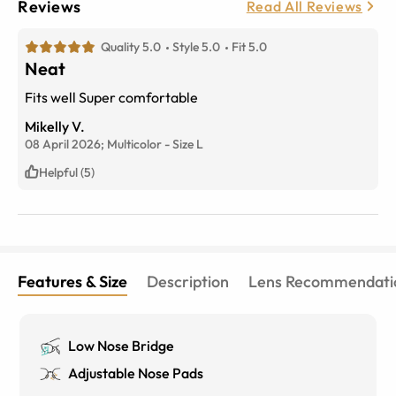
Reviews
Read All Reviews
Quality 5.0
Style 5.0
Fit 5.0
Neat
Fits well Super comfortable
Mikelly V.
08 April 2026;
Multicolor
-
Size
L
Helpful (5)
Features & Size
Description
Lens Recommendati
Low Nose Bridge
Adjustable Nose Pads