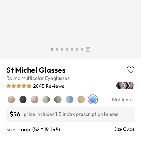
St Michel Glasses
Round
Multicolor
Eyeglasses
2845
Reviews
Multicolor
$56
price includes 1.5 index prescription lenses
Size:
Large
(
52
19
-
145
)
Size Guide