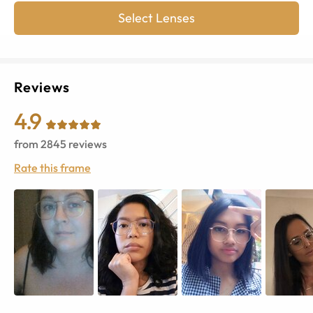
Select Lenses
Reviews
4.9
from
2845
reviews
Rate this frame