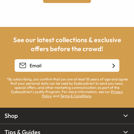
See our latest collections & exclusive
offers before the crowd!
*By subscribing, you confirm that you are at least 18 years of age and agree
that your personal data can be used by Eyebuydirect to send you news,
special offers, and other marketing communication as part of the
Eyebuydirect Loyalty Program. For more information, see our
Privacy
Policy
, and
Terms & Conditions
.
Shop
Tips & Guides