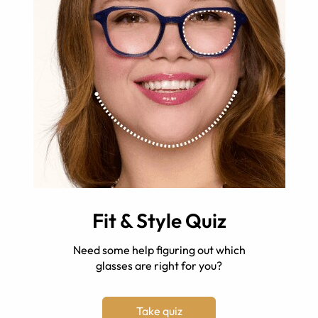
Fit & Style Quiz
Need some help figuring out which
glasses are right for you?
Take quiz