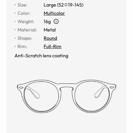
Size
:
Large
(
52
19
-
145
)
Color
:
Multicolor
Weight
:
16g
Material
:
Metal
Shape
:
Round
Rim
:
Full-Rim
Anti-Scratch lens coating