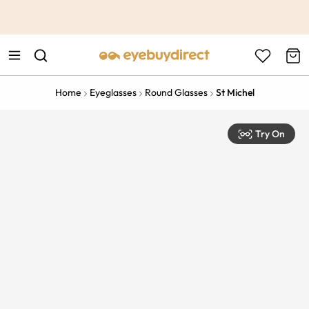
This is the Promotion Bar Text placeholder, loading promotion
data...
Home
Eyeglasses
Round Glasses
St Michel
Try On