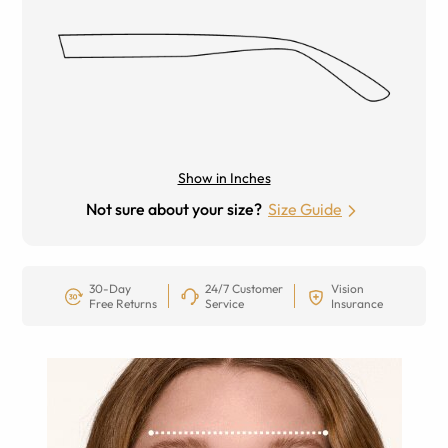
Show in Inches
Not sure about your size?
Size Guide
30-Day
24/7 Customer
Vision
Free Returns
Service
Insurance