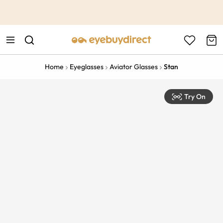
This is the Promotion Bar Text placeholder, loading promotion
data...
Home
Eyeglasses
Aviator Glasses
Stan
Try On