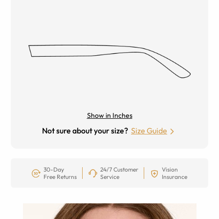
Show in Inches
Not sure about your size?
Size Guide
30-Day
24/7 Customer
Vision
Free Returns
Service
Insurance