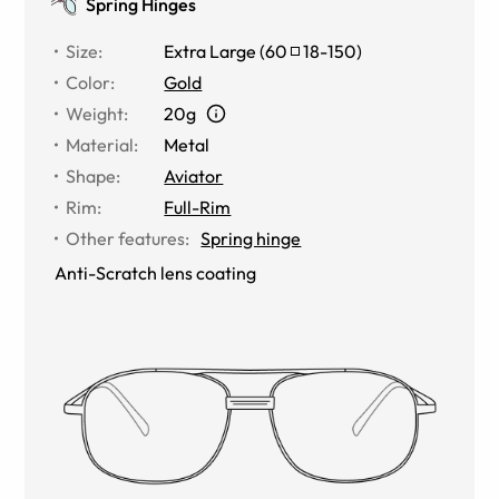
Spring Hinges
Size
:
Extra Large
(
60
18
-
150
)
Color
:
Gold
Weight
:
20g
Material
:
Metal
Shape
:
Aviator
Rim
:
Full-Rim
Other features
:
Spring hinge
Anti-Scratch lens coating