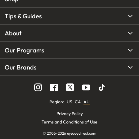
Tips & Guides
About
Our Programs
Our Brands
Region
:
US
CA
AU
Privacy Policy
Terms and Conditions of Use
© 2006-
2026
eyebuydirect.com