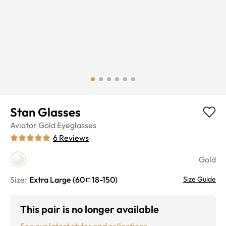
Stan Glasses
Aviator
Gold
Eyeglasses
6
Reviews
Gold
Size:
Extra Large
(
60
18
-
150
)
Size Guide
This pair is no longer available
See our latest styles and collections