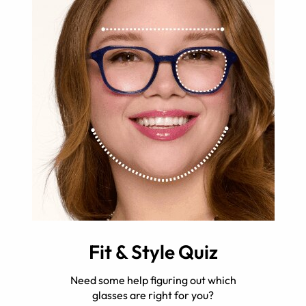
Fit & Style Quiz
Need some help figuring out which
glasses are right for you?