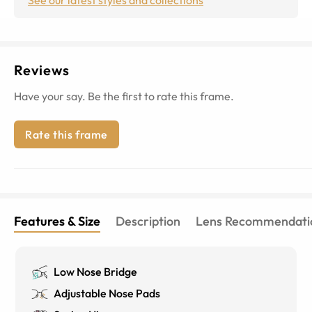
Reviews
Have your say. Be the first to rate this frame.
Rate this frame
Features & Size
Description
Lens Recommendati
Low Nose Bridge
Adjustable Nose Pads