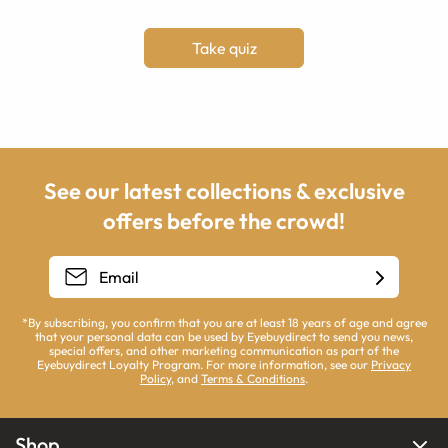
Take quiz
See our latest collections & exclusive
offers before the crowd!
*By subscribing, you confirm that you are at least 18 years of age and agree
that your personal data can be used by Eyebuydirect to send you news,
special offers, and other marketing communication as part of the
Eyebuydirect Loyalty Program. For more information, see our
Privacy
Policy
, and
Terms & Conditions
.
Shop