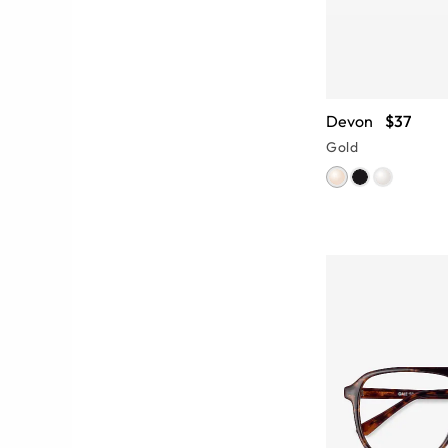
Devon
$37
Gold