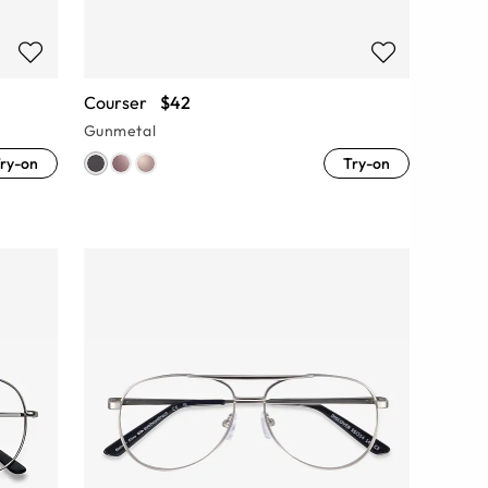
Courser
$42
Gunmetal
ry-on
Try-on