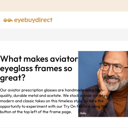
What makes aviator
eyeglass frames so
great?
Our aviator prescription glasses are handmade using high-
quality, durable metal and acetate. We stock a wide variety of
modern and classic takes on this timeless style, so take the
opportunity to experiment with our Try On feature using the
button at the top left of the frame page.