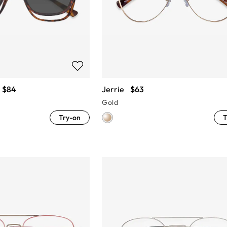
$84
Jerrie
$63
Gold
Try-on
T