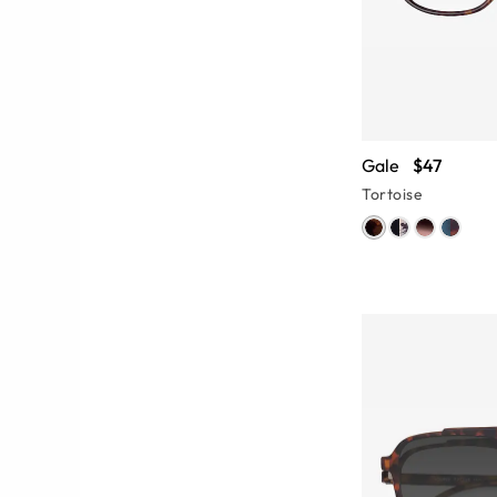
Gale
$47
Tortoise