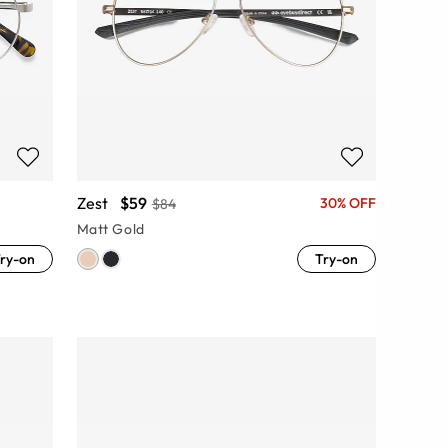
Zest
$59
30% OFF
$84
Matt Gold
ry-on
Try-on