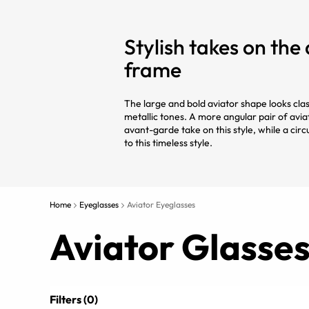
Stylish takes on the
frame
The large and bold aviator shape looks classi
metallic tones. A more angular pair of avia
avant-garde take on this style, while a circ
to this timeless style.
Home
Eyeglasses
Aviator Eyeglasses
Aviator Glasse
Filters (0)