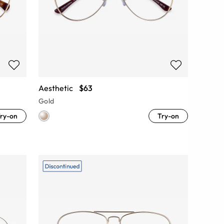
Aesthetic
$63
Gold
ry-on
Try-on