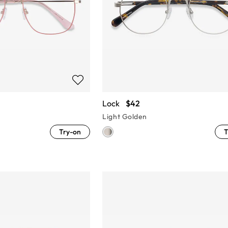
Lock
$42
Light Golden
Try-on
T