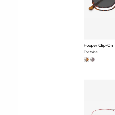
Hooper Clip-On
Tortoise