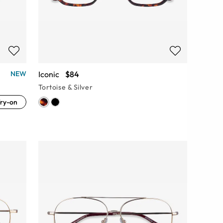
Iconic
$84
NEW
Tortoise & Silver
ry-on