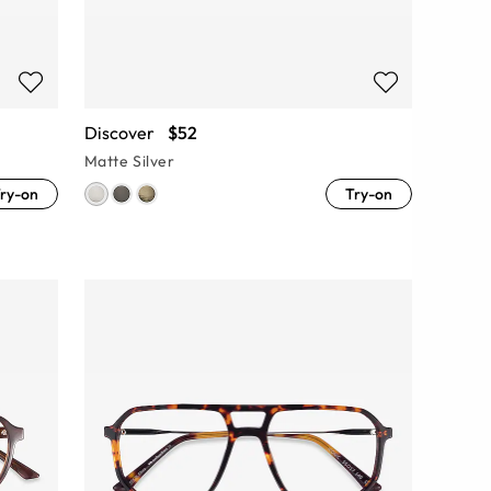
Discover
$52
Matte Silver
ry-on
Try-on