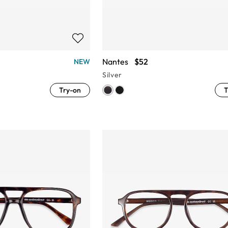
Nantes
$52
NEW
Silver
Try-on
T