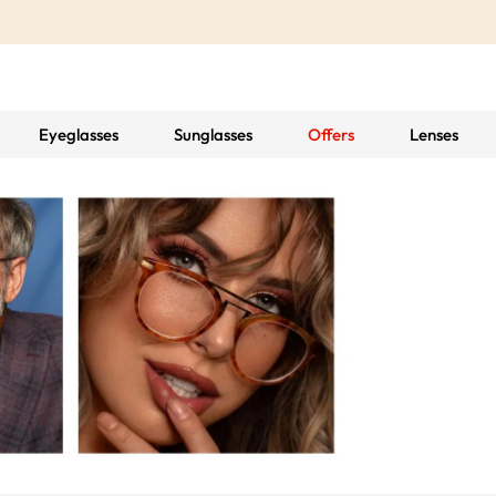
Eyeglasses
Sunglasses
Offers
Lenses