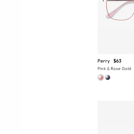
Perry
$63
Pink & Rose Gold