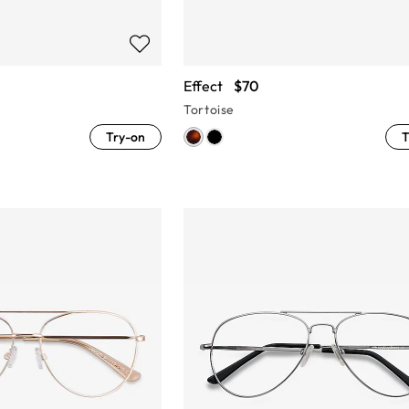
Effect
$70
Tortoise
Try-on
T