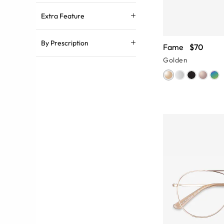
Extra Feature
By Prescription
Fame
$70
Golden