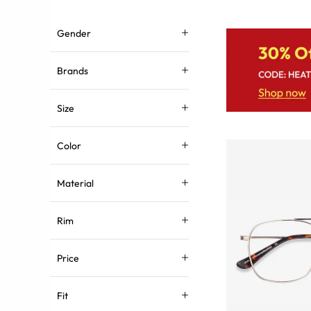
Gender
Brands
Size
Color
Material
Rim
Price
Fit