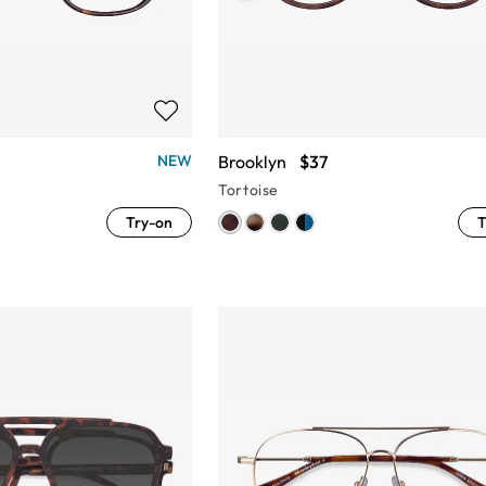
Brooklyn
$37
NEW
Tortoise
Try-on
T