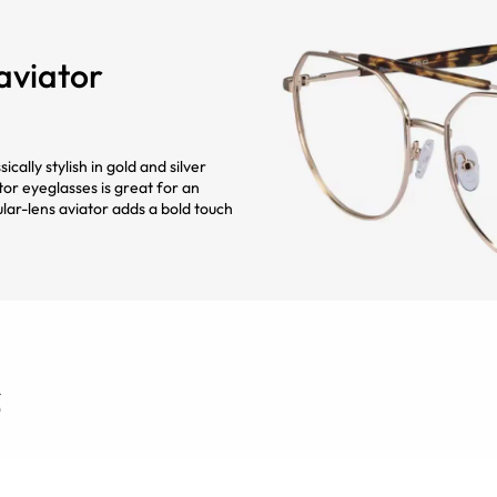
 aviator
cally stylish in gold and silver
tor eyeglasses is great for an
ular-lens aviator adds a bold touch
s