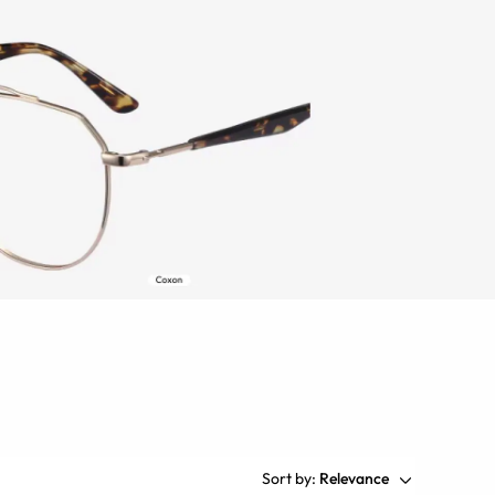
Sort by:
Relevance