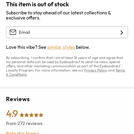
This item is out of stock
Subscribe to stay ahead of our latest collections &
exclusive offers.
Love this vibe? See
similar styles
below.
By subscribing, I confirm that I am at least 18 years of age and agree that
my personal data can be used by Eyebuydirect to send me news, special
offers, and other marketing communication as part of the Eyebuydirect
Loyalty Program. For more information, see our
Privacy Policy
, and
Terms
& Conditions
.
Reviews
4.9
from
272
reviews
Rate this frame