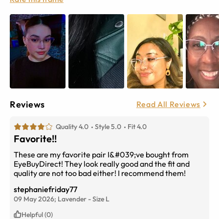
Reviews
Read All Reviews
Quality 4.0
Style 5.0
Fit 4.0
Favorite!!
These are my favorite pair I&#039;ve bought from
EyeBuyDirect! They look really good and the fit and
quality are not too bad either! I recommend them!
stephaniefriday77
09 May 2026;
Lavender
-
Size
L
Helpful (0)