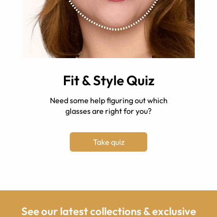
Fit & Style Quiz
Need some help figuring out which
glasses are right for you?
Take quiz
See our latest collections & exclusive