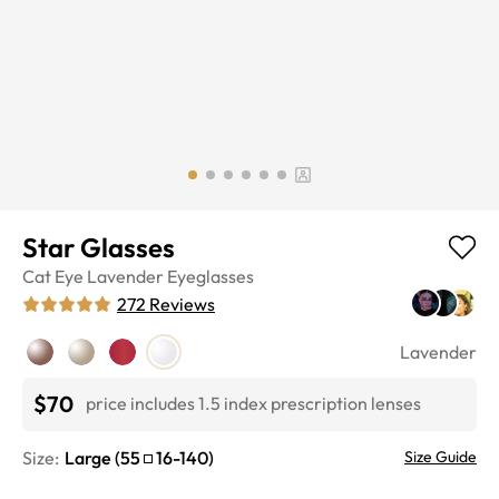
Star Glasses
Cat Eye
Lavender
Eyeglasses
272
Reviews
Lavender
$70
price includes 1.5 index prescription lenses
Size:
Large
(
55
16
-
140
)
Size Guide