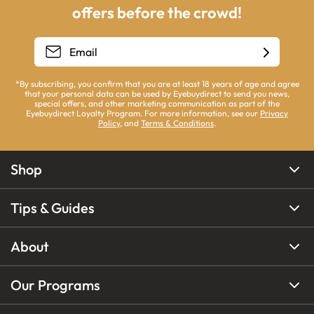
offers before the crowd!
*By subscribing, you confirm that you are at least 18 years of age and agree
that your personal data can be used by Eyebuydirect to send you news,
special offers, and other marketing communication as part of the
Eyebuydirect Loyalty Program. For more information, see our
Privacy
Policy
, and
Terms & Conditions
.
Shop
Tips & Guides
About
Our Programs