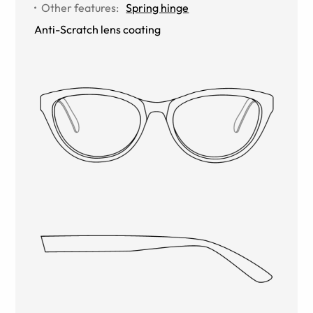
Other features
:
Spring hinge
Anti-Scratch lens coating