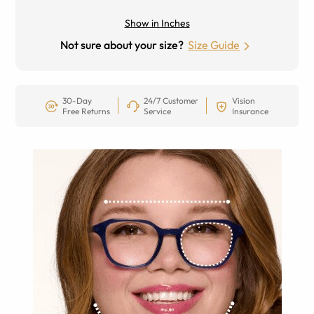
Show in Inches
Not sure about your size?
Size Guide
30-Day
24/7 Customer
Vision
Free Returns
Service
Insurance