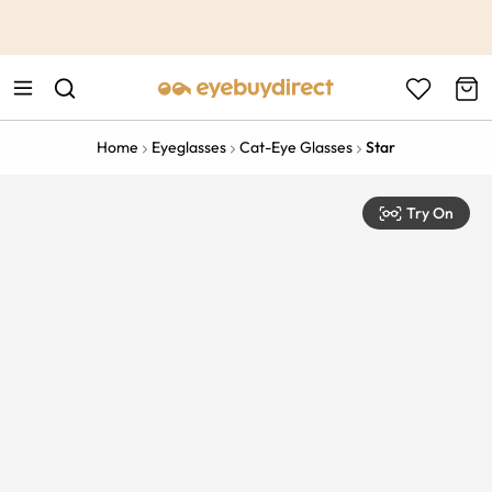
This is the Promotion Bar Text placeholder, loading promotion
data...
Home
Eyeglasses
Cat-Eye Glasses
Star
Try On