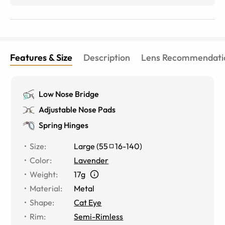
Features & Size
Description
Lens Recommendati
Low Nose Bridge
Adjustable Nose Pads
Spring Hinges
Size
:
Large
(
55
16
-
140
)
Color
:
Lavender
Weight
:
17g
Material
:
Metal
Shape
:
Cat Eye
Rim
:
Semi-Rimless