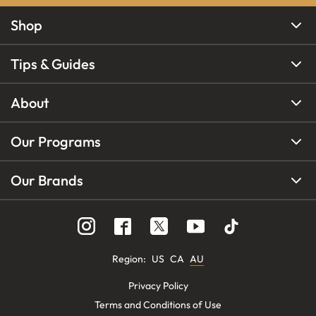
Shop
Tips & Guides
About
Our Programs
Our Brands
Region
:
US
CA
AU
Privacy Policy
Terms and Conditions of Use