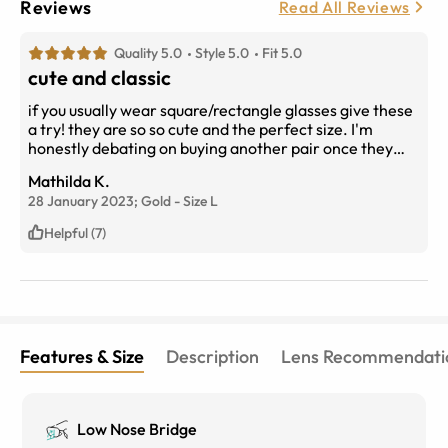
Reviews
Read All Reviews
Quality 5.0
Style 5.0
Fit 5.0
cute and classic
if you usually wear square/rectangle glasses give these
a try! they are so so cute and the perfect size. I'm
honestly debating on buying another pair once they
break....
Mathilda K.
28 January 2023;
Gold
-
Size
L
Helpful (7)
Features & Size
Description
Lens Recommendati
Low Nose Bridge