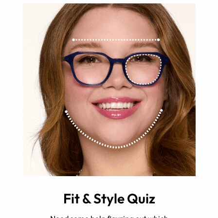
Fit & Style Quiz