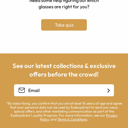
Need some help figuring out which
glasses are right for you?
Take quiz
See our latest collections & exclusive
offers before the crowd!
*By subscribing, you confirm that you are at least 18 years of age and agree
that your personal data can be used by Eyebuydirect to send you news,
special offers, and other marketing communication as part of the
Eyebuydirect Loyalty Program. For more information, see our
Privacy
Policy
, and
Terms & Conditions
.