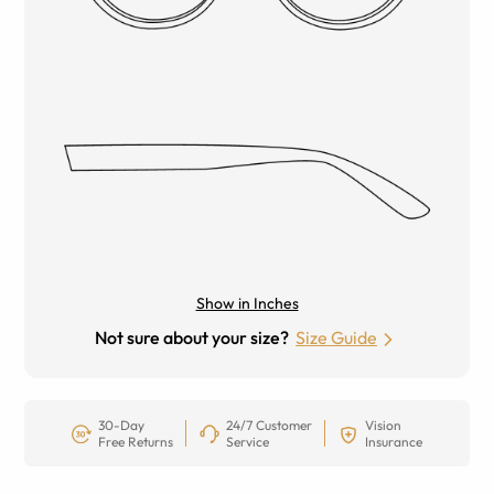
Show in Inches
Not sure about your size?
Size Guide
30-Day
24/7 Customer
Vision
Free Returns
Service
Insurance