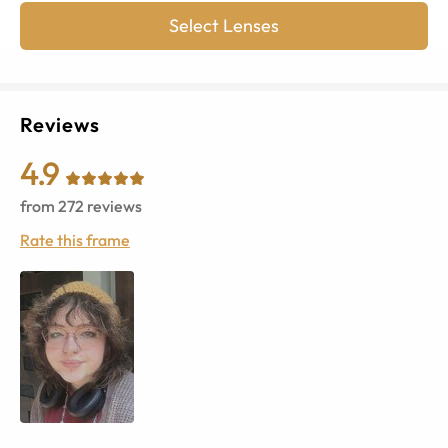
Select Lenses
Reviews
4.9
from
272
reviews
Rate this frame