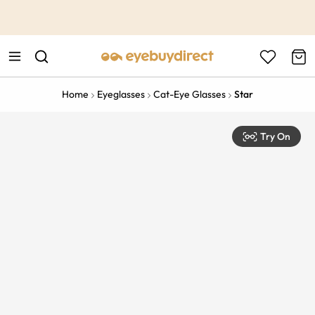
This is the Promotion Bar Text placeholder, loading promotion
data...
Home
Eyeglasses
Cat-Eye Glasses
Star
Try On