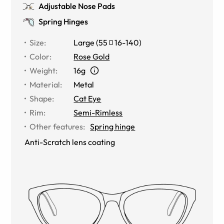
Adjustable Nose Pads
Spring Hinges
Size
:
Large
(
55
16
-
140
)
Color
:
Rose Gold
Weight
:
16g
Material
:
Metal
Shape
:
Cat Eye
Rim
:
Semi-Rimless
Other features
:
Spring hinge
Anti-Scratch lens coating