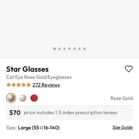
Star Glasses
Cat Eye
Rose Gold
Eyeglasses
272
Reviews
Rose Gold
$70
price includes 1.5 index prescription lenses
Size:
Large
(
55
16
-
140
)
Size Guide