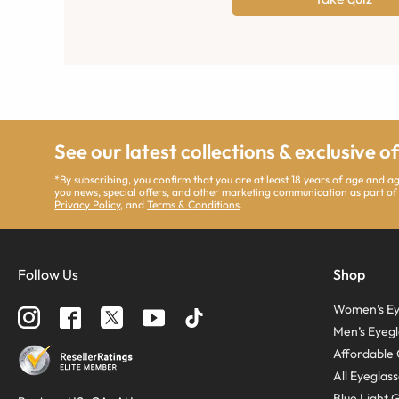
See our latest collections & exclusive o
*By subscribing, you confirm that you are at least 18 years of age and 
you news, special offers, and other marketing communication as part of
Privacy Policy
, and
Terms & Conditions
.
Follow Us
Shop
Women’s Ey
Men’s Eyegl
Affordable 
All Eyeglas
Blue Light 