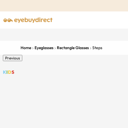
Home
Eyeglasses
Rectangle Glasses
Steps
Previous