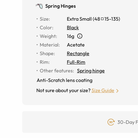
Spring Hinges
Size
:
Extra Small
(
48
15
-
135
)
Color
:
Black
Weight
:
16g
Material
:
Acetate
Shape
:
Rectangle
Rim
:
Full-Rim
Other features
:
Spring hinge
Anti-Scratch lens coating
Not sure about your size?
Size Guide
30-Day F