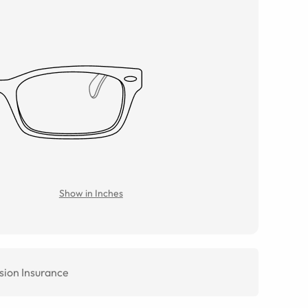
Show in Inches
sion Insurance