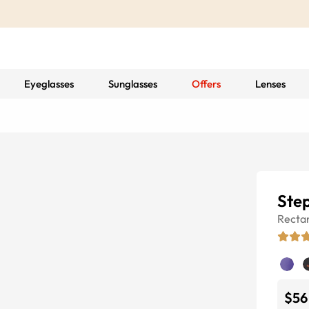
Eyeglasses
Sunglasses
Offers
Lenses
Ste
Recta
$56