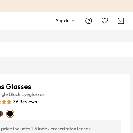
Sign In
ps Glasses
ngle
Black
Eyeglasses
36
Reviews
price includes 1.5 index prescription lenses