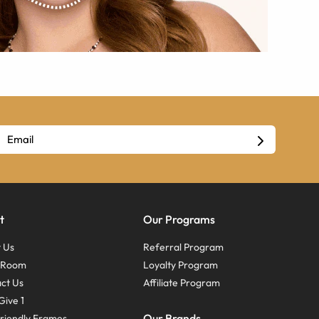
t
Our Programs
 Us
Referral Program
s Room
Loyalty Program
ct Us
Affiliate Program
Give 1
Our Brands
riendly Frames