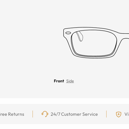
Front
Side
ree Returns
24/7 Customer Service
Vi