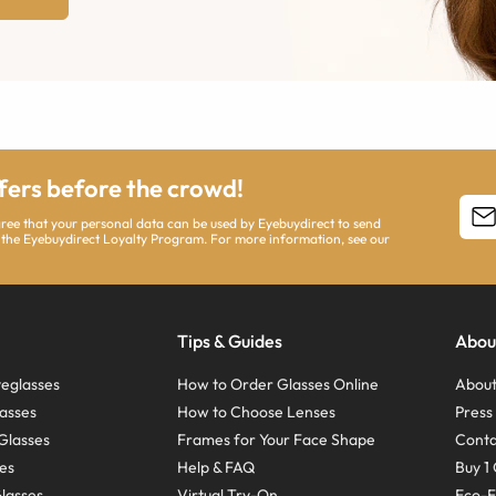
ffers before the crowd!
agree that your personal data can be used by Eyebuydirect to send
 the Eyebuydirect Loyalty Program. For more information, see our
Tips & Guides
Abou
eglasses
How to Order Glasses Online
About
asses
How to Choose Lenses
Pres
Glasses
Frames for Your Face Shape
Conta
ses
Help & FAQ
Buy 1 
Glasses
Virtual Try-On
Eco-F