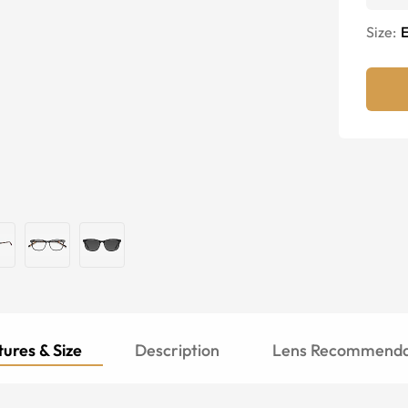
Size:
E
ures & Size
Description
Lens Recommenda