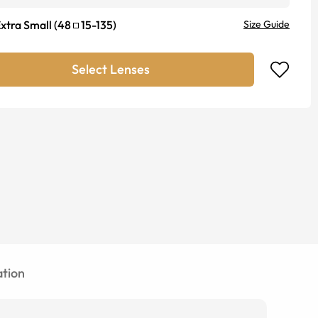
xtra Small
(
48
15
-
135
)
Size Guide
Select Lenses
tion