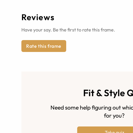
Reviews
Have your say. Be the first to rate this frame.
Rate this frame
Fit & Style 
Need some help figuring out whic
for you?
Take quiz