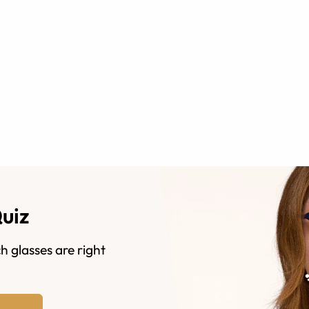
Quiz
h glasses are right