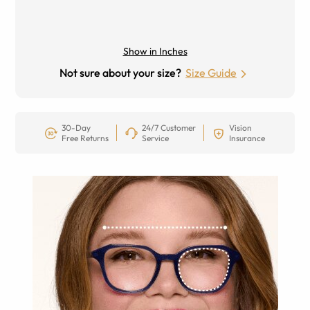
Show in Inches
Not sure about your size?
Size Guide
30-Day
24/7 Customer
Vision
Free Returns
Service
Insurance