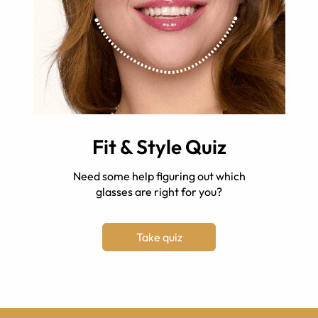
Fit & Style Quiz
Need some help figuring out which
glasses are right for you?
Take quiz