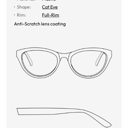
Shape
:
Cat Eye
Rim
:
Full-Rim
Anti-Scratch lens coating