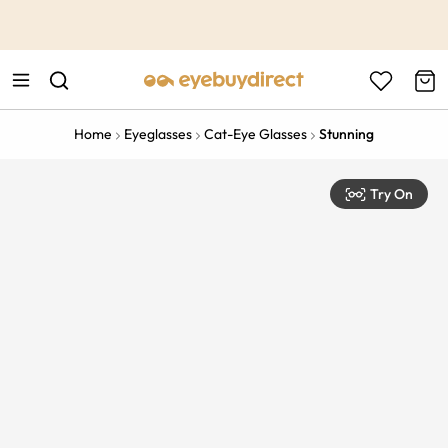
This is the Promotion Bar Text placeholder, loading promotion
data...
Home
Eyeglasses
Cat-Eye Glasses
Stunning
Try On