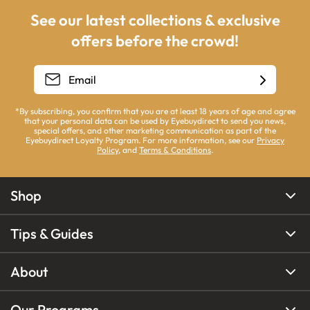
See our latest collections & exclusive
offers before the crowd!
*By subscribing, you confirm that you are at least 18 years of age and agree
that your personal data can be used by Eyebuydirect to send you news,
special offers, and other marketing communication as part of the
Eyebuydirect Loyalty Program. For more information, see our
Privacy
Policy
, and
Terms & Conditions
.
Shop
Tips & Guides
About
Our Programs