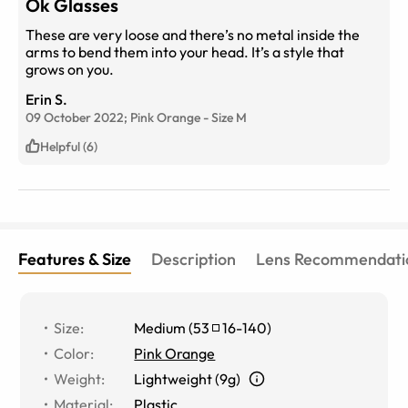
Ok Glasses
These are very loose and there’s no metal inside the
arms to bend them into your head. It’s a style that
grows on you.
Erin S.
09 October 2022;
Pink Orange
-
Size
M
Helpful (6)
Features & Size
Description
Lens Recommendati
Size
:
Medium
(
53
16
-
140
)
Color
:
Pink Orange
Weight
:
Lightweight (9g)
Material
:
Plastic