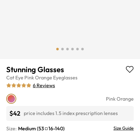
Stunning Glasses
Cat Eye
Pink Orange
Eyeglasses
6
Reviews
Pink Orange
$42
price includes 1.5 index prescription lenses
Size:
Medium
(
53
16
-
140
)
Size Guide