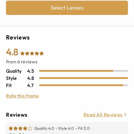
Select Lenses
Reviews
4.8
from
6
reviews
Quality
4.5
Style
4.8
Fit
4.7
Rate this frame
Reviews
Read All Reviews
Quality 4.0
Style 4.0
Fit 3.0