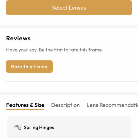
Select Lenses
Reviews
Have your say. Be the first to rate this frame.
Rate this frame
Features & Size
Description
Lens Recommendati
Spring Hinges