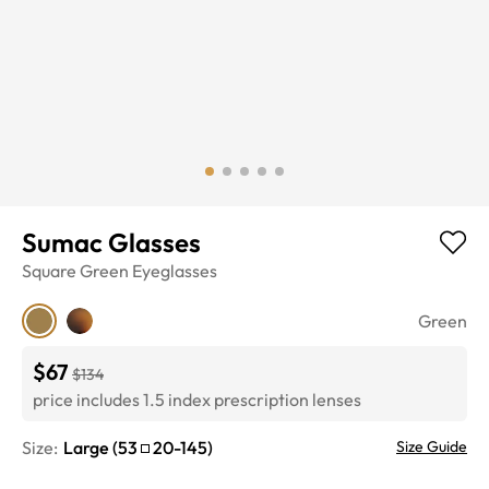
Sumac Glasses
Square
Green
Eyeglasses
Green
$67
$134
price includes 1.5 index prescription lenses
Size:
Large
(
53
20
-
145
)
Size Guide