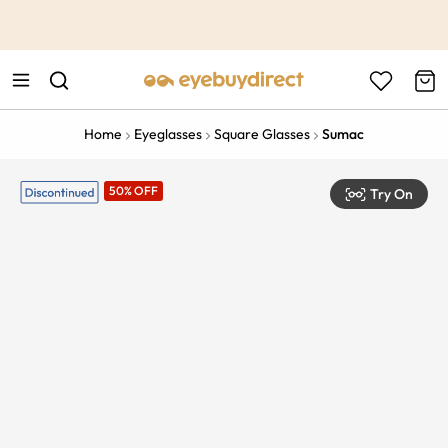
This is the Promotion Bar Text placeholder, loading promotion
data...
Home
Eyeglasses
Square Glasses
Sumac
50% OFF
Try On