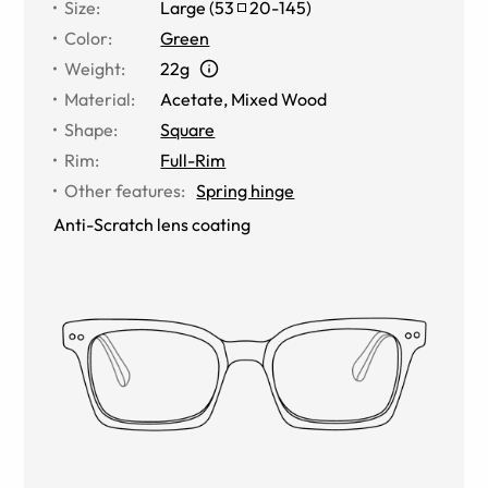
Size
:
Large
(
53
20
-
145
)
Color
:
Green
Weight
:
22g
Material
:
Acetate
,
Mixed Wood
Shape
:
Square
Rim
:
Full-Rim
Other features
:
Spring hinge
Anti-Scratch lens coating