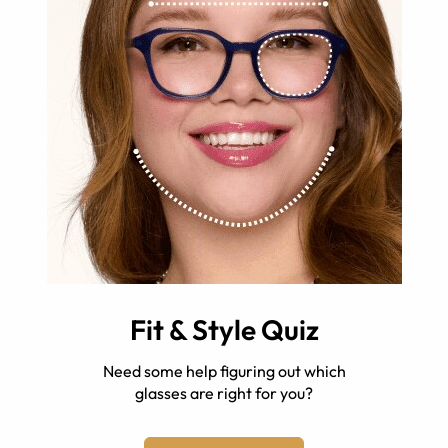
Fit & Style Quiz
Need some help figuring out which
glasses are right for you?