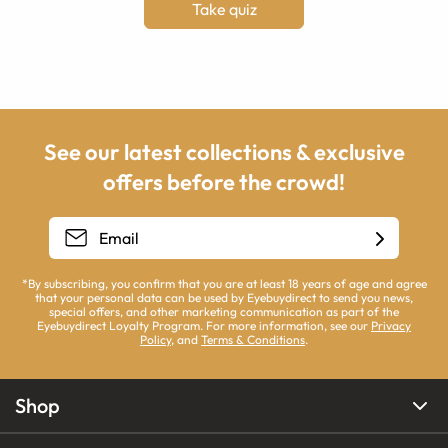
Take quiz
See our latest collections & exclusive
offers before the crowd!
*By subscribing, you confirm that you are at least 18 years of age and agree
that your personal data can be used by Eyebuydirect to send you news,
special offers, and other marketing communication as part of the
Eyebuydirect Loyalty Program. For more information, see our
Privacy
Policy
, and
Terms & Conditions
.
Shop