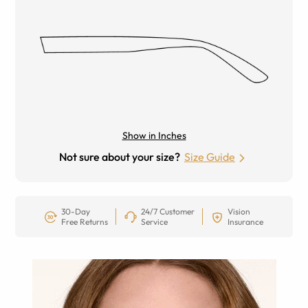
Show in Inches
Not sure about your size?
Size Guide
30-Day
24/7 Customer
Vision
Free Returns
Service
Insurance