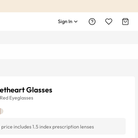
Sign In
etheart Glasses
Red
Eyeglasses
price includes 1.5 index prescription lenses