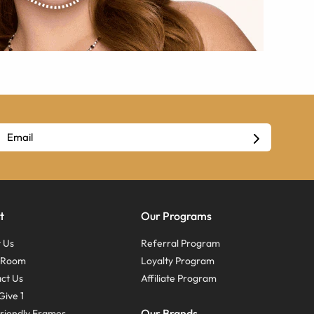
t
Our Programs
 Us
Referral Program
s Room
Loyalty Program
ct Us
Affiliate Program
Give 1
Our Brands
riendly Frames