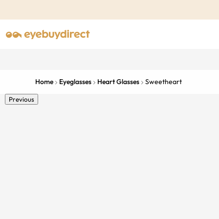
Home
Eyeglasses
Heart Glasses
Sweetheart
Previous