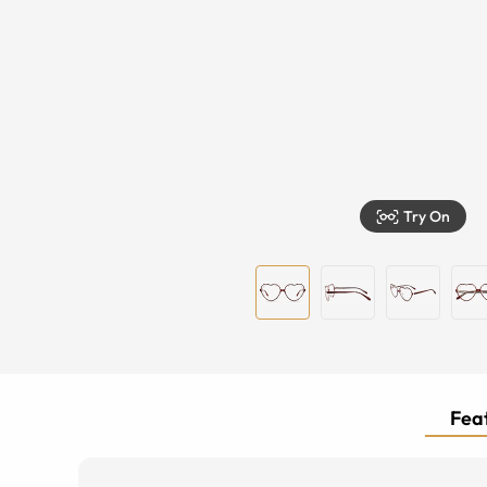
Try On
Feat