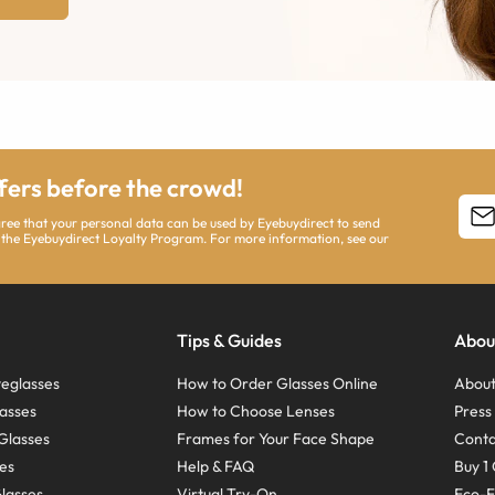
ffers before the crowd!
agree that your personal data can be used by Eyebuydirect to send
 the Eyebuydirect Loyalty Program. For more information, see our
Tips & Guides
Abou
eglasses
How to Order Glasses Online
About
asses
How to Choose Lenses
Pres
Glasses
Frames for Your Face Shape
Conta
ses
Help & FAQ
Buy 1 
Glasses
Virtual Try-On
Eco-F