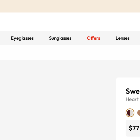
Eyeglasses
Sunglasses
Offers
Lenses
Swe
Heart
$77