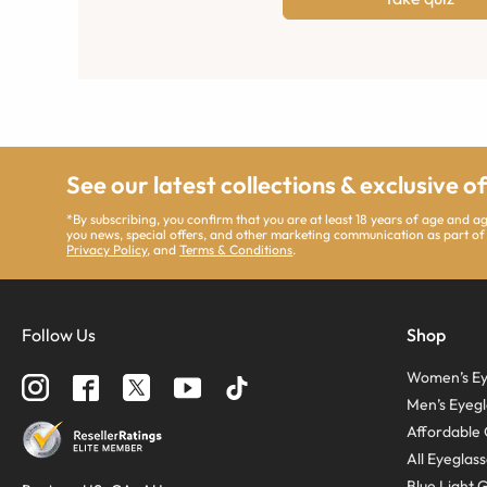
See our latest collections & exclusive o
*By subscribing, you confirm that you are at least 18 years of age and 
you news, special offers, and other marketing communication as part of
Privacy Policy
, and
Terms & Conditions
.
Follow Us
Shop
Women’s Ey
Men’s Eyegl
Affordable 
All Eyeglas
Blue Light 