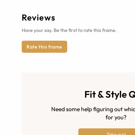
Reviews
Have your say. Be the first to rate this frame.
Rate this frame
Fit & Style 
Need some help figuring out whic
for you?
Take quiz