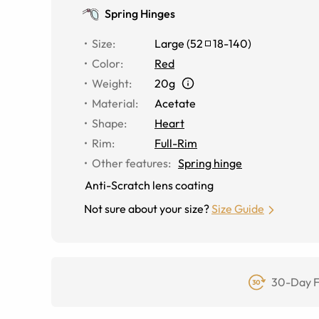
Spring Hinges
Size
:
Large
(
52
18
-
140
)
Color
:
Red
Weight
:
20g
Material
:
Acetate
Shape
:
Heart
Rim
:
Full-Rim
Other features
:
Spring hinge
Anti-Scratch lens coating
Not sure about your size?
Size Guide
30-Day F