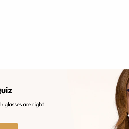
Quiz
h glasses are right