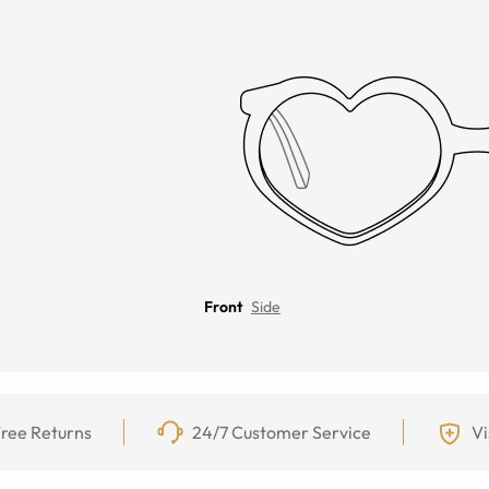
Front
Side
ree Returns
24/7 Customer Service
Vi