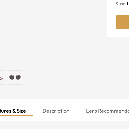
Size:
ures & Size
Description
Lens Recommenda