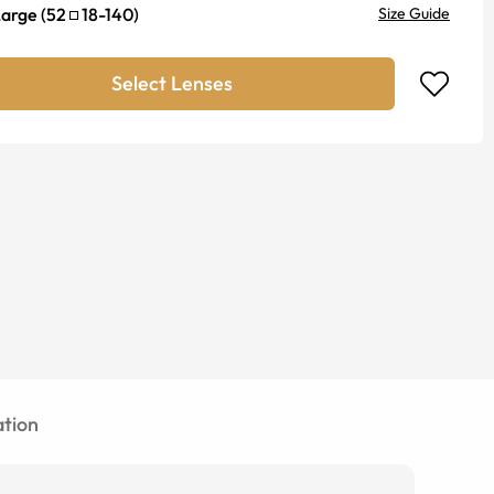
Large
(
52
18
-
140
)
Size Guide
Select Lenses
tion