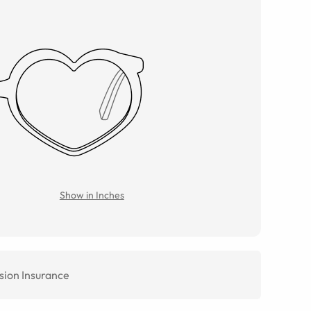
Show in Inches
sion Insurance