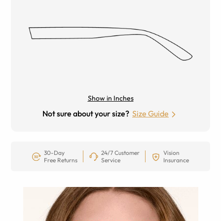
Show in Inches
Not sure about your size?
Size Guide
30-Day
24/7 Customer
Vision
Free Returns
Service
Insurance