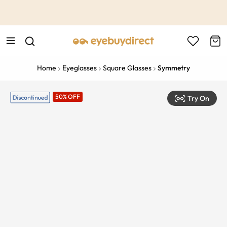
This is the Promotion Bar Text placeholder, loading promotion
data...
Home
Eyeglasses
Square Glasses
Symmetry
50% OFF
Try On