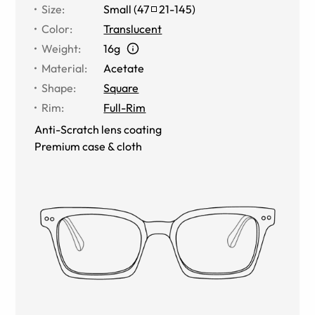
Size
:
Small
(
47
21
-
145
)
Color
:
Translucent
Weight
:
16g
Material
:
Acetate
Shape
:
Square
Rim
:
Full-Rim
Anti-Scratch lens coating
Premium case & cloth