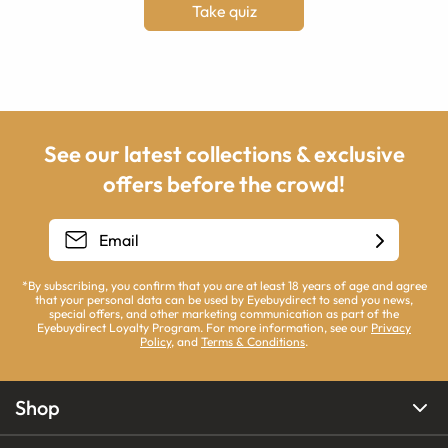
Take quiz
See our latest collections & exclusive
offers before the crowd!
*By subscribing, you confirm that you are at least 18 years of age and agree
that your personal data can be used by Eyebuydirect to send you news,
special offers, and other marketing communication as part of the
Eyebuydirect Loyalty Program. For more information, see our
Privacy
Policy
, and
Terms & Conditions
.
Shop