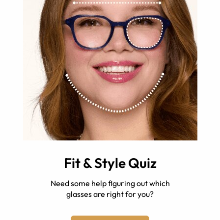
Fit & Style Quiz
Need some help figuring out which
glasses are right for you?