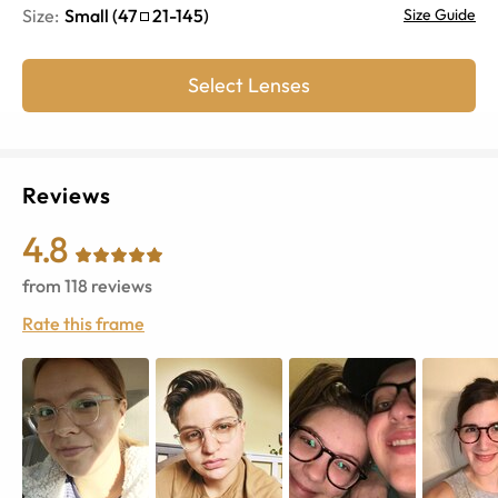
Size:
Small
(
47
21
-
145
)
Size Guide
Select Lenses
Reviews
4.8
from
118
reviews
Rate this frame