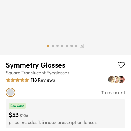
Symmetry Glasses
Square
Translucent
Eyeglasses
118
Reviews
Translucent
Eco Case
$53
$106
price includes 1.5 index prescription lenses