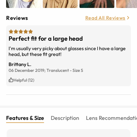
Reviews
Read All Reviews
Perfect fit for a large head
I'm usually very picky about glasses since I have a large
head, but these fit great!
Brittany L.
06 December 2019;
Translucent
-
Size
S
Helpful (12)
Features & Size
Description
Lens Recommendati