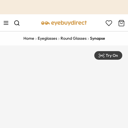
This is the Promotion Bar Text placeholder, loading promotion
data...
Home
Eyeglasses
Round Glasses
Synapse
Try On