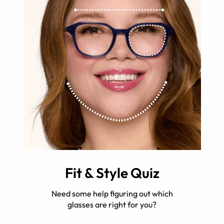
Fit & Style Quiz
Need some help figuring out which
glasses are right for you?