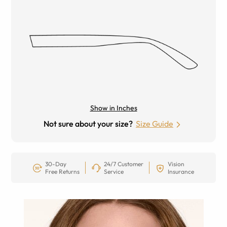
Show in Inches
Not sure about your size?
Size Guide
30-Day
24/7 Customer
Vision
Free Returns
Service
Insurance