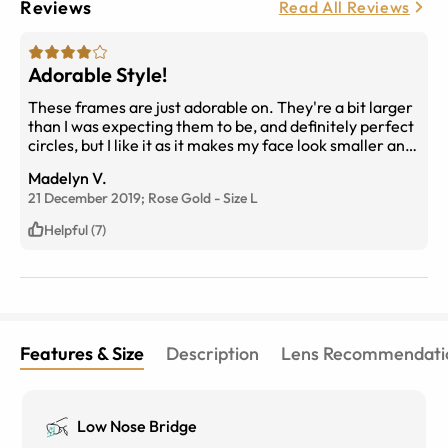
Reviews
Read All Reviews
Adorable Style!
These frames are just adorable on. They're a bit larger
than I was expecting them to be, and definitely perfect
circles, but I like it as it makes my face look smaller and
more petite.
Madelyn V.
21 December 2019;
Rose Gold
-
Size
L
Helpful (7)
Features & Size
Description
Lens Recommendati
Low Nose Bridge