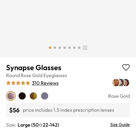
Synapse Glasses
Round
Rose Gold
Eyeglasses
310
Reviews
Rose Gold
$56
price includes 1.5 index prescription lenses
Size:
Large
(
50
22
-
142
)
Size Guide