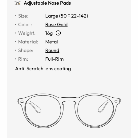
Adjustable Nose Pads
Size
:
Large
(
50
22
-
142
)
Color
:
Rose Gold
Weight
:
16g
Material
:
Metal
Shape
:
Round
Rim
:
Full-Rim
Anti-Scratch lens coating