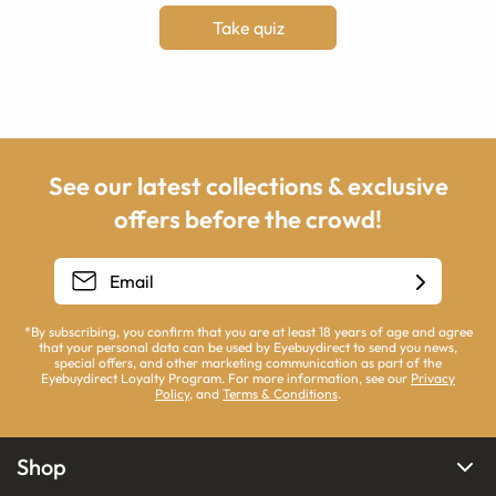
Take quiz
See our latest collections & exclusive
offers before the crowd!
*By subscribing, you confirm that you are at least 18 years of age and agree
that your personal data can be used by Eyebuydirect to send you news,
special offers, and other marketing communication as part of the
Eyebuydirect Loyalty Program. For more information, see our
Privacy
Policy
, and
Terms & Conditions
.
Shop