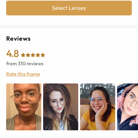
Select Lenses
Reviews
4.8
from
310
reviews
Rate this frame