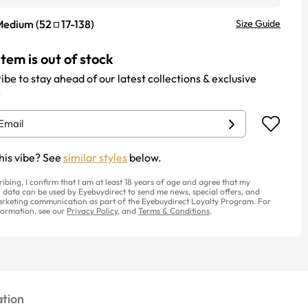
Medium
(
52
17
-
138
)
Size Guide
item is out of stock
ibe to stay ahead of our latest collections & exclusive
.
his vibe? See
similar styles
below.
ribing, I confirm that I am at least 18 years of age and agree that my
 data can be used by Eyebuydirect to send me news, special offers, and
rketing communication as part of the Eyebuydirect Loyalty Program. For
ormation, see our
Privacy Policy
, and
Terms & Conditions
.
tion