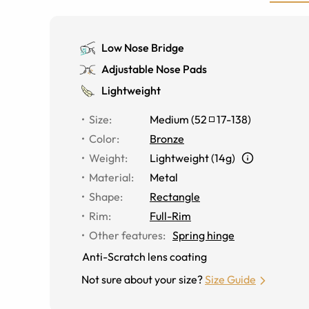
Low Nose Bridge
Adjustable Nose Pads
Lightweight
Size
:
Medium
(
52
17
-
138
)
Color
:
Bronze
Weight
:
Lightweight (14g)
Material
:
Metal
Shape
:
Rectangle
Rim
:
Full-Rim
Other features
:
Spring hinge
Anti-Scratch lens coating
Not sure about your size?
Size Guide