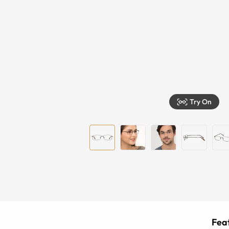
Try On
Feat