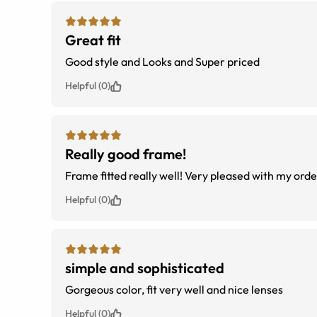
Great fit
Good style and Looks and Super priced
Helpful (0)
Really good frame!
Frame fitted really well! Very pleased with my orde
Helpful (0)
simple and sophisticated
Gorgeous color, fit very well and nice lenses
Helpful (0)