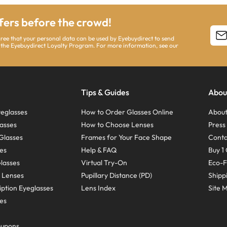
ffers before the crowd!
agree that your personal data can be used by Eyebuydirect to send
 the Eyebuydirect Loyalty Program. For more information, see our
Tips & Guides
Abou
eglasses
How to Order Glasses Online
About
asses
How to Choose Lenses
Pres
Glasses
Frames for Your Face Shape
Conta
ses
Help & FAQ
Buy 1 
Glasses
Virtual Try-On
Eco-F
 Lenses
Pupillary Distance (PD)
Shipp
ption Eyeglasses
Lens Index
Site 
ses
oupons