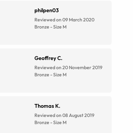
philpen03
Reviewed on 09 March 2020
Bronze
-
Size
M
Geoffrey C.
Reviewed on 20 November 2019
Bronze
-
Size
M
Thomas K.
Reviewed on 08 August 2019
Bronze
-
Size
M