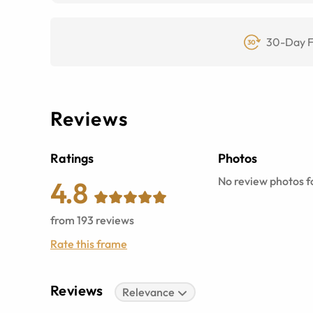
30-Day F
Reviews
Ratings
Photos
No review photos fo
4.8
from
193
reviews
Rate this frame
Reviews
Relevance