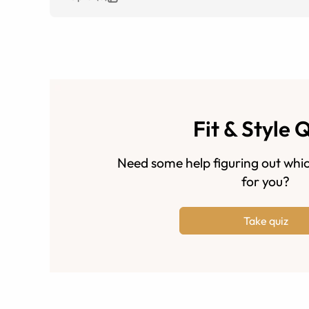
Fit & Style 
Need some help figuring out whic
for you?
Take quiz