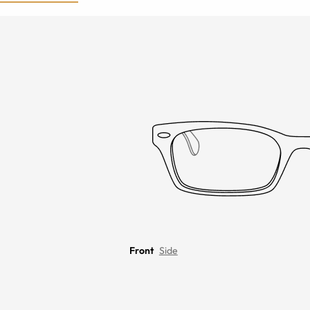
Front
Side