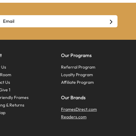
t
Our Programs
 Us
Referral Program
s Room
Loyalty Program
ct Us
Affiliate Program
Give 1
Our Brands
riendly Frames
ing & Returns
FramesDirect.com
Map
Readers.com