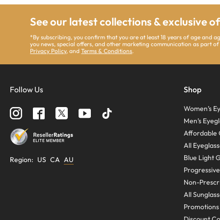
See our latest collections & exclusive o
*By subscribing, you confirm that you are at least 18 years of age and 
you news, special offers, and other marketing communication as part of
Privacy Policy
, and
Terms & Conditions
.
Follow Us
Shop
Women’s Ey
Men’s Eyegl
Affordable 
All Eyeglas
Blue Light 
Region
:
US
CA
AU
Progressive
Non-Prescri
All Sunglas
Promotions
Discount C