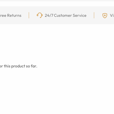
ree Returns
24/7 Customer Service
Vi
r this product so far.