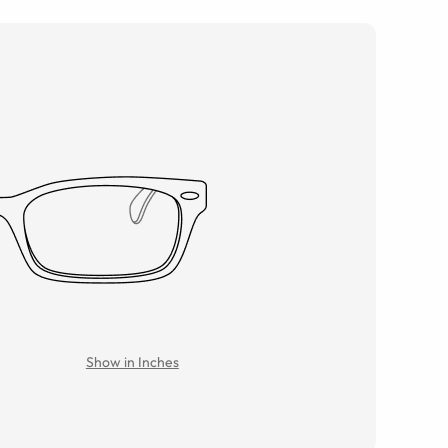
Show in Inches