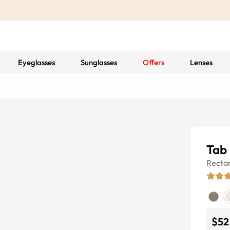
Eyeglasses
Sunglasses
Offers
Lenses
Tab
Recta
$52