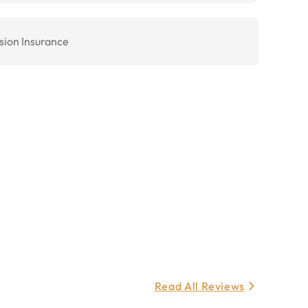
sion Insurance
Read All Reviews