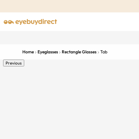
Home
Eyeglasses
Rectangle Glasses
Tab
Previous