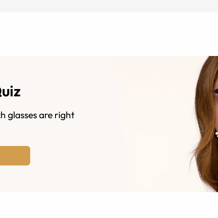
Quiz
h glasses are right