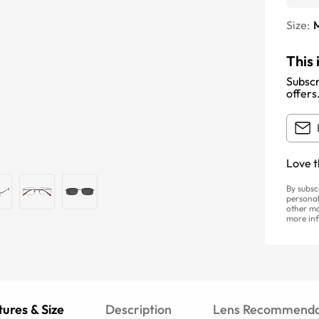
Size:
This 
Subscr
offers
Love t
By subsc
personal
other ma
more inf
ures & Size
Description
Lens Recommenda