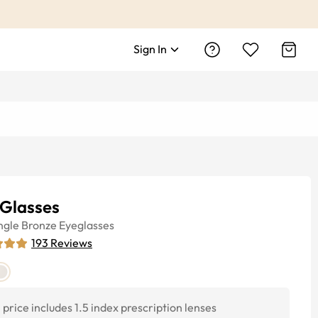
Sign In
 Glasses
ngle
Bronze
Eyeglasses
193
Reviews
price includes 1.5 index prescription lenses