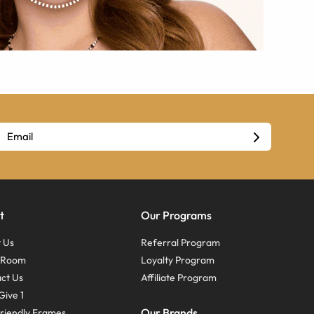
t
Our Programs
 Us
Referral Program
s Room
Loyalty Program
ct Us
Affiliate Program
Give 1
Our Brands
riendly Frames