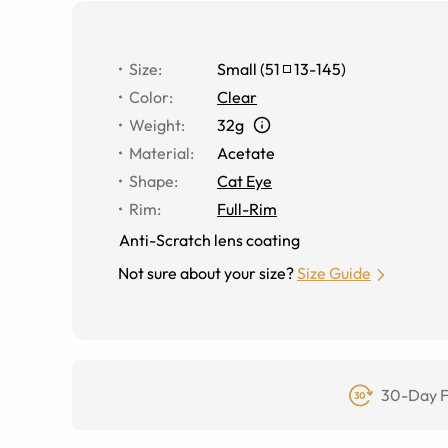
Size
:
Small
(
51
13
-
145
)
Color
:
Clear
Weight
:
32g
Material
:
Acetate
Shape
:
Cat Eye
Rim
:
Full-Rim
Anti-Scratch lens coating
Not sure about your size?
Size Guide
30-Day F