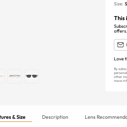
Size:
S
This 
Subscr
offers
Love t
By subsc
personal
other ma
more inf
ures & Size
Description
Lens Recommenda