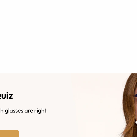
Quiz
h glasses are right