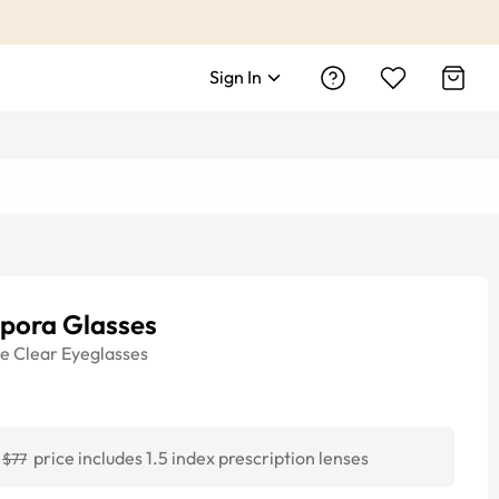
Sign In
pora Glasses
ye
Clear
Eyeglasses
price includes 1.5 index prescription lenses
$77