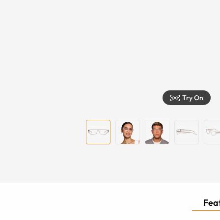
Try On
Feat