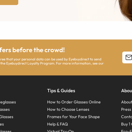
ffers before the crowd!
agree that your personal data can be used by Eyebuydirect to send
 the Eyebuydirect Loyalty Program. For more information, see our
Tips & Guides
Abou
eglasses
How to Order Glasses Online
About
asses
How to Choose Lenses
Pres
Glasses
Frames for Your Face Shape
Conta
ses
Help & FAQ
Buy 1 
Glasses
Virtual Try-On
Eco-F