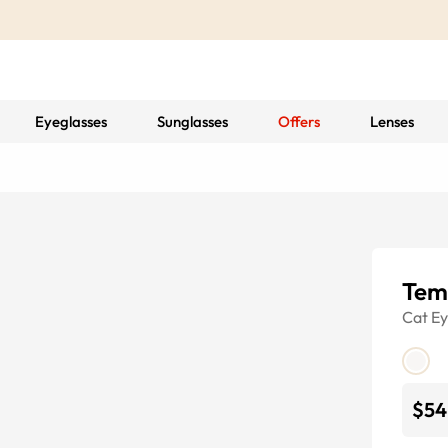
Eyeglasses
Sunglasses
Offers
Lenses
Tem
Cat E
$54