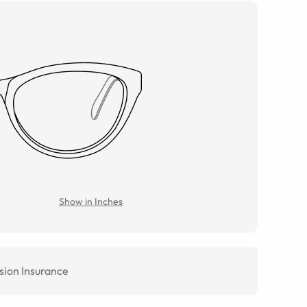
Show in Inches
sion Insurance