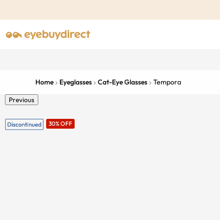
Home
Eyeglasses
Cat-Eye Glasses
Tempora
Previous
30% OFF