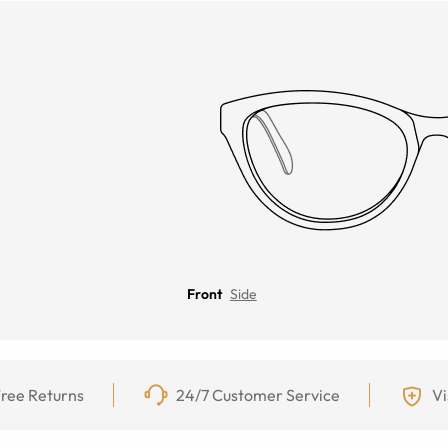
Front
Side
ree Returns
24/7 Customer Service
Vi