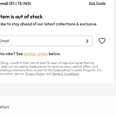
mall
(
51
13
-
145
)
Size Guide
item is out of stock
ibe to stay ahead of our latest collections & exclusive
.
his vibe? See
similar styles
below.
ribing, I confirm that I am at least 18 years of age and agree that my
 data can be used by Eyebuydirect to send me news, special offers, and
rketing communication as part of the Eyebuydirect Loyalty Program. For
ormation, see our
Privacy Policy
, and
Terms & Conditions
.
tion