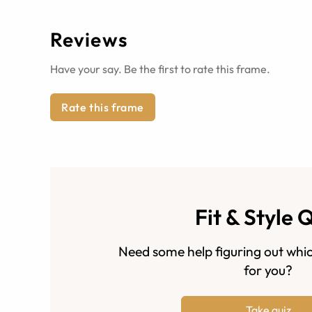
Reviews
Have your say. Be the first to rate this frame.
Rate this frame
Fit & Style 
Need some help figuring out whic
for you?
Take quiz