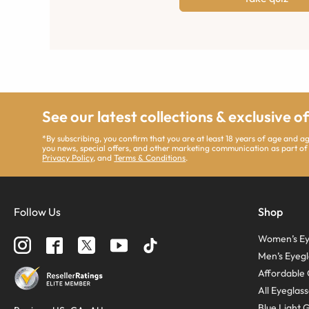
See our latest collections & exclusive o
*By subscribing, you confirm that you are at least 18 years of age and 
you news, special offers, and other marketing communication as part of
Privacy Policy
, and
Terms & Conditions
.
Follow Us
Shop
Women’s Ey
Men’s Eyegl
Affordable 
All Eyeglas
Blue Light 