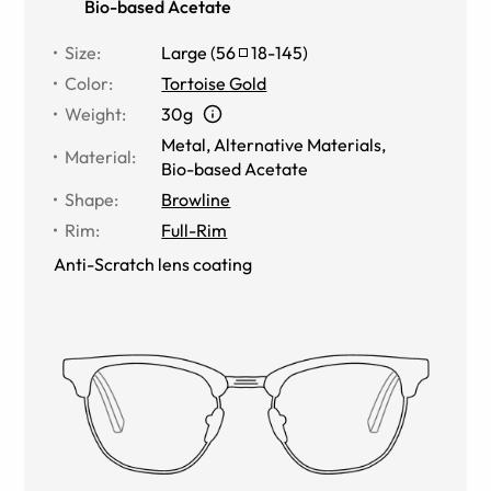
Bio-based Acetate
Size
:
Large
(
56
18
-
145
)
Color
:
Tortoise Gold
Weight
:
30g
Metal
,
Alternative Materials
,
Material
:
Bio-based Acetate
Shape
:
Browline
Rim
:
Full-Rim
Anti-Scratch lens coating