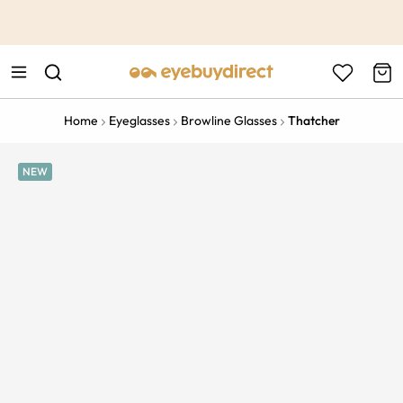
This is the Promotion Bar Text placeholder, loading promotion
data...
Home
Eyeglasses
Browline Glasses
Thatcher
NEW