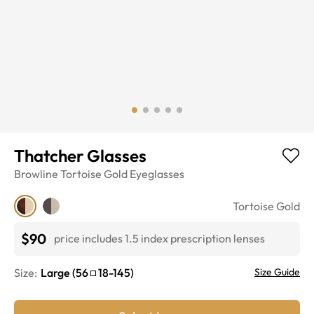
Thatcher Glasses
Browline
Tortoise Gold
Eyeglasses
Tortoise Gold
$90
price includes 1.5 index prescription lenses
Size:
Large
(
56
18
-
145
)
Size Guide