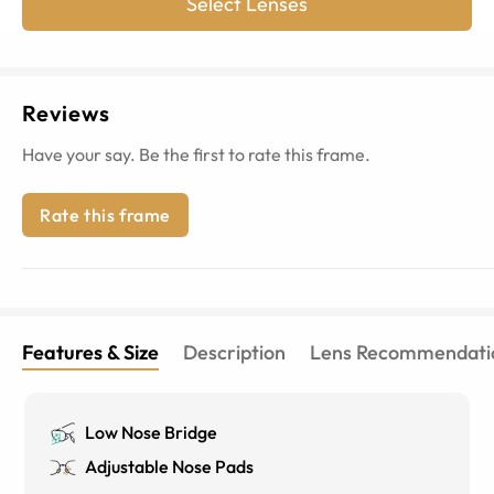
Select Lenses
Reviews
Have your say. Be the first to rate this frame.
Rate this frame
Features & Size
Description
Lens Recommendati
Low Nose Bridge
Adjustable Nose Pads