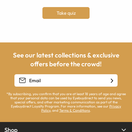
Take quiz
See our latest collections & exclusive
offers before the crowd!
*By subscribing, you confirm that you are at least 18 years of age and agree
that your personal data can be used by Eyebuydirect to send you news,
special offers, and other marketing communication as part of the
Eyebuydirect Loyalty Program. For more information, see our
Privacy
Policy
, and
Terms & Conditions
.
Shop