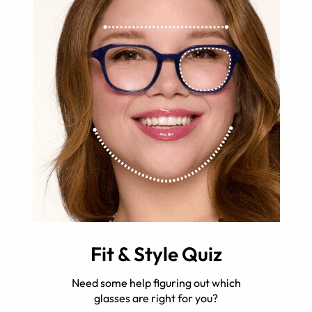
Fit & Style Quiz
Need some help figuring out which
glasses are right for you?