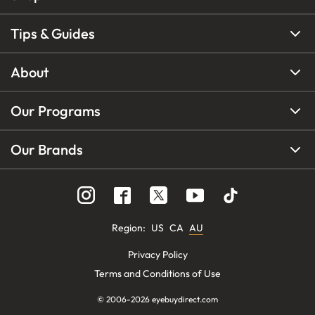
Tips & Guides
About
Our Programs
Our Brands
Region
:
US
CA
AU
Privacy Policy
Terms and Conditions of Use
© 2006-
2026
eyebuydirect.com