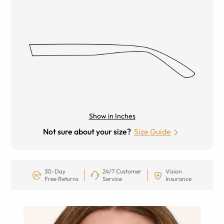
Show in Inches
Not sure about your size?
Size Guide
30-Day
24/7 Customer
Vision
Free Returns
Service
Insurance