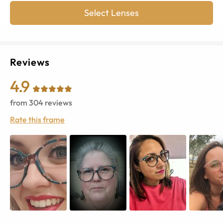
Select Lenses
Reviews
4.9
from
304
reviews
Rate this frame