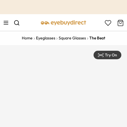
This is the Promotion Bar Text placeholder, loading promotion
data...
Home
Eyeglasses
Square Glasses
The Beat
Try On