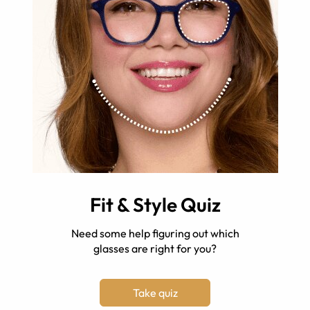
Fit & Style Quiz
Need some help figuring out which
glasses are right for you?
Take quiz