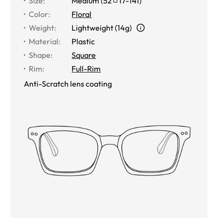
Size
:
Medium
(
52
17
-
141
)
Color
:
Floral
Weight
:
Lightweight (14g)
Material
:
Plastic
Shape
:
Square
Rim
:
Full-Rim
Anti-Scratch lens coating