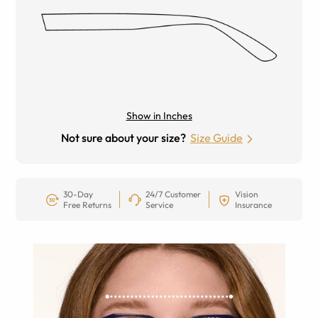
Show in Inches
Not sure about your size?
Size Guide
30-Day
24/7 Customer
Vision
Free Returns
Service
Insurance