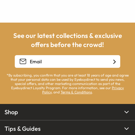
See our latest collections & exclusive
offers before the crowd!
*By subscribing, you confirm that you are at least 18 years of age and agree
that your personal data can be used by Eyebuydirect to send you news,
special offers, and other marketing communication as part of the
Eyebuydirect Loyalty Program. For more information, see our
Privacy
Policy
, and
Terms & Conditions
.
Shop
Tips & Guides