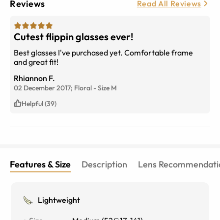
Reviews
Read All Reviews
Cutest flippin glasses ever!
Best glasses I've purchased yet. Comfortable frame
and great fit!
Rhiannon F.
02 December 2017;
Floral
-
Size
M
Helpful (39)
Features & Size
Description
Lens Recommendati
Lightweight