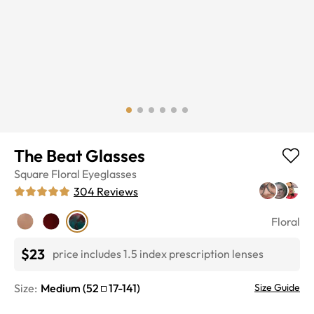
The Beat Glasses
Square
Floral
Eyeglasses
304
Reviews
Floral
$23
price includes 1.5 index prescription lenses
Size:
Medium
(
52
17
-
141
)
Size Guide