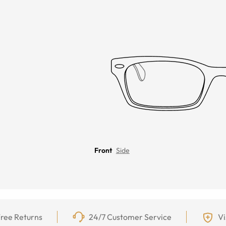
Front
Side
ree Returns
24/7 Customer Service
Vi