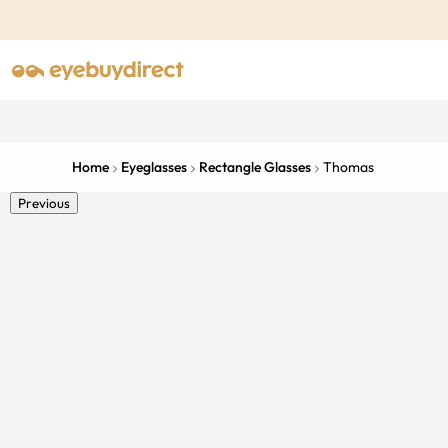
Home
Eyeglasses
Rectangle Glasses
Thomas
Previous