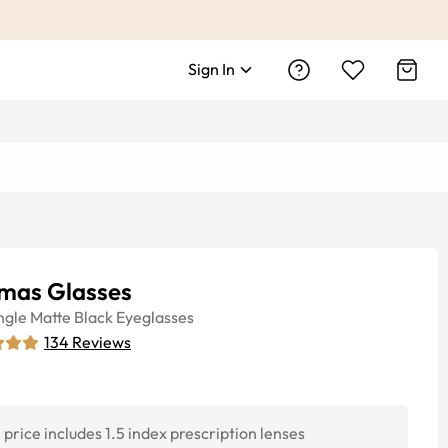
Sign In
mas Glasses
ngle
Matte Black
Eyeglasses
134
Reviews
price includes 1.5 index prescription lenses