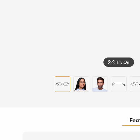
Try On
Feat