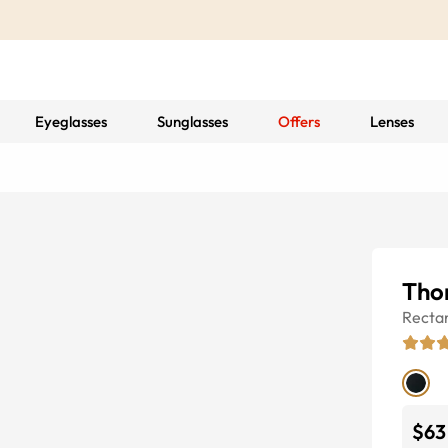
Eyeglasses
Sunglasses
Offers
Lenses
Tho
Recta
$63