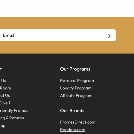
t
Our Programs
 Us
Referral Program
s Room
Loyalty Program
ct Us
Affiliate Program
Give 1
Our Brands
riendly Frames
ing & Returns
FramesDirect.com
Map
Readers.com