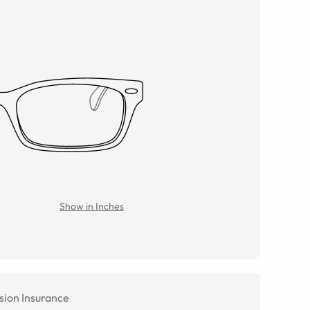
Show in Inches
sion Insurance