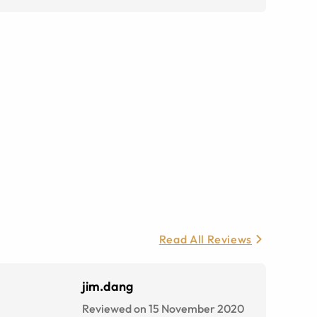
Read All Reviews
jim.dang
Reviewed on 15 November 2020