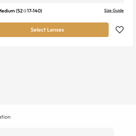
Medium
(
52
17
-
140
)
Size Guide
Select Lenses
tion