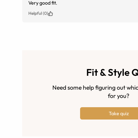
Very good fit.
Helpful (0)
Fit & Style 
Need some help figuring out whic
for you?
Take quiz