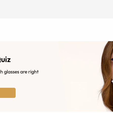
Quiz
h glasses are right