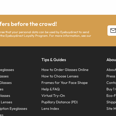
ffers before the crowd!
agree that your personal data can be used by Eyebuydirect to send
 the Eyebuydirect Loyalty Program. For more information, see our
Tips & Guides
Abou
eglasses
How to Order Glasses Online
About
asses
How to Choose Lenses
Pres
Glasses
Frames for Your Face Shape
Conta
ses
Help & FAQ
Buy 1 
Glasses
Virtual Try-On
Eco-F
 Lenses
Pupillary Distance (PD)
Shipp
ption Eyeglasses
Lens Index
Site 
ses