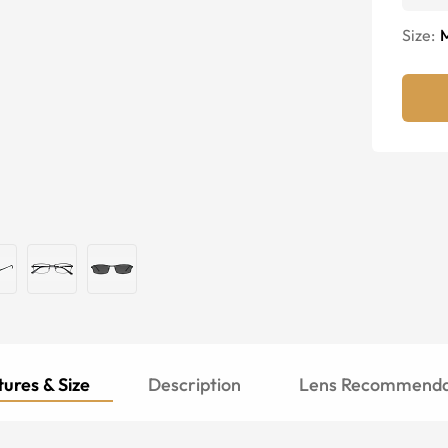
Size:
ures & Size
Description
Lens Recommenda