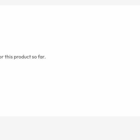
r this product so far.