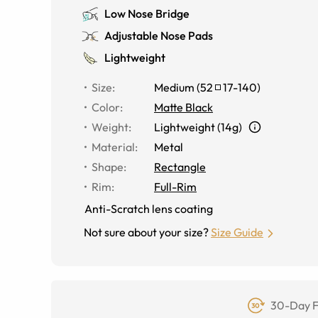
Low Nose Bridge
Adjustable Nose Pads
Lightweight
Size
:
Medium
(
52
17
-
140
)
Color
:
Matte Black
Weight
:
Lightweight (14g)
Material
:
Metal
Shape
:
Rectangle
Rim
:
Full-Rim
Anti-Scratch lens coating
Not sure about your size?
Size Guide
30-Day F