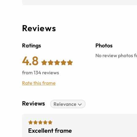
Reviews
Ratings
Photos
No review photos fo
4.8
from
134
reviews
Rate this frame
Reviews
Relevance
Excellent frame