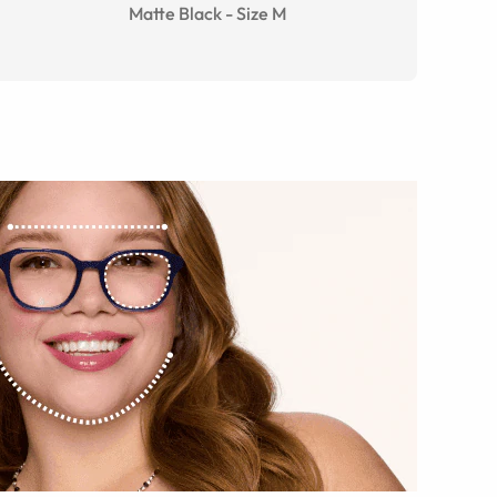
Matte Black
-
Size
M