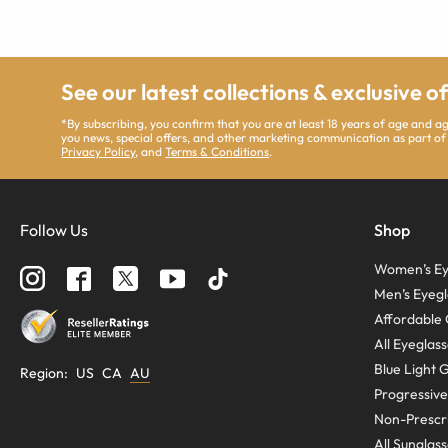
See our latest collections & exclusive o
*By subscribing, you confirm that you are at least 18 years of age and 
you news, special offers, and other marketing communication as part of
Privacy Policy
, and
Terms & Conditions
.
Follow Us
Shop
Women’s Ey
Men’s Eyegl
Affordable 
All Eyeglas
Blue Light 
Region
:
US
CA
AU
Progressive
Non-Prescri
All Sunglas