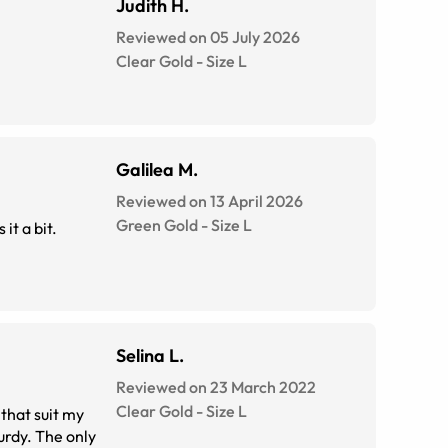
Judith H.
Reviewed on 05 July 2026
Clear Gold
-
Size
L
Galilea M.
Reviewed on 13 April 2026
Green Gold
-
Size
L
it a bit.
Selina L.
Reviewed on 23 March 2022
Clear Gold
-
Size
L
 that suit my
urdy. The only