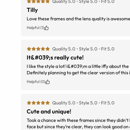
Quality 5.0
Style 5.0
Fit 5.0
Tilly
Love these frames and the lens quality is aweso
Helpful (1)
Quality 5.0
Style 5.0
Fit 5.0
It&#039;s really cute!
I like the style a lot! I&#039;m a little iffy about t
Definitely planning to get the clear version of this 
Helpful (0)
Quality 5.0
Style 5.0
Fit 5.0
Cute and unique!
Took a chance with these frames since they didn’t h
face but since they’re clear, they can look good on