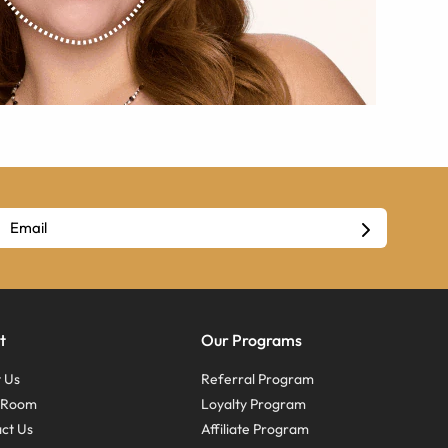
t
Our Programs
 Us
Referral Program
s Room
Loyalty Program
ct Us
Affiliate Program