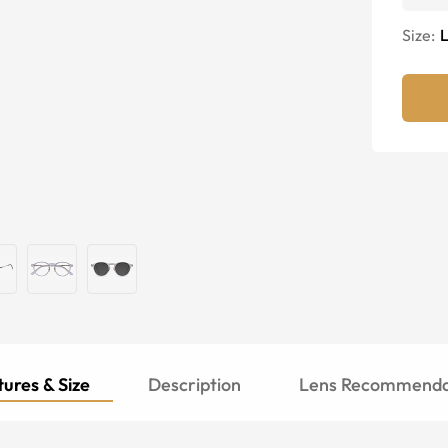
Size:
ures & Size
Description
Lens Recommenda