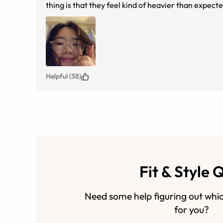
thing is that they feel kind of heavier than expec
with them pressing down on my bridge. Overall 
Helpful (38)
Fit & Style 
Need some help figuring out whic
for you?