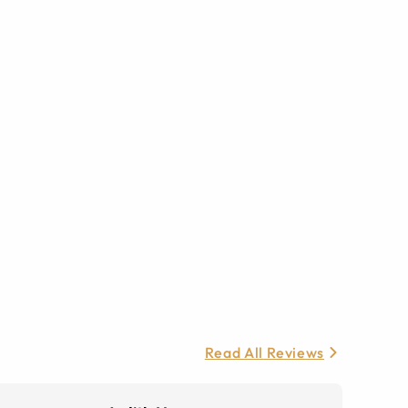
Read All Reviews