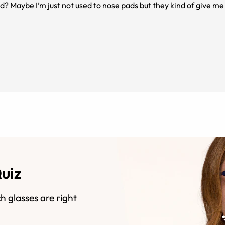
ted? Maybe I’m just not used to nose pads but they kind of give 
would recommend!
Quiz
h glasses are right