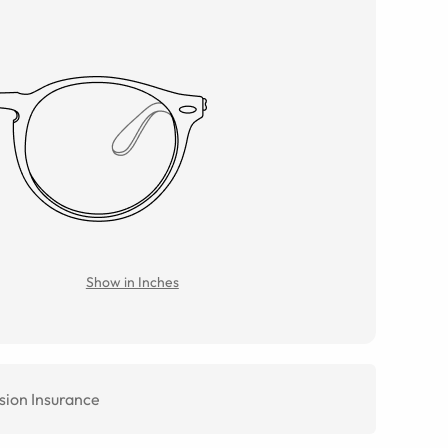
Show in Inches
sion Insurance