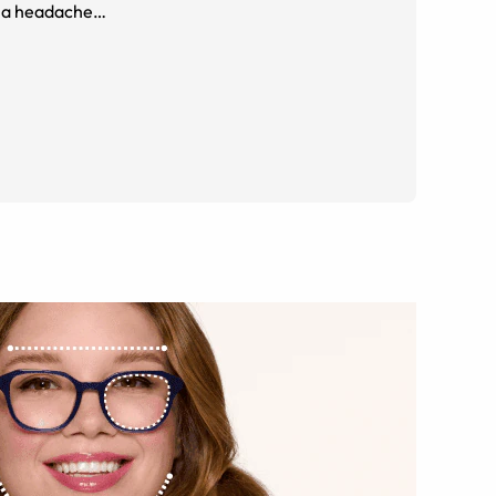
me a headache