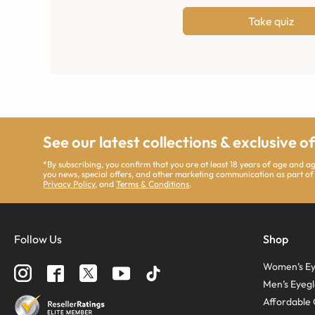
Take quiz
See our latest collections & exclusive o
*By subscribing, you confirm that you are at least 18 years of age and 
you news, special offers, and other marketing communication as part of
Privacy Policy
, and
Terms & Conditions
.
Follow Us
Shop
Women’s Ey
Men’s Eyegl
Affordable 