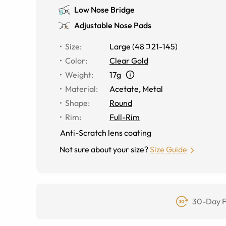
Low Nose Bridge
Adjustable Nose Pads
Size
:
Large
(
48
21
-
145
)
Color
:
Clear Gold
Weight
:
17g
Material
:
Acetate
,
Metal
Shape
:
Round
Rim
:
Full-Rim
Anti-Scratch lens coating
Not sure about your size?
Size Guide
30-Day F