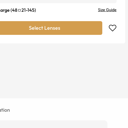
Large
(
48
21
-
145
)
Size Guide
Select Lenses
tion