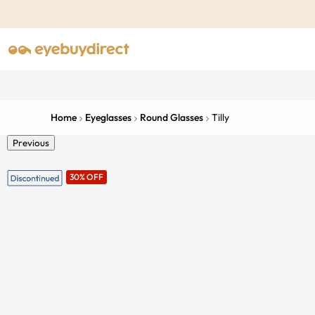
Home
Eyeglasses
Round Glasses
Tilly
Previous
30% OFF