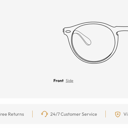
Front
Side
ree Returns
24/7 Customer Service
Vi