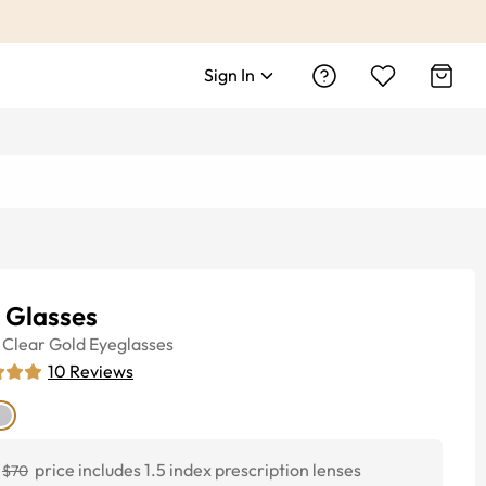
Sign In
y Glasses
Clear Gold
Eyeglasses
10
Reviews
price includes 1.5 index prescription lenses
$70