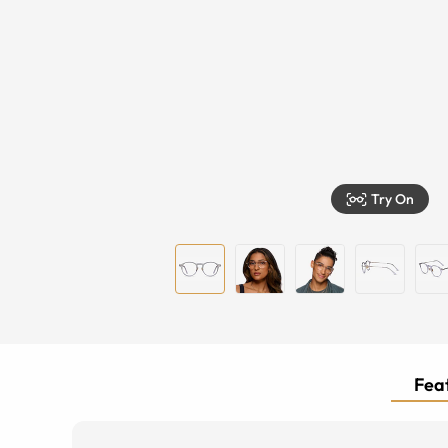
Try On
Feat