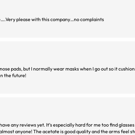
me….Very please with this company…no complaints
he nose pads, but I normally wear masks when I go out so it cushions 
in the future!
ave any reviews yet. It’s especially hard for me too find glasses
 almost anyone! The acetate is good quality and the arms feel st