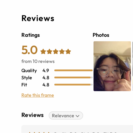
Reviews
Ratings
Photos
5.0
from
10
reviews
Quality
4.9
Style
4.8
Fit
4.8
Rate this frame
Reviews
Relevance