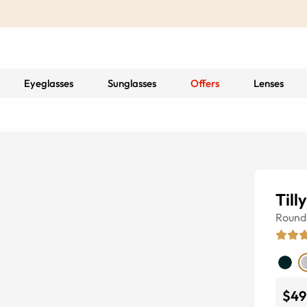
Eyeglasses
Sunglasses
Offers
Lenses
Till
Round
$49