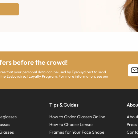
ffers before the crowd!
agree that your personal data can be used by Eyebuydirect to send
 the Eyebuydirect Loyalty Program. For more information, see our
Tips & Guides
Abou
eglasses
How to Order Glasses Online
About
asses
How to Choose Lenses
Pres
Glasses
Frames for Your Face Shape
Conta