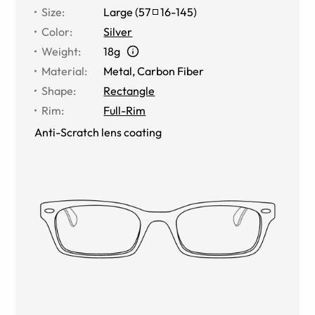
Size
:
Large
(
57
16
-
145
)
Color
:
Silver
Weight
:
18g
Material
:
Metal
,
Carbon Fiber
Shape
:
Rectangle
Rim
:
Full-Rim
Anti-Scratch lens coating