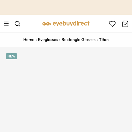
This is the Promotion Bar Text placeholder, loading promotion
data...
Home
Eyeglasses
Rectangle Glasses
Titan
NEW