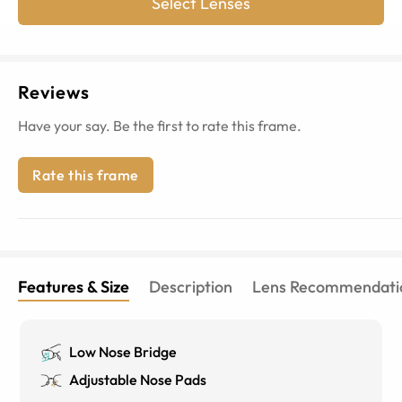
Select Lenses
Reviews
Have your say. Be the first to rate this frame.
Rate this frame
Features & Size
Description
Lens Recommendati
Low Nose Bridge
Adjustable Nose Pads