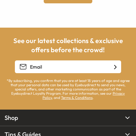
See our latest collections & exclusive
offers before the crowd!
*By subscribing, you confirm that you are at least 18 years of age and agree
that your personal data can be used by Eyebuydirect to send you news,
special offers, and other marketing communication as part of the
Eyebuydirect Loyalty Program. For more information, see our
Privacy
Policy
, and
Terms & Conditions
.
Shop
Tips & Guides