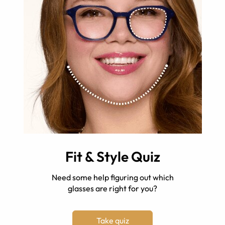
Fit & Style Quiz
Need some help figuring out which
glasses are right for you?
Take quiz