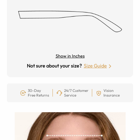
Show in Inches
Not sure about your size?
Size Guide
30-Day
24/7 Customer
Vision
Free Returns
Service
Insurance