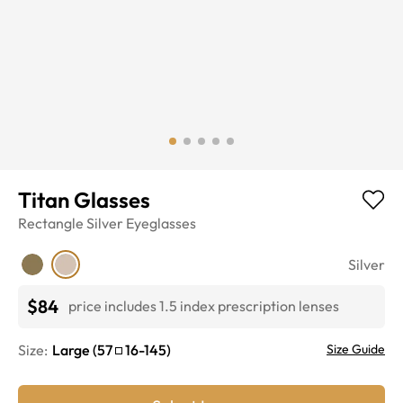
Titan Glasses
Rectangle
Silver
Eyeglasses
Silver
$84
price includes 1.5 index prescription lenses
Size:
Large
(
57
16
-
145
)
Size Guide