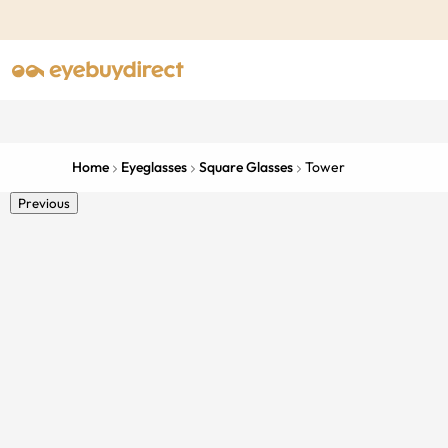
Home
Eyeglasses
Square Glasses
Tower
Previous