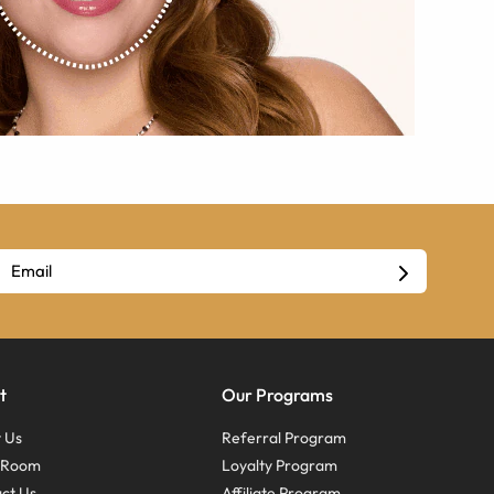
t
Our Programs
 Us
Referral Program
s Room
Loyalty Program
ct Us
Affiliate Program