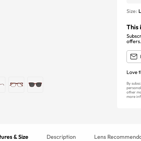
Size:
This 
Subscr
offers
Love t
By subsc
personal
other ma
more inf
ures & Size
Description
Lens Recommenda