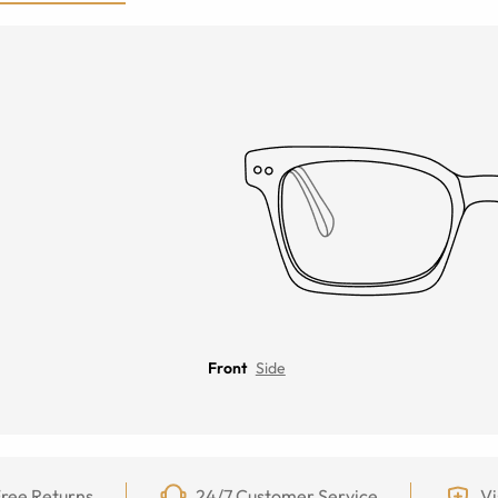
Front
Side
ree Returns
24/7 Customer Service
Vi