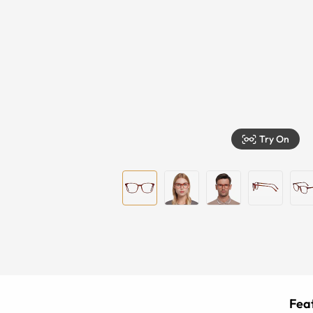
Try On
Feat