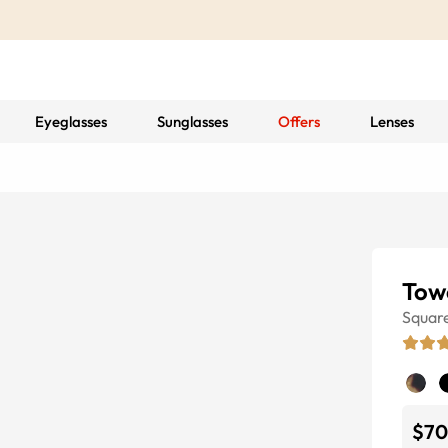
Eyeglasses
Sunglasses
Offers
Lenses
Tow
Squar
$70