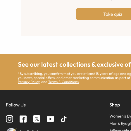
Take quiz
See our latest collections & exclusive o
*By subscribing, you confirm that you are at least 18 years of age and 
you news, special offers, and other marketing communication as part of
Privacy Policy
, and
Terms & Conditions
.
Follow Us
Shop
Women’s Ey
Men’s Eyegl
Affordable 