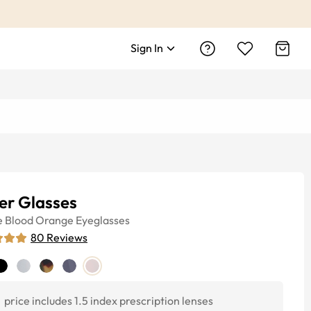
Sign In
er Glasses
e
Blood Orange
Eyeglasses
80
Reviews
price includes 1.5 index prescription lenses