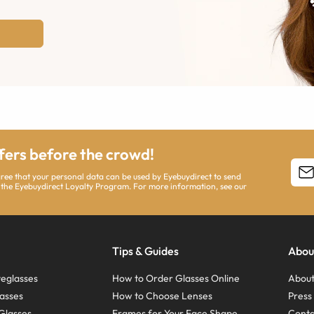
ffers before the crowd!
agree that your personal data can be used by Eyebuydirect to send
 the Eyebuydirect Loyalty Program. For more information, see our
Tips & Guides
Abou
eglasses
How to Order Glasses Online
About
asses
How to Choose Lenses
Pres
Glasses
Frames for Your Face Shape
Conta