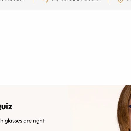
Quiz
h glasses are right