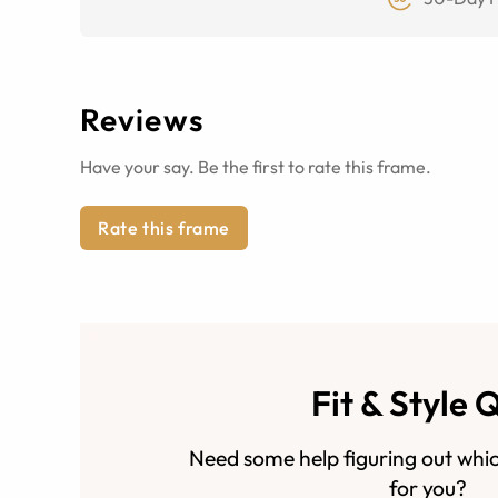
Reviews
Have your say. Be the first to rate this frame.
Rate this frame
Fit & Style 
Need some help figuring out whic
for you?