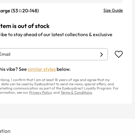
Large
(
53
20
-
148
)
Size Guide
item is out of stock
ibe to stay ahead of our latest collections & exclusive
.
his vibe? See
similar styles
below.
ribing, I confirm that I am at least 18 years of age and agree that my
 data can be used by Eyebuydirect to send me news, special offers, and
rketing communication as part of the Eyebuydirect Loyalty Program. For
ormation, see our
Privacy Policy
, and
Terms & Conditions
.
tion