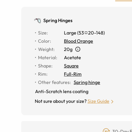
Spring Hinges
Size
:
Large
(
53
20
-
148
)
Color
:
Blood Orange
Weight
:
20g
Material
:
Acetate
Shape
:
Square
Rim
:
Full-Rim
Other features
:
Spring hinge
Anti-Scratch lens coating
Not sure about your size?
Size Guide
30-Day F