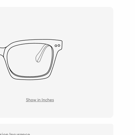
Show in Inches
sion Insurance