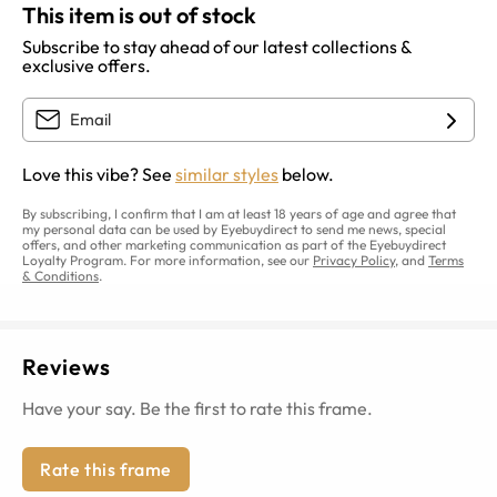
This item is out of stock
Subscribe to stay ahead of our latest collections &
exclusive offers.
Love this vibe? See
similar styles
below.
By subscribing, I confirm that I am at least 18 years of age and agree that
my personal data can be used by Eyebuydirect to send me news, special
offers, and other marketing communication as part of the Eyebuydirect
Loyalty Program. For more information, see our
Privacy Policy
, and
Terms
& Conditions
.
Reviews
Have your say. Be the first to rate this frame.
Rate this frame