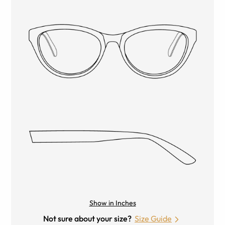
Show in Inches
Not sure about your size?
Size Guide