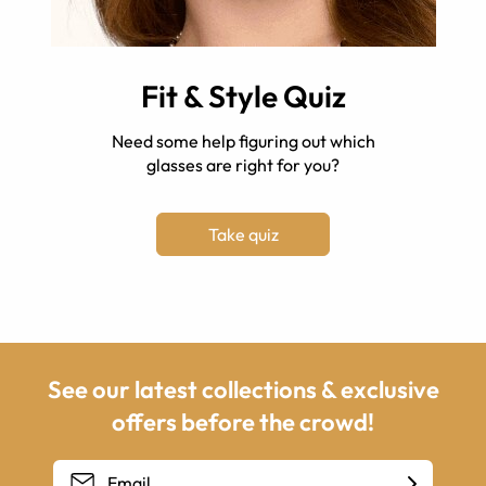
Fit & Style Quiz
Need some help figuring out which
glasses are right for you?
Take quiz
See our latest collections & exclusive
offers before the crowd!