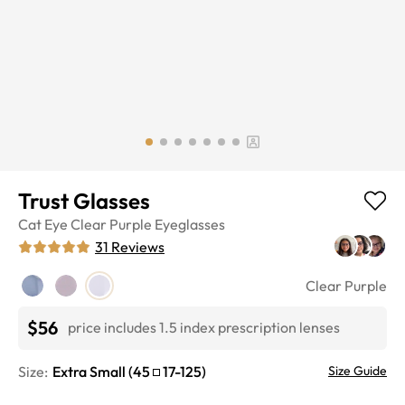
Trust Glasses
Cat Eye
Clear Purple
Eyeglasses
31
Reviews
Clear Purple
$56
price includes 1.5 index prescription lenses
Size:
Extra Small
(
45
17
-
125
)
Size Guide