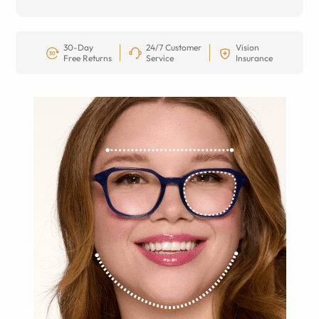
30-Day
24/7 Customer
Vision
Free Returns
Service
Insurance