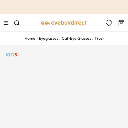
This is the Promotion Bar Text placeholder, loading promotion
data...
Home
Eyeglasses
Cat-Eye Glasses
Trust