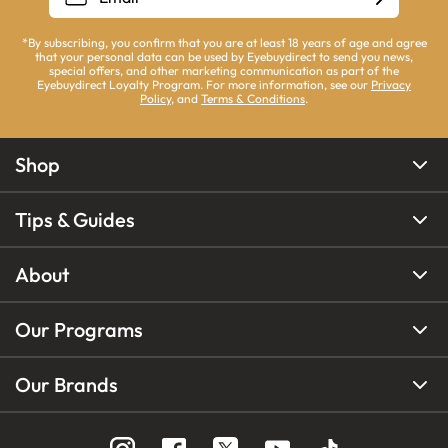
*By subscribing, you confirm that you are at least 18 years of age and agree
that your personal data can be used by Eyebuydirect to send you news,
special offers, and other marketing communication as part of the
Eyebuydirect Loyalty Program. For more information, see our
Privacy
Policy
, and
Terms & Conditions
.
Shop
Tips & Guides
About
Our Programs
Our Brands