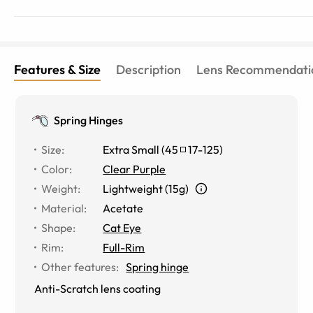
Features & Size
Description
Lens Recommendati
Spring Hinges
Size
:
Extra Small
(
45
17
-
125
)
Color
:
Clear Purple
Weight
:
Lightweight (15g)
Material
:
Acetate
Shape
:
Cat Eye
Rim
:
Full-Rim
Other features
:
Spring hinge
Anti-Scratch lens coating