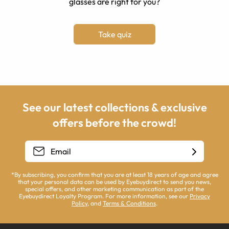
glasses are right for you?
Take quiz
See our latest collections & exclusive
offers before the crowd!
*By subscribing, you confirm that you are at least 18 years of age and agree
that your personal data can be used by Eyebuydirect to send you news,
special offers, and other marketing communication as part of the
Eyebuydirect Loyalty Program. For more information, see our
Privacy
Policy
, and
Terms & Conditions
.