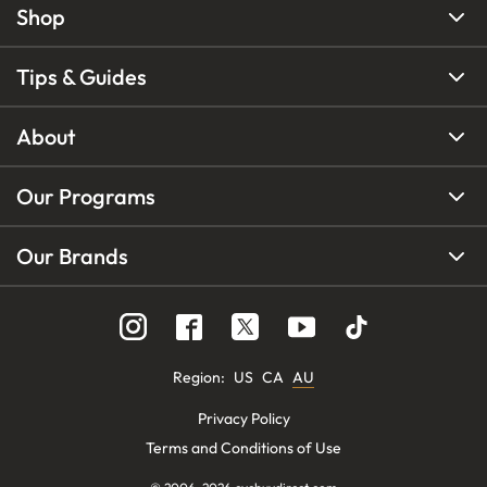
Shop
Tips & Guides
About
Our Programs
Our Brands
Region
:
US
CA
AU
Privacy Policy
Terms and Conditions of Use