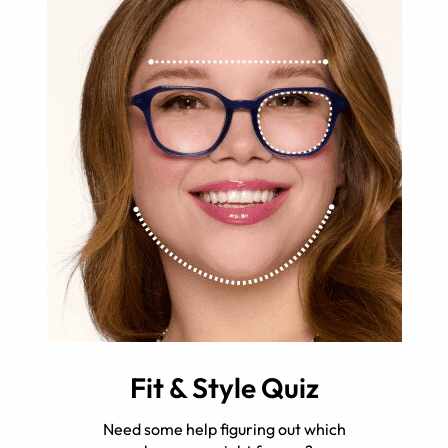
Fit & Style Quiz
Need some help figuring out which