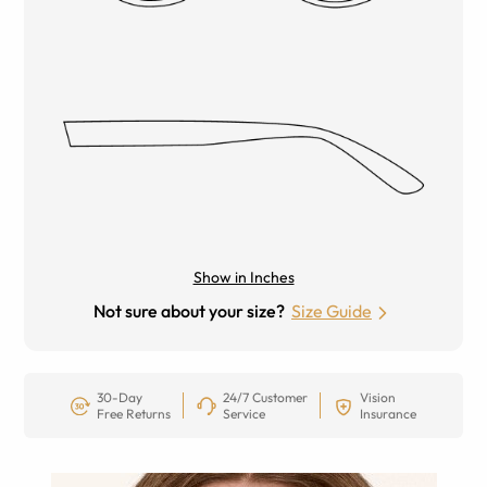
Show in Inches
Not sure about your size?
Size Guide
30-Day
24/7 Customer
Vision
Free Returns
Service
Insurance