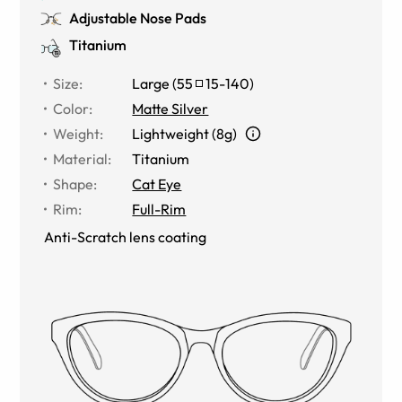
Adjustable Nose Pads
Titanium
Size
:
Large
(
55
15
-
140
)
Color
:
Matte Silver
Weight
:
Lightweight (8g)
Material
:
Titanium
Shape
:
Cat Eye
Rim
:
Full-Rim
Anti-Scratch lens coating