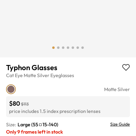
Typhon Glasses
Cat Eye
Matte Silver
Eyeglasses
Matte Silver
$80
$113
price includes 1.5 index prescription lenses
Size:
Large
(
55
15
-
140
)
Size Guide
Only
9
frames left in stock