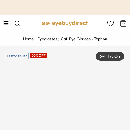
This is the Promotion Bar Text placeholder, loading promotion
data...
Home
Eyeglasses
Cat-Eye Glasses
Typhon
30% OFF
Try On