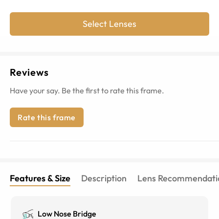
Select Lenses
Reviews
Have your say. Be the first to rate this frame.
Rate this frame
Features & Size
Description
Lens Recommendati
Low Nose Bridge