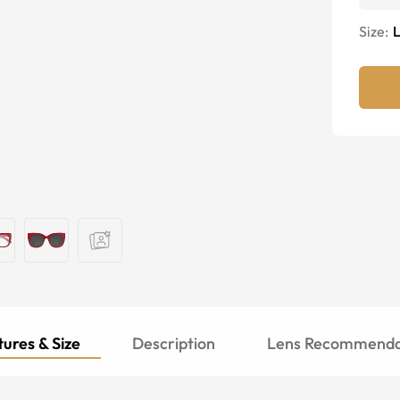
Size:
ures & Size
Description
Lens Recommenda