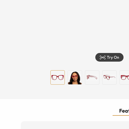
Try On
Feat