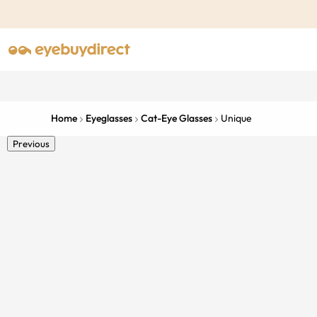
Home
Eyeglasses
Cat-Eye Glasses
Unique
Previous