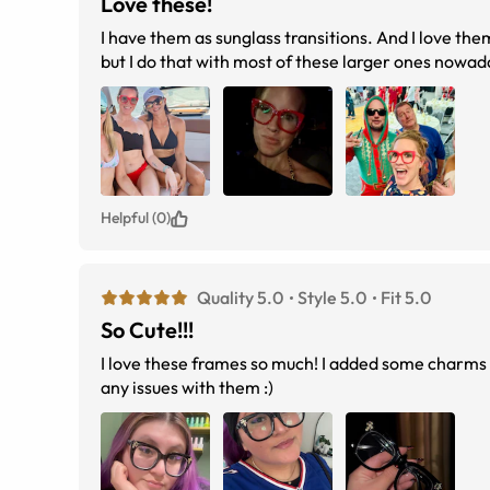
Love these!
I have them as sunglass transitions. And I love th
Helpful (0)
Quality 5.0
Style 5.0
Fit 5.0
So Cute!!!
I love these frames so much! I added some charms 
any issues with them :)