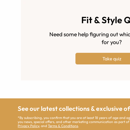
Fit & Style 
Need some help figuring out whic
for you?
Take quiz
See our latest collections & exclusive o
*By subscribing, you confirm that you are at least 18 years of age and 
you news, special offers, and other marketing communication as part of
Privacy Policy
, and
Terms & Conditions
.