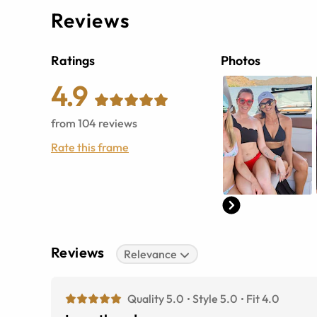
Reviews
Ratings
Photos
4.9
from
104
reviews
Rate this frame
Reviews
Relevance
Quality 5.0
Style 5.0
Fit 4.0