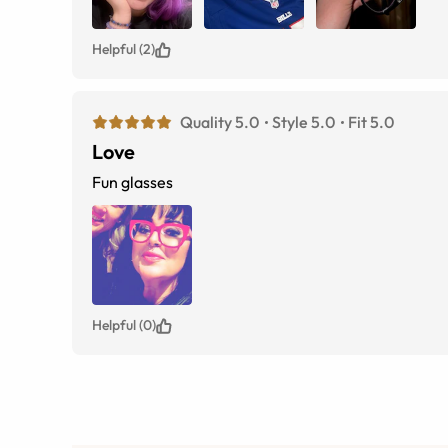
Helpful (2)
Quality 5.0
Style 5.0
Fit 5.0
Love
Fun glasses
Helpful (0)