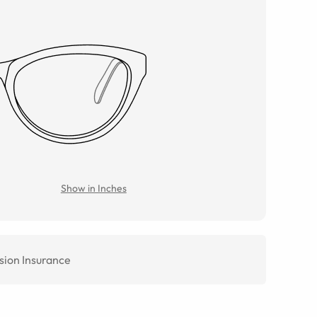
Show in Inches
sion Insurance