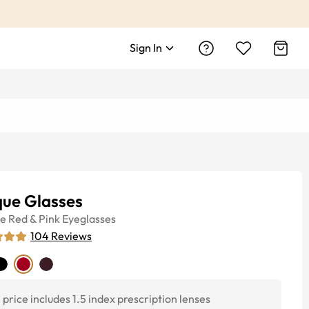
Sign In
que Glasses
ye
Red & Pink
Eyeglasses
104
Reviews
price includes 1.5 index prescription lenses