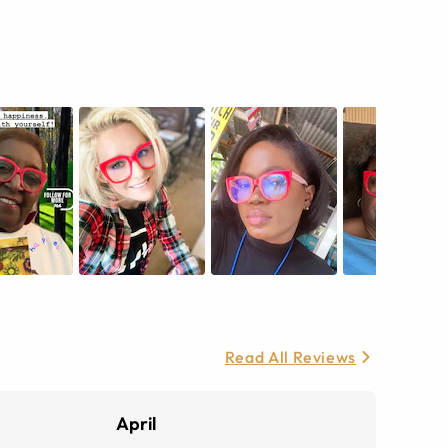
Read All Reviews
April