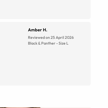
Amber H.
Reviewed on 25 April 2026
Black & Panther
-
Size
L