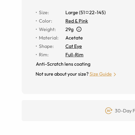
Size
:
Large
(
51
22
-
145
)
Color
:
Red & Pink
Weight
:
29g
Material
:
Acetate
Shape
:
Cat Eye
Rim
:
Full-Rim
Anti-Scratch lens coating
Not sure about your size?
Size Guide
30-Day F