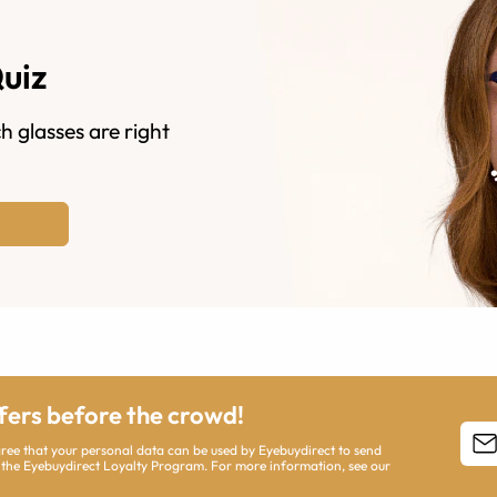
Quiz
h glasses are right
ffers before the crowd!
agree that your personal data can be used by Eyebuydirect to send
 the Eyebuydirect Loyalty Program. For more information, see our