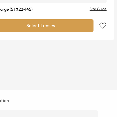
Large
(
51
22
-
145
)
Size Guide
Select Lenses
tion