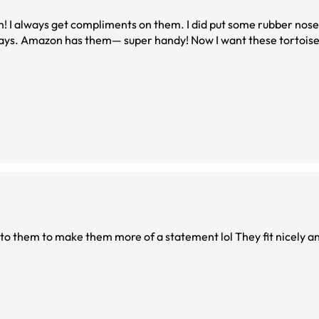
em! I always get compliments on them. I did put some rubber nose
but I do that with most of these larger ones nowadays. Amazon has them— super handy! Now I wa
to them to make them more of a statement lol They fit nicely an