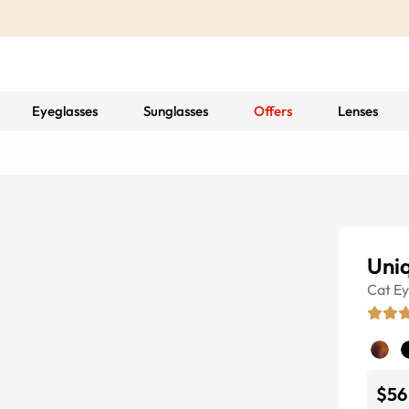
Eyeglasses
Sunglasses
Offers
Lenses
Uni
Cat E
$56