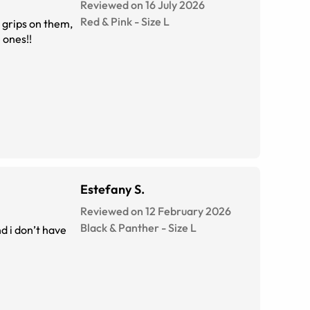
Reviewed on 16 July 2026
Red & Pink
-
Size
L
 grips on them,
nt these tortoise ones!!
Estefany S.
Reviewed on 12 February 2026
Black & Panther
-
Size
L
d i don’t have