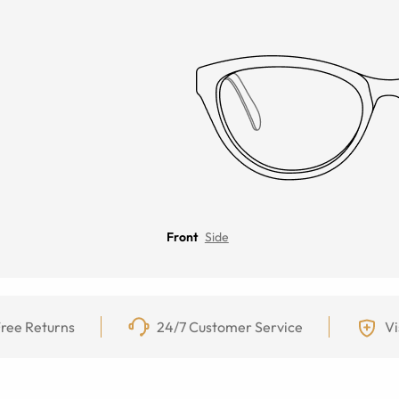
Front
Side
ree Returns
24/7 Customer Service
Vi