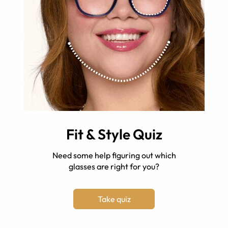
Fit & Style Quiz
Need some help figuring out which
glasses are right for you?
Take quiz