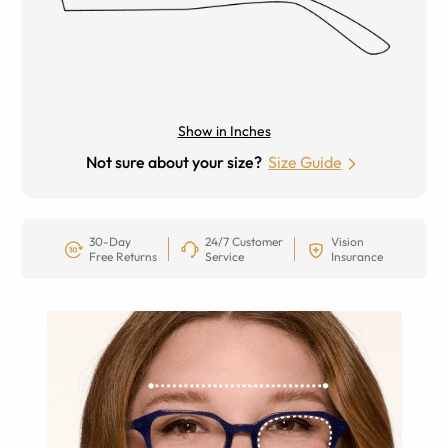
Show in Inches
Not sure about your size?
Size Guide
30-Day
24/7 Customer
Vision
Free Returns
Service
Insurance