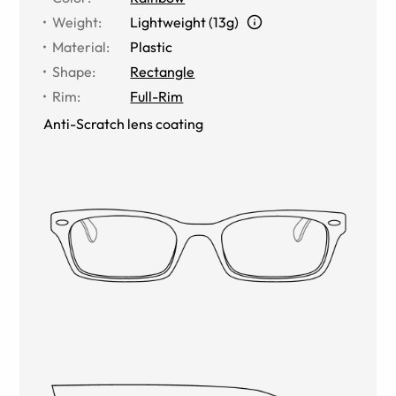
Weight
:
Lightweight (13g)
Material
:
Plastic
Shape
:
Rectangle
Rim
:
Full-Rim
Anti-Scratch lens coating