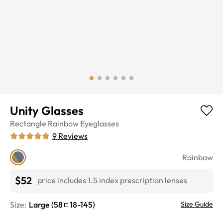
Unity Glasses
Rectangle
Rainbow
Eyeglasses
9
Reviews
Rainbow
$52
price includes 1.5 index prescription lenses
Size:
Large
(
58
18
-
145
)
Size Guide