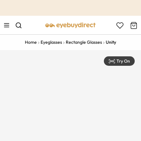
This is the Promotion Bar Text placeholder, loading promotion
data...
Home
Eyeglasses
Rectangle Glasses
Unity
Try On