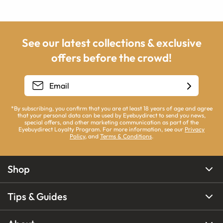
See our latest collections & exclusive
offers before the crowd!
*By subscribing, you confirm that you are at least 18 years of age and agree
that your personal data can be used by Eyebuydirect to send you news,
special offers, and other marketing communication as part of the
Eyebuydirect Loyalty Program. For more information, see our
Privacy
Policy
, and
Terms & Conditions
.
Shop
Tips & Guides