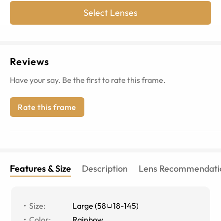
Select Lenses
Reviews
Have your say. Be the first to rate this frame.
Rate this frame
Features & Size
Description
Lens Recommendati
Size
:
Large
(
58
18
-
145
)
Color
:
Rainbow