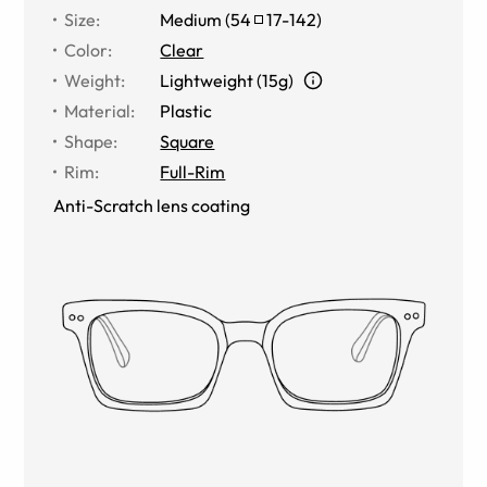
Size
:
Medium
(
54
17
-
142
)
Color
:
Clear
Weight
:
Lightweight (15g)
Material
:
Plastic
Shape
:
Square
Rim
:
Full-Rim
Anti-Scratch lens coating