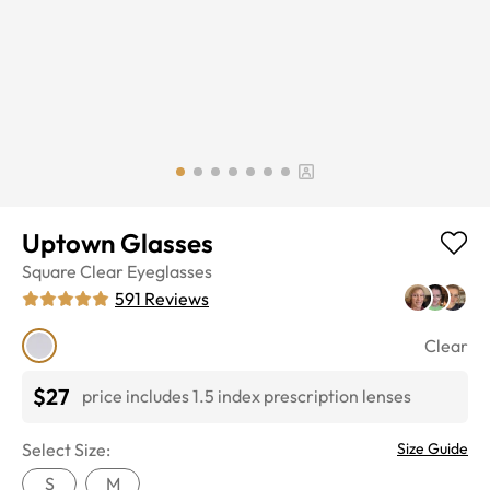
Uptown Glasses
Square
Clear
Eyeglasses
591
Reviews
Clear
$27
price includes 1.5 index prescription lenses
Select Size:
Size Guide
S
M