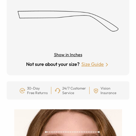
Show in Inches
Not sure about your size?
Size Guide
30-Day
24/7 Customer
Vision
Free Returns
Service
Insurance