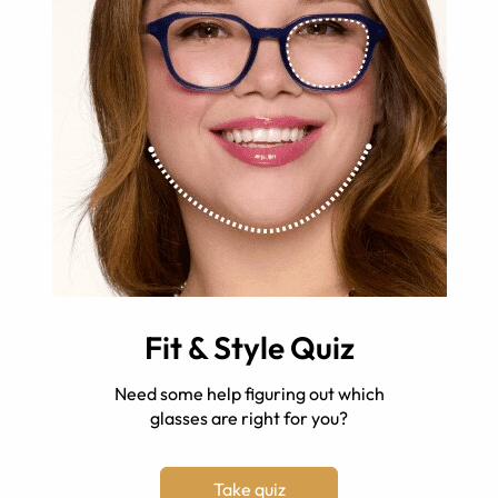
Fit & Style Quiz
Need some help figuring out which
glasses are right for you?
Take quiz