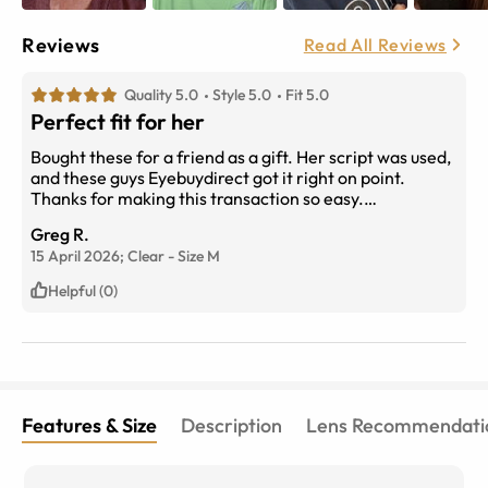
Reviews
Read All Reviews
Quality 5.0
Style 5.0
Fit 5.0
Perfect fit for her
Bought these for a friend as a gift. Her script was used,
and these guys Eyebuydirect got it right on point.
Thanks for making this transaction so easy.
Understood and appriciated when they reached out to
Greg R.
notify me of a slight delay due to overwelming volume
15 April 2026;
Clear
-
Size
M
of orders placed. No surprise with the value for money
you get here. Thanks again.
Helpful (0)
Features & Size
Description
Lens Recommendati