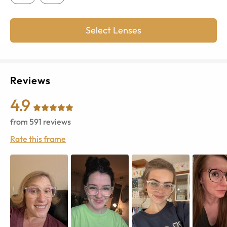
Select Lenses
Reviews
4.9
from
591
reviews
Rate this frame