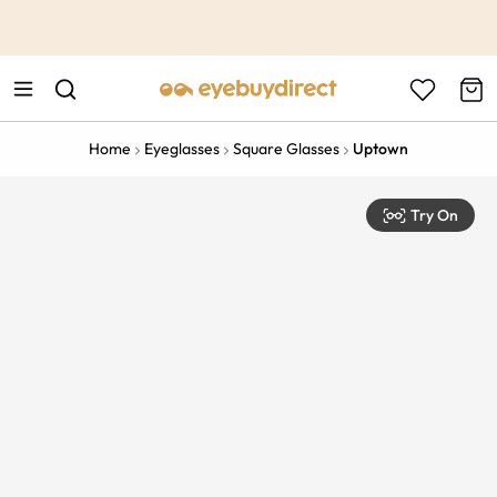
This is the Promotion Bar Text placeholder, loading promotion
data...
Home
Eyeglasses
Square Glasses
Uptown
Try On