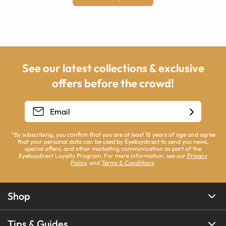
See our latest collections & exclusive
offers before the crowd!
*By subscribing, you confirm that you are at least 18 years of age and agree
that your personal data can be used by Eyebuydirect to send you news,
special offers, and other marketing communication as part of the
Eyebuydirect Loyalty Program. For more information, see our
Privacy
Policy
, and
Terms & Conditions
.
Shop
Tips & Guides