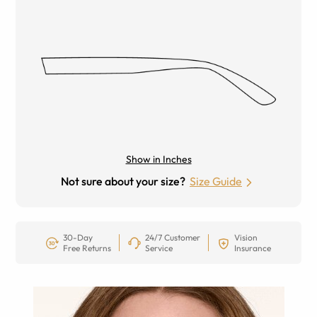
Show in Inches
Not sure about your size?
Size Guide
30-Day
24/7 Customer
Vision
Free Returns
Service
Insurance