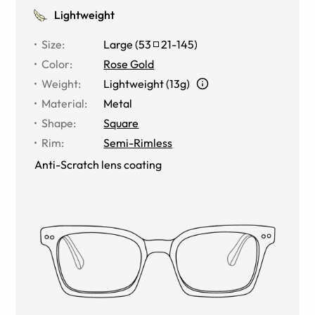
Lightweight
Size
:
Large
(
53
21
-
145
)
Color
:
Rose Gold
Weight
:
Lightweight (13g)
Material
:
Metal
Shape
:
Square
Rim
:
Semi-Rimless
Anti-Scratch lens coating