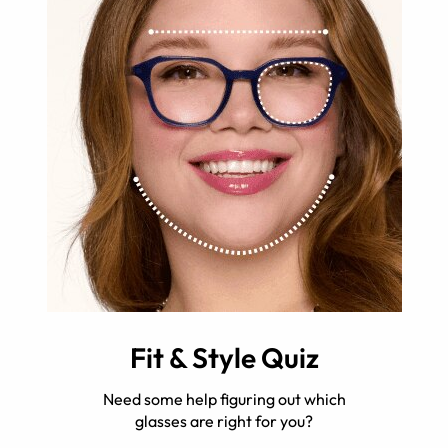
Fit & Style Quiz
Need some help figuring out which
glasses are right for you?