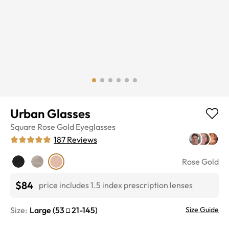
Urban Glasses
Square
Rose Gold
Eyeglasses
187
Reviews
Rose Gold
$84
price includes 1.5 index prescription lenses
Size:
Large
(
53
21
-
145
)
Size Guide