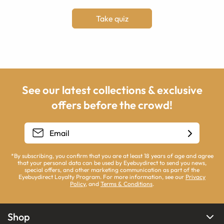
Take quiz
See our latest collections & exclusive
offers before the crowd!
*By subscribing, you confirm that you are at least 18 years of age and agree
that your personal data can be used by Eyebuydirect to send you news,
special offers, and other marketing communication as part of the
Eyebuydirect Loyalty Program. For more information, see our
Privacy
Policy
, and
Terms & Conditions
.
Shop