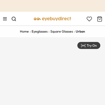
This is the Promotion Bar Text placeholder, loading promotion
data...
Home
Eyeglasses
Square Glasses
Urban
Try On