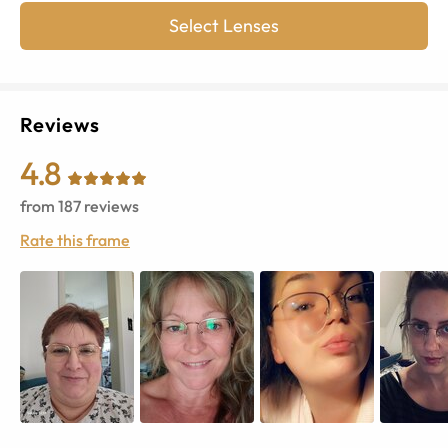
Select Lenses
Reviews
4.8
from
187
reviews
Rate this frame