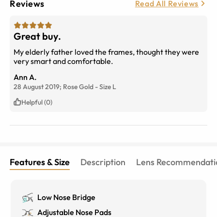
Reviews
Read All Reviews
Great buy.
My elderly father loved the frames, thought they were
very smart and comfortable.
Ann A.
28 August 2019;
Rose Gold
-
Size
L
Helpful (0)
Features & Size
Description
Lens Recommendati
Low Nose Bridge
Adjustable Nose Pads