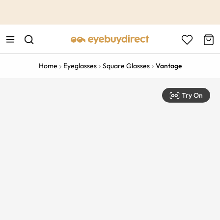
This is the Promotion Bar Text placeholder, loading promotion
data...
Home
Eyeglasses
Square Glasses
Vantage
Try On