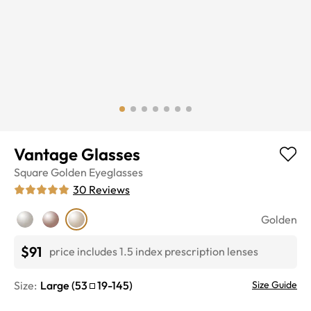
Vantage Glasses
Square
Golden
Eyeglasses
30
Reviews
Golden
$91
price includes 1.5 index prescription lenses
Size:
Large
(
53
19
-
145
)
Size Guide