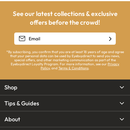
See our latest collections & exclusive
offers before the crowd!
*By subscribing, you confirm that you are at least 18 years of age and agree
that your personal data can be used by Eyebuydirect to send you news,
special offers, and other marketing communication as part of the
Eyebuydirect Loyalty Program. For more information, see our
Privacy
Policy
, and
Terms & Conditions
.
Shop
Tips & Guides
About