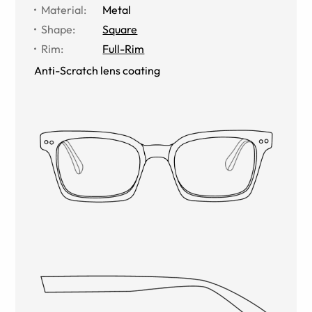
Material
:
Metal
Shape
:
Square
Rim
:
Full-Rim
Anti-Scratch lens coating