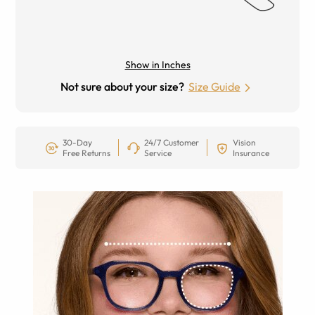
Show in Inches
Not sure about your size?
Size Guide
30-Day
24/7 Customer
Vision
Free Returns
Service
Insurance