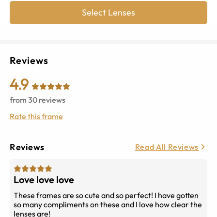
Select Lenses
Reviews
4.9
from
30
reviews
Rate this frame
Reviews
Read All Reviews
Love love love
These frames are so cute and so perfect! I have gotten
so many compliments on these and I love how clear the
lenses are!