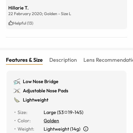
Hillarie T.
22 February 2020;
Golden
-
Size
L
Helpful (13)
Features & Size
Description
Lens Recommendati
Low Nose Bridge
Adjustable Nose Pads
Lightweight
Size
:
Large
(
53
19
-
145
)
Color
:
Golden
Weight
:
Lightweight (14g)