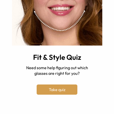
Fit & Style Quiz
Need some help figuring out which
glasses are right for you?
Take quiz