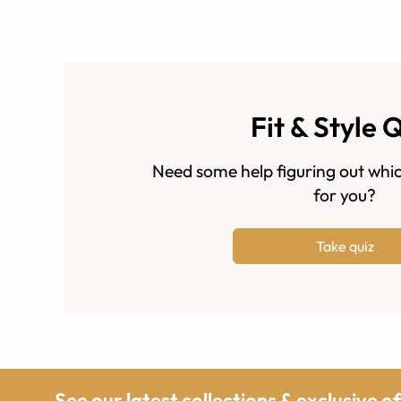
Fit & Style 
Need some help figuring out whic
for you?
Take quiz
See our latest collections & exclusive o