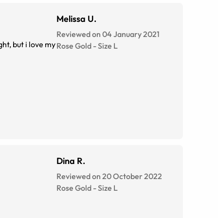
Melissa U.
Reviewed on 04 January 2021
ht, but i love my
Rose Gold
-
Size
L
Dina R.
Reviewed on 20 October 2022
Rose Gold
-
Size
L