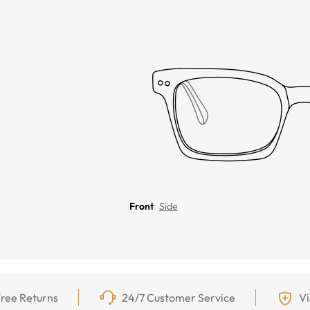
Front
Side
ree Returns
24/7 Customer Service
Vi