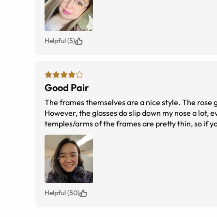
Helpful (5)
Good Pair
The frames themselves are a nice style. The rose go
However, the glasses do slip down my nose a lot, ev
temples/arms of the frames are pretty thin, so if you
too much of a problem, I guess. Bbbbbbut
Helpful (50)