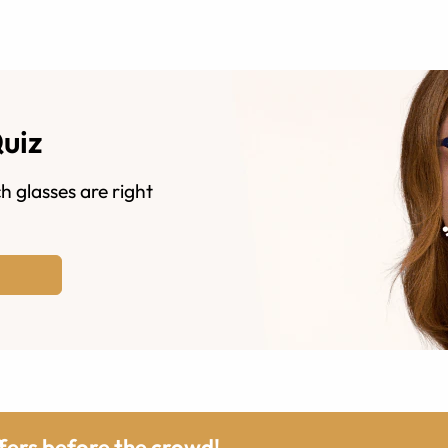
Quiz
h glasses are right
ffers before the crowd!