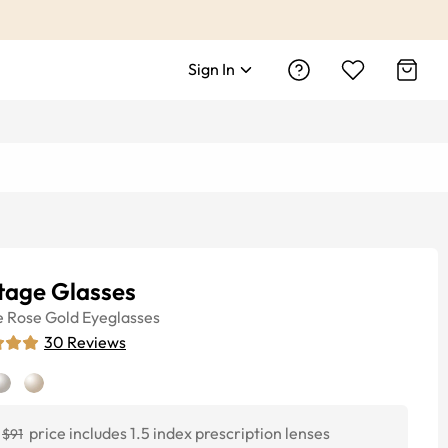
Sign In
tage Glasses
e
Rose Gold
Eyeglasses
30
Reviews
price includes 1.5 index prescription lenses
$91