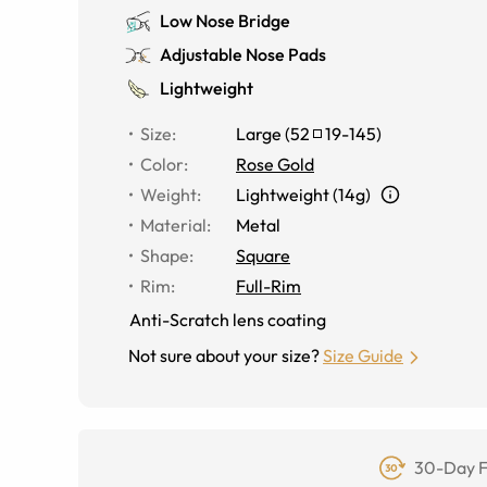
Low Nose Bridge
Adjustable Nose Pads
Lightweight
Size
:
Large
(
52
19
-
145
)
Color
:
Rose Gold
Weight
:
Lightweight (14g)
Material
:
Metal
Shape
:
Square
Rim
:
Full-Rim
Anti-Scratch lens coating
Not sure about your size?
Size Guide
30-Day F