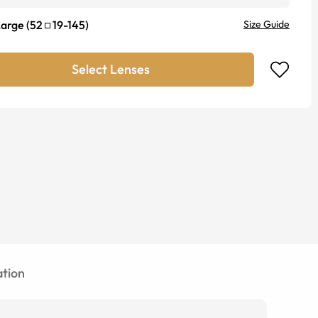
Large
(
52
19
-
145
)
Size Guide
Select Lenses
tion