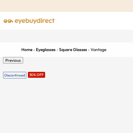
Home
Eyeglasses
Square Glasses
Vantage
Previous
30% OFF