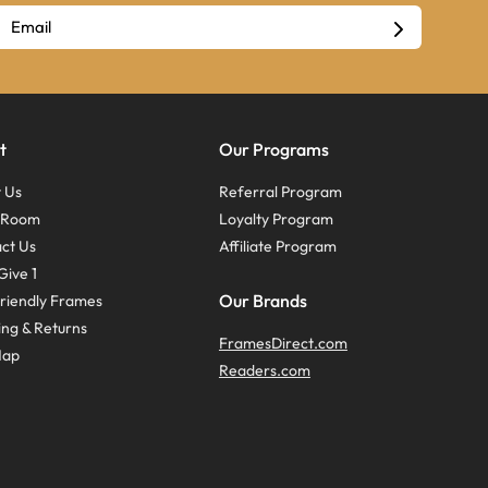
t
Our Programs
 Us
Referral Program
s Room
Loyalty Program
ct Us
Affiliate Program
Give 1
Our Brands
riendly Frames
ing & Returns
FramesDirect.com
Map
Readers.com