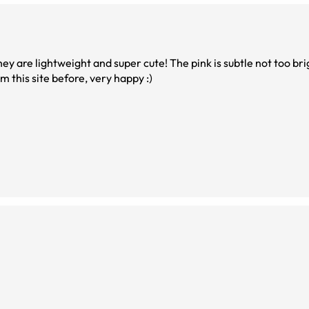
ey are lightweight and super cute! The pink is subtle not too brig
m this site before, very happy :)