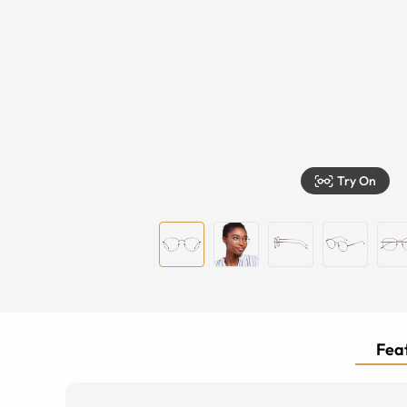
Try On
Feat