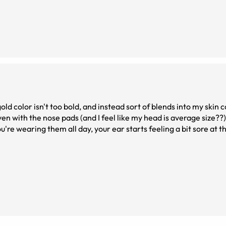
ld color isn't too bold, and instead sort of blends into my skin c
en with the nose pads (and I feel like my head is average size??
're wearing them all day, your ear starts feeling a bit sore at the 
, I do like the glasses.