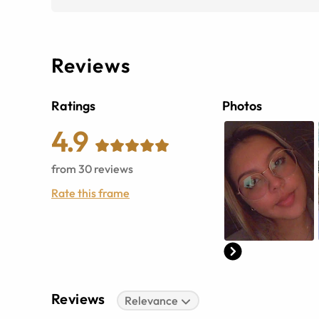
Reviews
Ratings
Photos
4.9
from
30
reviews
Rate this frame
Reviews
Relevance