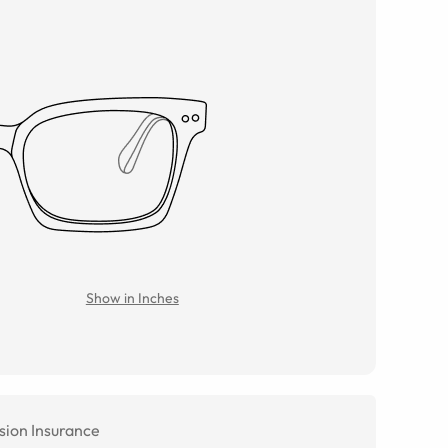
Show in Inches
sion Insurance