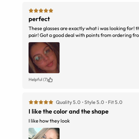
perfect
These glasses are exactly what i was looking for! th
pair! Got a good deal with points from ordering fro
Helpful (7)
Quality 5.0
Style 5.0
Fit 5.0
I like the color and the shape
I like how they look