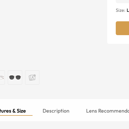
Size:
ures & Size
Description
Lens Recommenda