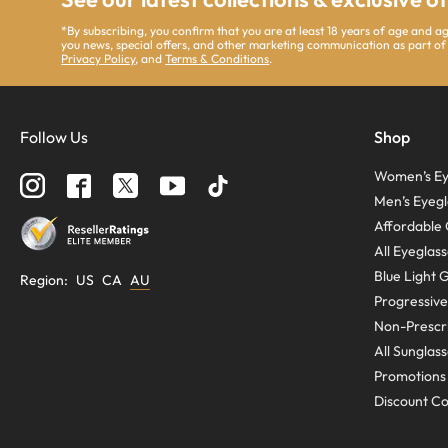
*By subscribing, you confirm that you are at least 18 years of age and 
you news, special offers, and other marketing communication as part of
Privacy Policy
, and
Terms & Conditions
.
Follow Us
Shop
Women’s Ey
Men’s Eyegl
Affordable 
All Eyeglas
Blue Light 
Region
:
US
CA
AU
Progressive
Non-Prescri
All Sunglas
Promotions
Discount C