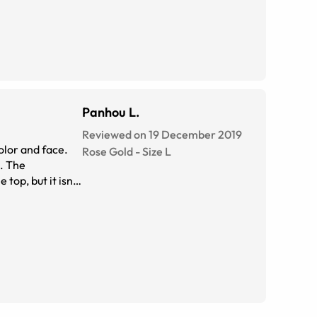
Panhou L.
Reviewed on 19 December 2019
olor and face.
Rose Gold
-
Size
L
). The
top, but it isn't