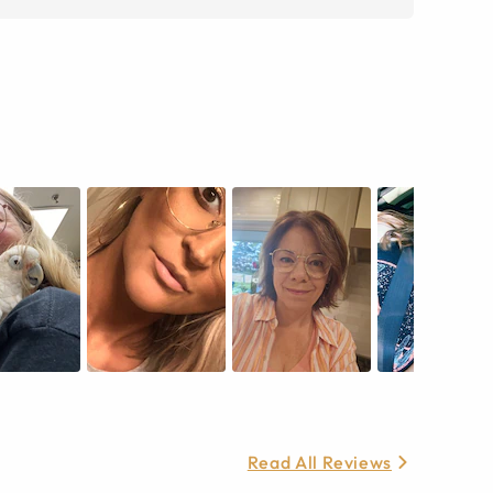
Read All Reviews