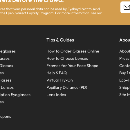
agree that your personal data can be used by Eyebuydirect to send
 the Eyebuydirect Loyalty Program. For more information, see our
Tips & Guides
Abou
eglasses
How to Order Glasses Online
About
asses
How to Choose Lenses
Pres
Glasses
Frames for Your Face Shape
Conta
ses
Help & FAQ
Buy 1 
Glasses
Virtual Try-On
Eco-F
 Lenses
Pupillary Distance (PD)
Shipp
ption Eyeglasses
Lens Index
Site 
ses
oupons