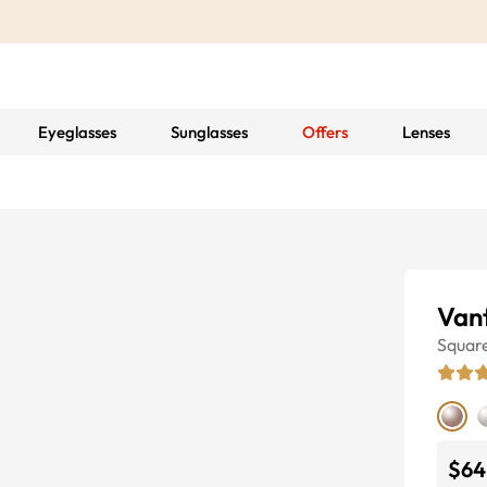
Eyeglasses
Sunglasses
Offers
Lenses
Van
Squar
$64