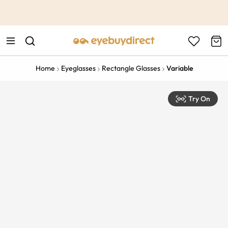
This is the Promotion Bar Text placeholder, loading promotion
data...
Home
Eyeglasses
Rectangle Glasses
Variable
Try On