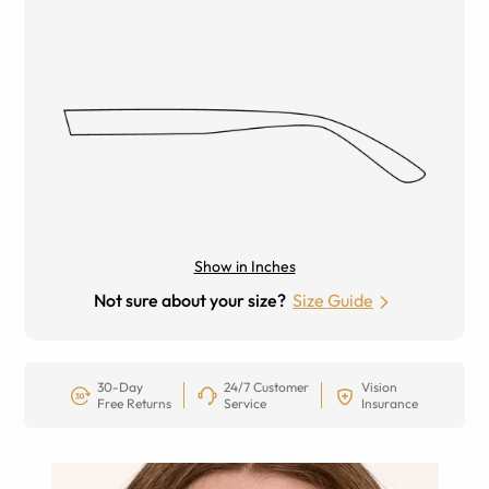
Show in Inches
Not sure about your size?
Size Guide
30-Day
24/7 Customer
Vision
Free Returns
Service
Insurance