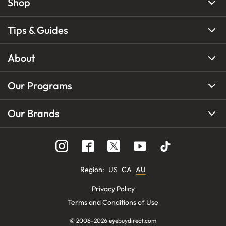
Shop
Tips & Guides
About
Our Programs
Our Brands
Region
:
US
CA
AU
Privacy Policy
Terms and Conditions of Use
© 2006-
2026
eyebuydirect.com