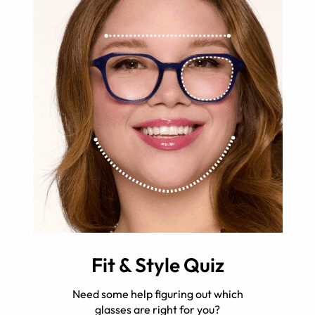
Fit & Style Quiz
Need some help figuring out which
glasses are right for you?