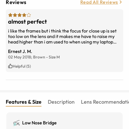
Reviews
Read All Reviews
almost perfect
i like the frames but i think the focus for close up is set
too low on the lens and it makes me have to raise my
head higher than i am used to when using my laptop
other than that i am very pleased with my vision while
Ernest J. M.
driving i can see from the dash to the horizon very
02 May 2018;
Brown
-
Size
M
clear. also find that the glasses sit high on my face
which is not really a problem and i would have thought
Helpful (5)
it would make the close focus higher but it doesnt.i am
very pleased with the photochromatic part
Features & Size
Description
Lens Recommendati
Low Nose Bridge