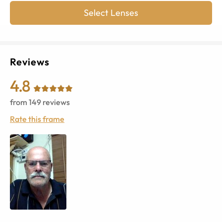
Select Lenses
Reviews
4.8
from
149
reviews
Rate this frame