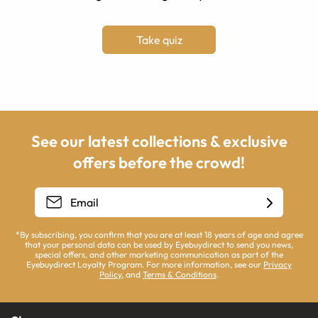
Take quiz
See our latest collections & exclusive
offers before the crowd!
*By subscribing, you confirm that you are at least 18 years of age and agree
that your personal data can be used by Eyebuydirect to send you news,
special offers, and other marketing communication as part of the
Eyebuydirect Loyalty Program. For more information, see our
Privacy
Policy
, and
Terms & Conditions
.