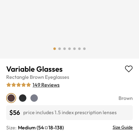
Variable Glasses
Rectangle
Brown
Eyeglasses
149
Reviews
Brown
$56
price includes 1.5 index prescription lenses
Size:
Medium
(
54
18
-
138
)
Size Guide