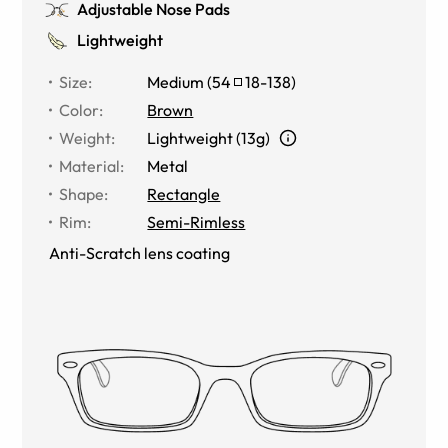
Adjustable Nose Pads
Lightweight
Size
:
Medium
(
54
18
-
138
)
Color
:
Brown
Weight
:
Lightweight (13g)
Material
:
Metal
Shape
:
Rectangle
Rim
:
Semi-Rimless
Anti-Scratch lens coating