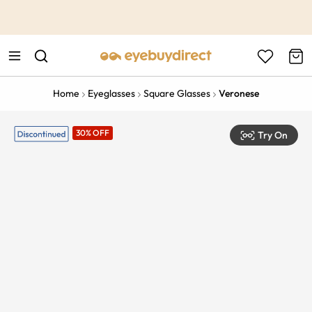
This is the Promotion Bar Text placeholder, loading promotion
data...
Home
Eyeglasses
Square Glasses
Veronese
30% OFF
Try On