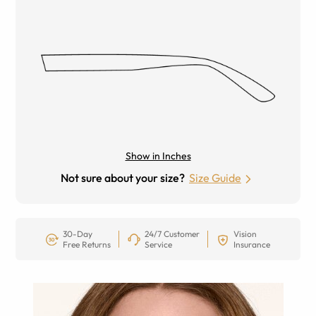
Show in Inches
Not sure about your size?
Size Guide
30-Day
24/7 Customer
Vision
Free Returns
Service
Insurance