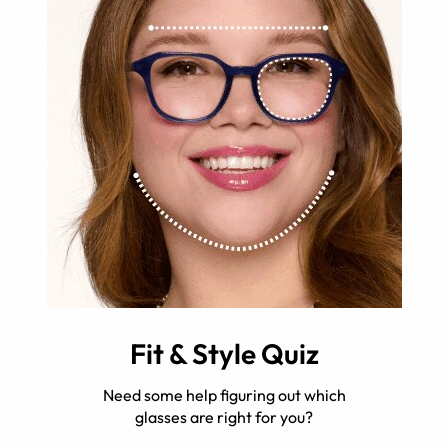
Fit & Style Quiz
Need some help figuring out which
glasses are right for you?