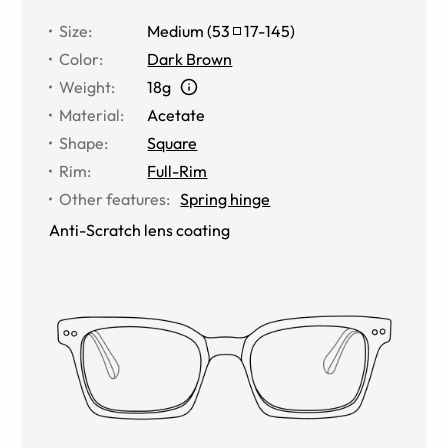
Size
:
Medium
(
53
17
-
145
)
Color
:
Dark Brown
Weight
:
18g
Material
:
Acetate
Shape
:
Square
Rim
:
Full-Rim
Other features
:
Spring hinge
Anti-Scratch lens coating