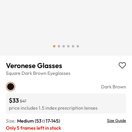
Veronese Glasses
Square
Dark Brown
Eyeglasses
Dark Brown
$33
$47
price includes 1.5 index prescription lenses
Size:
Medium
(
53
17
-
145
)
Size Guide
Only
5
frames left in stock