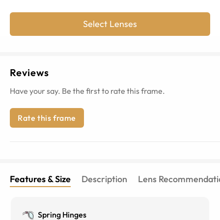
Select Lenses
Reviews
Have your say. Be the first to rate this frame.
Rate this frame
Features & Size
Description
Lens Recommendati
Spring Hinges