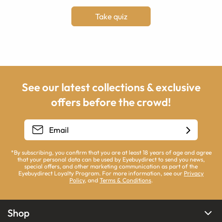
Take quiz
See our latest collections & exclusive
offers before the crowd!
*By subscribing, you confirm that you are at least 18 years of age and agree
that your personal data can be used by Eyebuydirect to send you news,
special offers, and other marketing communication as part of the
Eyebuydirect Loyalty Program. For more information, see our
Privacy
Policy
, and
Terms & Conditions
.
Shop