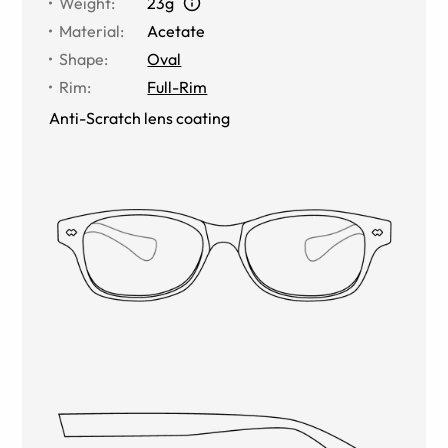
Weight
:
23g
Material
:
Acetate
Shape
:
Oval
Rim
:
Full-Rim
Anti-Scratch lens coating