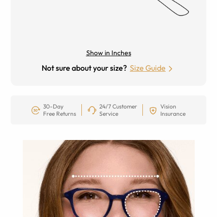
Show in Inches
Not sure about your size?
Size Guide
30-Day
24/7 Customer
Vision
Free Returns
Service
Insurance