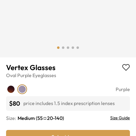
Vertex Glasses
Oval
Purple
Eyeglasses
Purple
$80
price includes 1.5 index prescription lenses
Size:
Medium
(
55
20
-
140
)
Size Guide