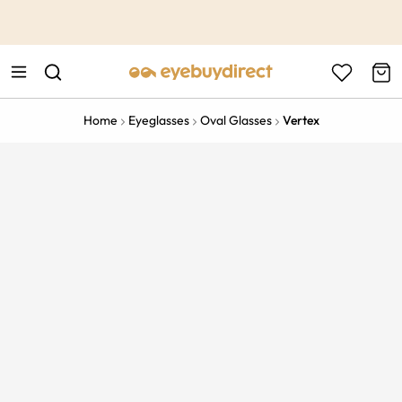
This is the Promotion Bar Text placeholder, loading promotion
data...
Home
Eyeglasses
Oval Glasses
Vertex