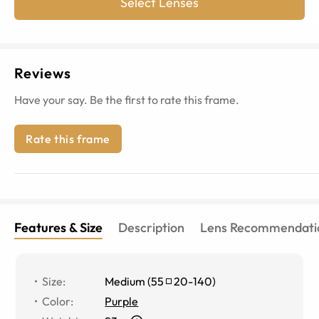
Select Lenses
Reviews
Have your say. Be the first to rate this frame.
Rate this frame
Features & Size
Description
Lens Recommendati
Size
:
Medium
(
55
20
-
140
)
Color
:
Purple