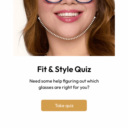
Fit & Style Quiz
Need some help figuring out which
glasses are right for you?
Take quiz