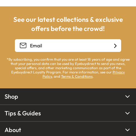
See our latest collections & exclusive
offers before the crowd!
*By subscribing, you confirm that you are at least 18 years of age and agree
that your personal data can be used by Eyebuydirect to send you news,
special offers, and other marketing communication as part of the
Eyebuydirect Loyalty Program. For more information, see our
Privacy
Policy
, and
Terms & Conditions
.
Shop
Tips & Guides
About