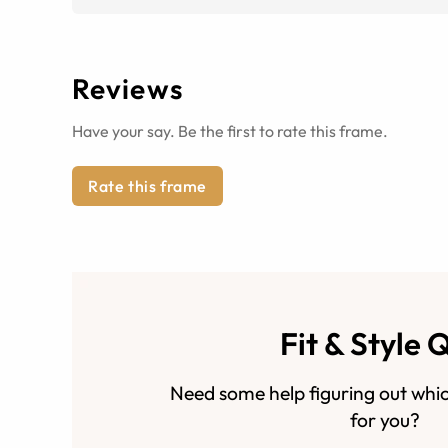
Reviews
Have your say. Be the first to rate this frame.
Rate this frame
Fit & Style 
Need some help figuring out whic
for you?