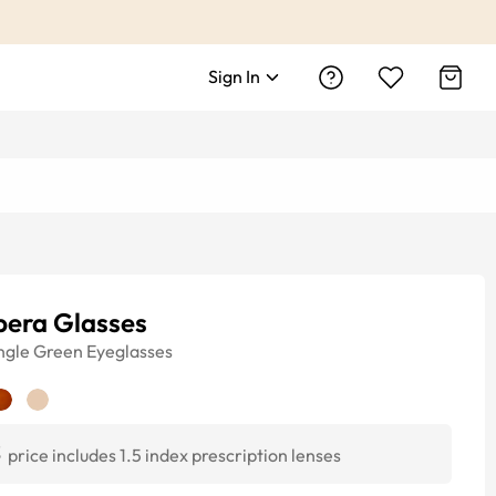
Sign In
pera Glasses
ngle
Green
Eyeglasses
3
price includes 1.5 index prescription lenses