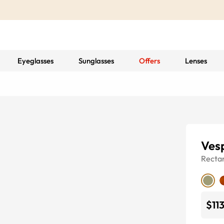
Eyeglasses
Sunglasses
Offers
Lenses
Ves
Recta
$11