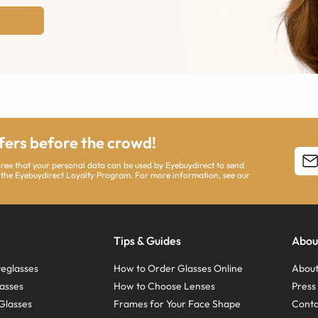
ffers before the crowd!
agree that your personal data can be used by Eyebuydirect to send
 the Eyebuydirect Loyalty Program. For more information, see our
Tips & Guides
Abou
eglasses
How to Order Glasses Online
About
asses
How to Choose Lenses
Pres
Glasses
Frames for Your Face Shape
Conta