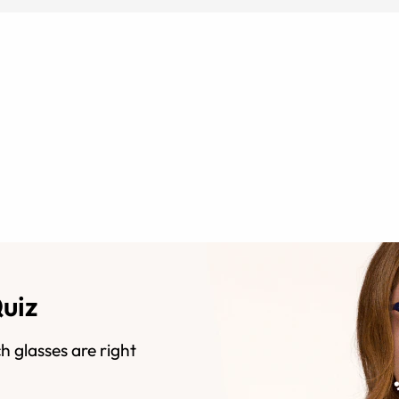
Quiz
h glasses are right