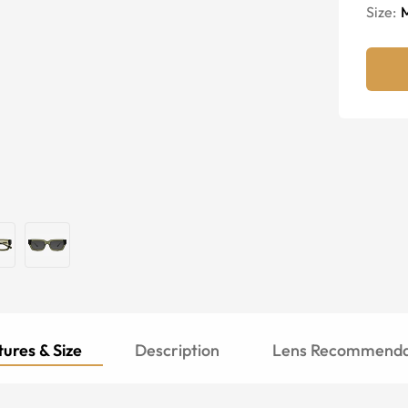
Size:
ures & Size
Description
Lens Recommenda