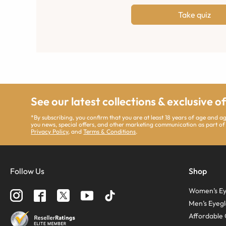
Take quiz
See our latest collections & exclusive o
*By subscribing, you confirm that you are at least 18 years of age and 
you news, special offers, and other marketing communication as part of
Privacy Policy
, and
Terms & Conditions
.
Follow Us
Shop
Women’s Ey
Men’s Eyegl
Affordable 