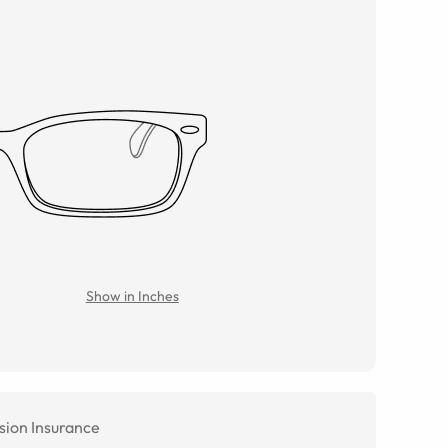
Show in Inches
sion Insurance