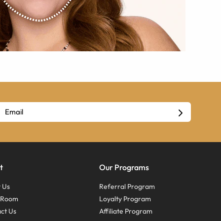
t
Our Programs
 Us
Referral Program
s Room
Loyalty Program
ct Us
Affiliate Program