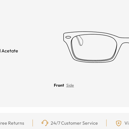
 Acetate
Front
Side
ree Returns
24/7 Customer Service
Vi