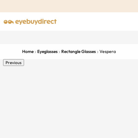
Home
Eyeglasses
Rectangle Glasses
Vespera
Previous