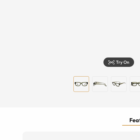
Try On
Feat