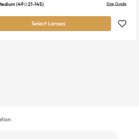
Medium
(
49
21
-
145
)
Size Guide
Select Lenses
tion