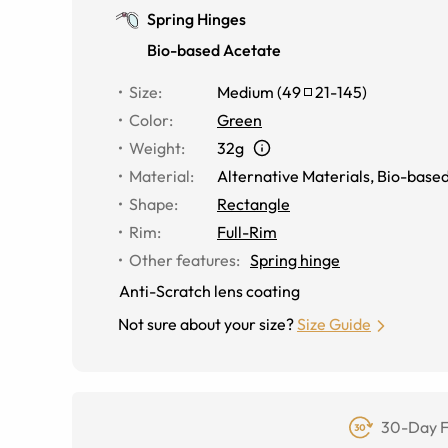
Spring Hinges
Bio-based Acetate
Size
:
Medium
(
49
21
-
145
)
Color
:
Green
Weight
:
32g
Material
:
Alternative Materials
,
Bio-based
Shape
:
Rectangle
Rim
:
Full-Rim
Other features
:
Spring hinge
Anti-Scratch lens coating
Not sure about your size?
Size Guide
30-Day F