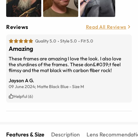
Reviews
Read All Reviews
Quality 5.0
Style 5.0
Fit 5.0
Amazing
These frames are amazing I love the look. I also love
the sturdines of the frames. These don&#039;t feel
flimsy and the mat black with carbon fiber rock!
Jayson A G.
09 June 2024;
Matte Black Blue
-
Size
M
Helpful (6)
Features & Size
Description
Lens Recommendati