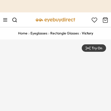
This is the Promotion Bar Text placeholder, loading promotion
data...
Home
Eyeglasses
Rectangle Glasses
Victory
Try On