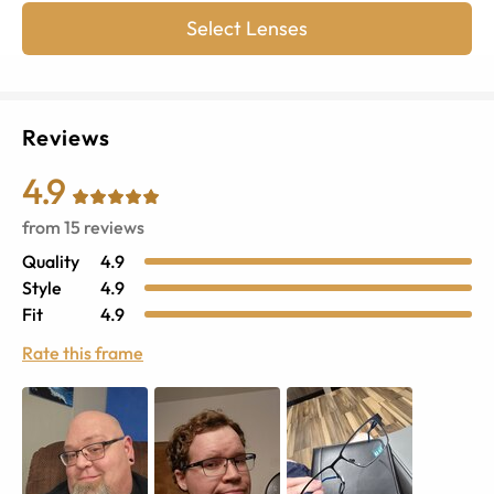
Select Lenses
Reviews
4.9
from
15
reviews
Quality
4.9
Style
4.9
Fit
4.9
Rate this frame