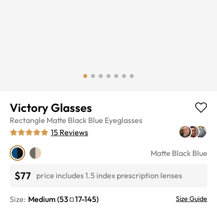
Victory Glasses
Rectangle
Matte Black Blue
Eyeglasses
15
Reviews
Matte Black Blue
$77
price includes 1.5 index prescription lenses
Size:
Medium
(
53
17
-
145
)
Size Guide