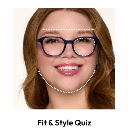
Fit & Style Quiz