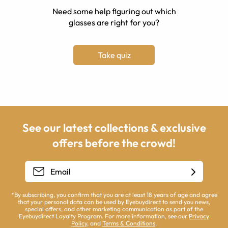
Need some help figuring out which
glasses are right for you?
Take quiz
See our latest collections & exclusive
offers before the crowd!
*By subscribing, you confirm that you are at least 18 years of age and agree
that your personal data can be used by Eyebuydirect to send you news,
special offers, and other marketing communication as part of the
Eyebuydirect Loyalty Program. For more information, see our
Privacy
Policy
, and
Terms & Conditions
.