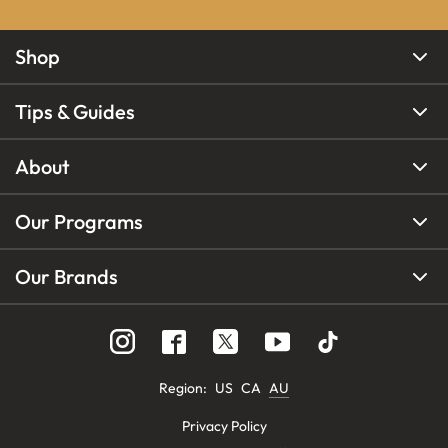
Shop
Tips & Guides
About
Our Programs
Our Brands
Region
:
US
CA
AU
Privacy Policy