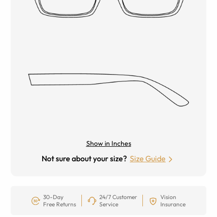
Show in Inches
Not sure about your size?
Size Guide
30-Day
24/7 Customer
Vision
Free Returns
Service
Insurance