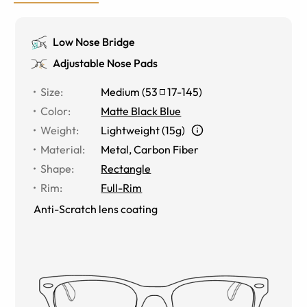
Low Nose Bridge
Adjustable Nose Pads
Size
:
Medium
(
53
17
-
145
)
Color
:
Matte Black Blue
Weight
:
Lightweight (15g)
Material
:
Metal
,
Carbon Fiber
Shape
:
Rectangle
Rim
:
Full-Rim
Anti-Scratch lens coating