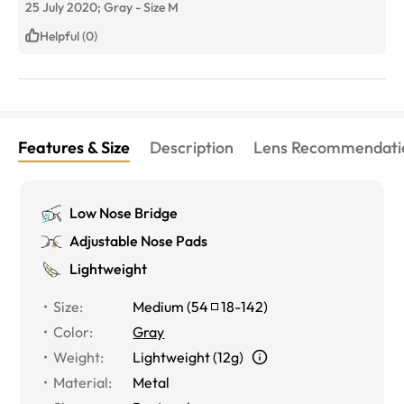
25 July 2020;
Gray
-
Size
M
Helpful (0)
Features & Size
Description
Lens Recommendati
Low Nose Bridge
Adjustable Nose Pads
Lightweight
Size
:
Medium
(
54
18
-
142
)
Color
:
Gray
Weight
:
Lightweight (12g)
Material
:
Metal