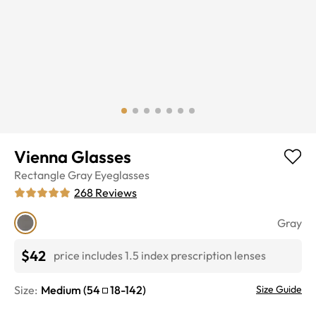
Vienna Glasses
Rectangle
Gray
Eyeglasses
268
Reviews
Gray
$42
price includes 1.5 index prescription lenses
Size:
Medium
(
54
18
-
142
)
Size Guide