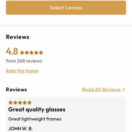
Select Lenses
Reviews
4.8
from
268
reviews
Rate this frame
Reviews
Read All Reviews
Great quality glasses
Great lightweight frames
JOHN W. B.