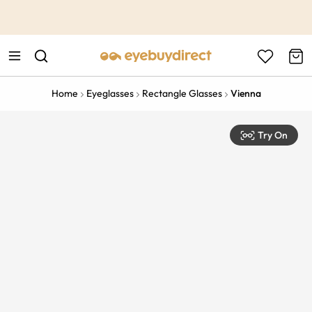
This is the Promotion Bar Text placeholder, loading promotion
data...
Home
Eyeglasses
Rectangle Glasses
Vienna
Try On