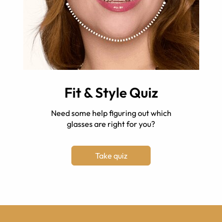
Fit & Style Quiz
Need some help figuring out which
glasses are right for you?
Take quiz