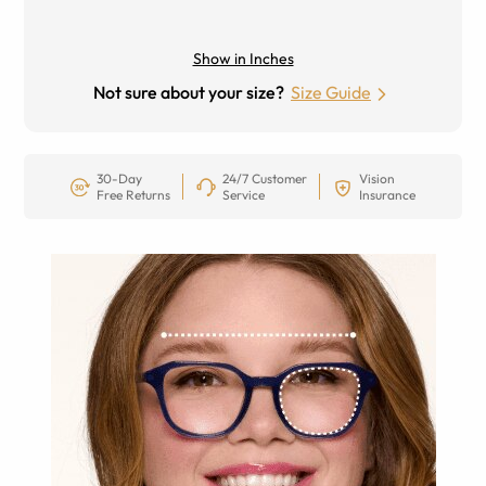
Show in Inches
Not sure about your size?
Size Guide
30-Day
24/7 Customer
Vision
Free Returns
Service
Insurance