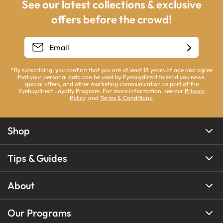
See our latest collections & exclusive
offers before the crowd!
*By subscribing, you confirm that you are at least 18 years of age and agree
that your personal data can be used by Eyebuydirect to send you news,
special offers, and other marketing communication as part of the
Eyebuydirect Loyalty Program. For more information, see our
Privacy
Policy
, and
Terms & Conditions
.
Shop
Tips & Guides
About
Our Programs