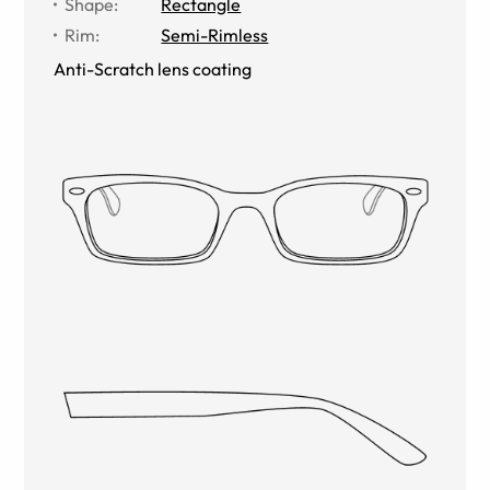
Shape
:
Rectangle
Rim
:
Semi-Rimless
Anti-Scratch lens coating