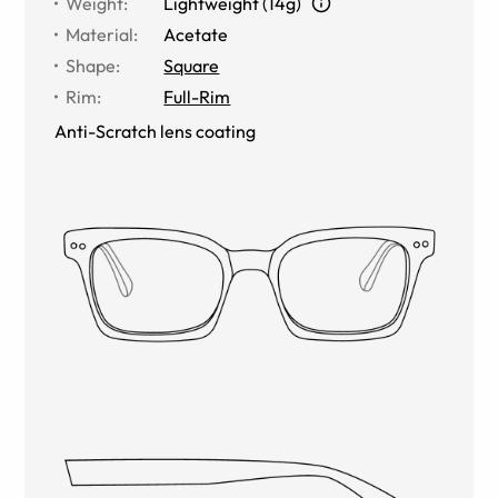
Weight
:
Lightweight (14g)
Material
:
Acetate
Shape
:
Square
Rim
:
Full-Rim
Anti-Scratch lens coating