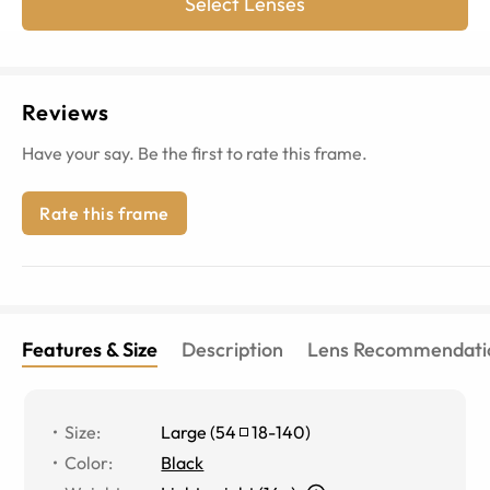
Select Lenses
Reviews
Have your say. Be the first to rate this frame.
Rate this frame
Features & Size
Description
Lens Recommendati
Size
:
Large
(
54
18
-
140
)
Color
:
Black