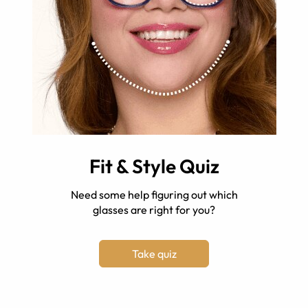
Fit & Style Quiz
Need some help figuring out which
glasses are right for you?
Take quiz