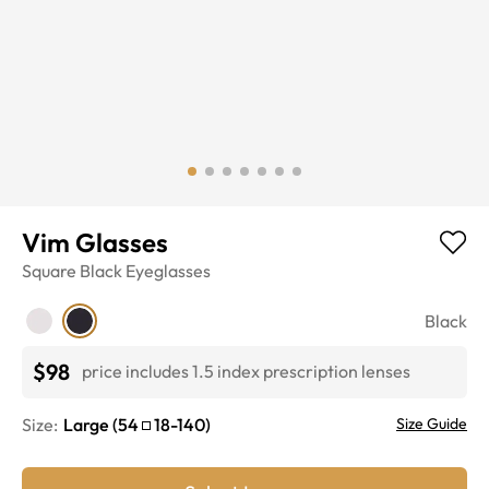
Vim Glasses
Square
Black
Eyeglasses
Black
$98
price includes 1.5 index prescription lenses
Size:
Large
(
54
18
-
140
)
Size Guide