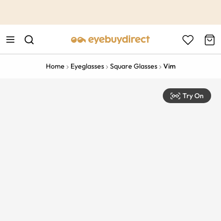
This is the Promotion Bar Text placeholder, loading promotion
data...
Home
Eyeglasses
Square Glasses
Vim
Try On