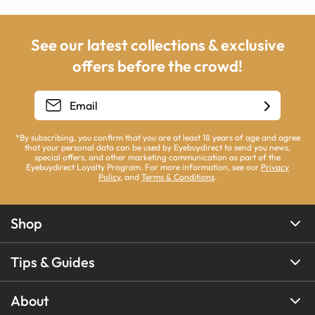
See our latest collections & exclusive
offers before the crowd!
*By subscribing, you confirm that you are at least 18 years of age and agree
that your personal data can be used by Eyebuydirect to send you news,
special offers, and other marketing communication as part of the
Eyebuydirect Loyalty Program. For more information, see our
Privacy
Policy
, and
Terms & Conditions
.
Shop
Tips & Guides
About