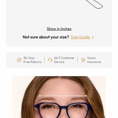
Show in Inches
Not sure about your size?
Size Guide
30-Day
24/7 Customer
Vision
Free Returns
Service
Insurance