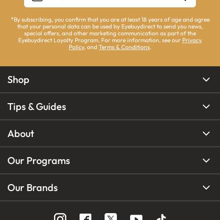
*By subscribing, you confirm that you are at least 18 years of age and agree
that your personal data can be used by Eyebuydirect to send you news,
special offers, and other marketing communication as part of the
Eyebuydirect Loyalty Program. For more information, see our
Privacy
Policy
, and
Terms & Conditions
.
Shop
Tips & Guides
About
Our Programs
Our Brands