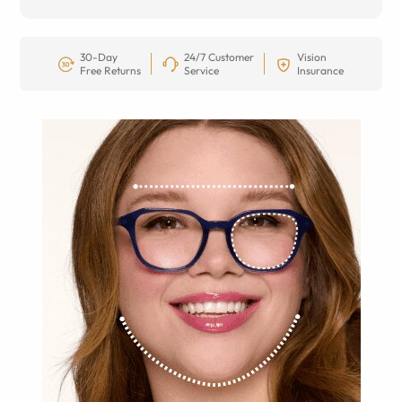
30-Day
24/7 Customer
Vision
Free Returns
Service
Insurance