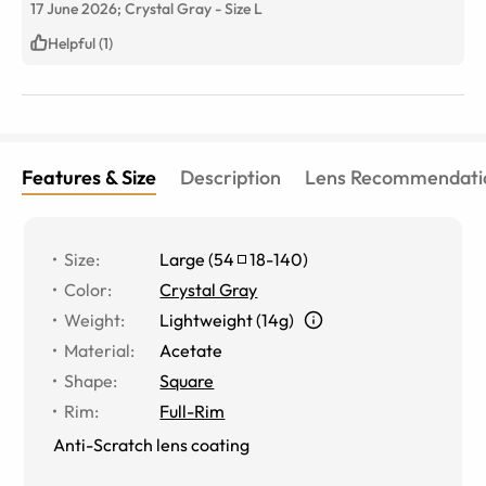
17 June 2026;
Crystal Gray
-
Size
L
Helpful (1)
Features & Size
Description
Lens Recommendati
Size
:
Large
(
54
18
-
140
)
Color
:
Crystal Gray
Weight
:
Lightweight (14g)
Material
:
Acetate
Shape
:
Square
Rim
:
Full-Rim
Anti-Scratch lens coating