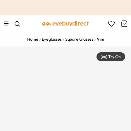
This is the Promotion Bar Text placeholder, loading promotion
data...
Home
Eyeglasses
Square Glasses
Vim
Try On