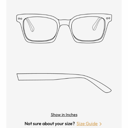
Show in Inches
Not sure about your size?
Size Guide