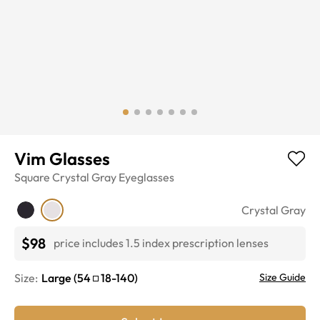
Vim Glasses
Square
Crystal Gray
Eyeglasses
Crystal Gray
$98
price includes 1.5 index prescription lenses
Size:
Large
(
54
18
-
140
)
Size Guide