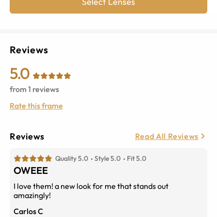
Select Lenses
Reviews
5.0
from
1
reviews
Rate this frame
Reviews
Read All Reviews
Quality 5.0
Style 5.0
Fit 5.0
OWEEE
I love them! a new look for me that stands out
amazingly!
Carlos C