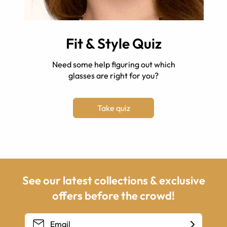
Fit & Style Quiz
Need some help figuring out which
glasses are right for you?
Take quiz
See our latest collections & exclusive
offers before the crowd!