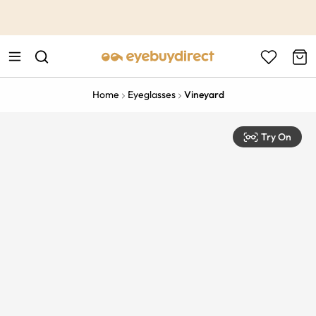
This is the Promotion Bar Text placeholder, loading promotion
data...
Home
Eyeglasses
Vineyard
Try On