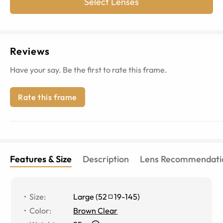
Select Lenses
Reviews
Have your say. Be the first to rate this frame.
Rate this frame
Features & Size
Description
Lens Recommendati
Size
:
Large
(
52
19
-
145
)
Color
:
Brown Clear