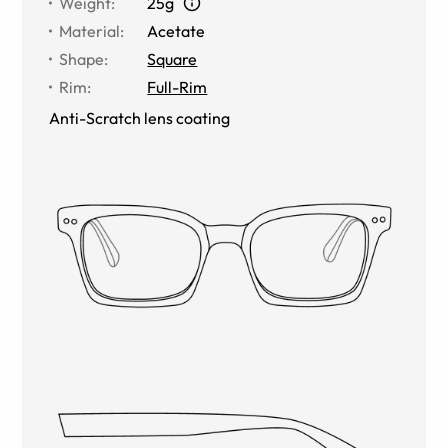
Weight
:
25g
Material
:
Acetate
Shape
:
Square
Rim
:
Full-Rim
Anti-Scratch lens coating