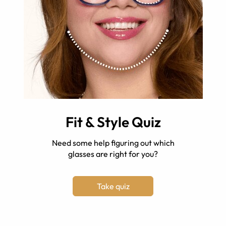
Fit & Style Quiz
Need some help figuring out which
glasses are right for you?
Take quiz