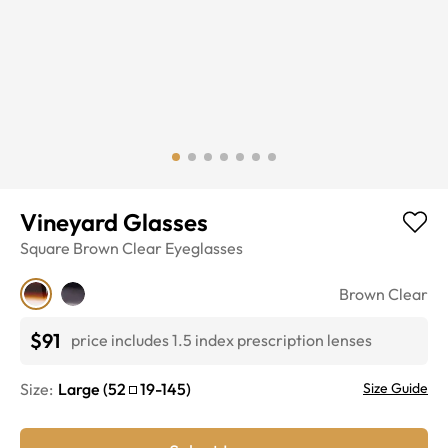
Vineyard Glasses
Square
Brown Clear
Eyeglasses
Brown Clear
$91
price includes 1.5 index prescription lenses
Size:
Large
(
52
19
-
145
)
Size Guide