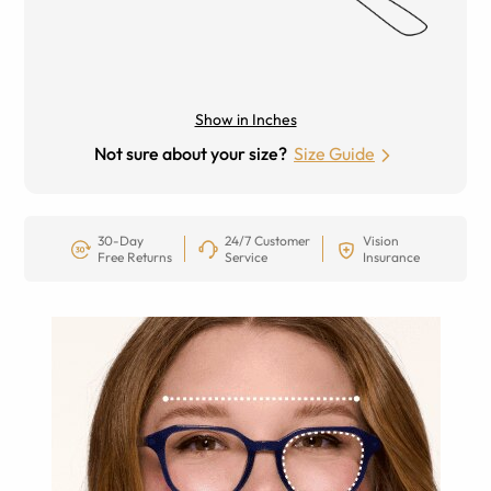
Show in Inches
Not sure about your size?
Size Guide
30-Day
24/7 Customer
Vision
Free Returns
Service
Insurance