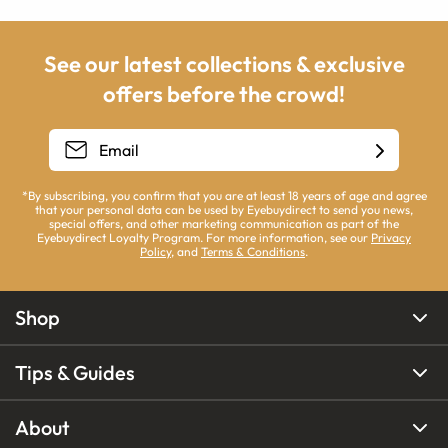
See our latest collections & exclusive
offers before the crowd!
*By subscribing, you confirm that you are at least 18 years of age and agree
that your personal data can be used by Eyebuydirect to send you news,
special offers, and other marketing communication as part of the
Eyebuydirect Loyalty Program. For more information, see our
Privacy
Policy
, and
Terms & Conditions
.
Shop
Tips & Guides
About