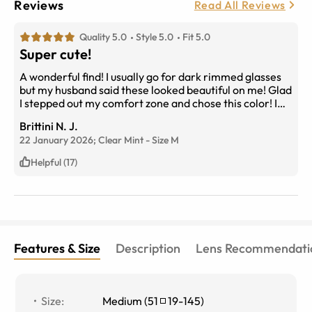
Reviews
Read All Reviews
Quality 5.0
Style 5.0
Fit 5.0
Super cute!
A wonderful find! I usually go for dark rimmed glasses
but my husband said these looked beautiful on me! Glad
I stepped out my comfort zone and chose this color! I
love them!
Brittini N. J.
22 January 2026;
Clear Mint
-
Size
M
Helpful (17)
Features & Size
Description
Lens Recommendati
Size
:
Medium
(
51
19
-
145
)