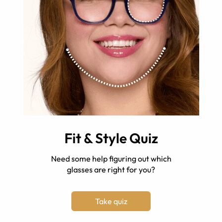
Fit & Style Quiz
Need some help figuring out which
glasses are right for you?
Take quiz