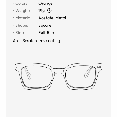
Color
:
Orange
Weight
:
19g
Material
:
Acetate, Metal
Shape
:
Square
Rim
:
Full-Rim
Anti-Scratch lens coating