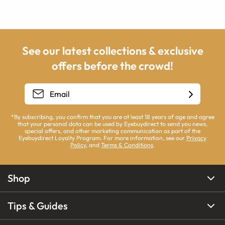
See our latest collections & exclusive
offers before the crowd!
*By subscribing, you confirm that you are at least 18 years of age and agree
that your personal data can be used by Eyebuydirect to send you news,
special offers, and other marketing communication as part of the
Eyebuydirect Loyalty Program. For more information, see our
Privacy
Policy
, and
Terms & Conditions
.
Shop
Tips & Guides