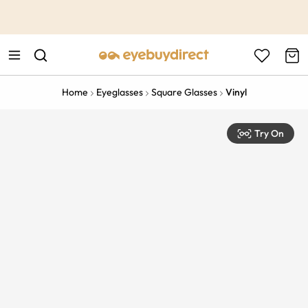
This is the Promotion Bar Text placeholder, loading promotion
data...
Home
Eyeglasses
Square Glasses
Vinyl
Try On