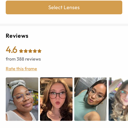
Select Lenses
Reviews
4.6
from
388
reviews
Rate this frame