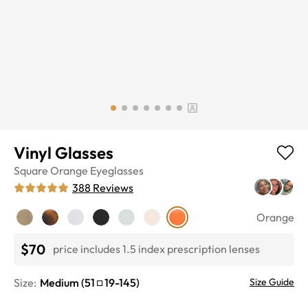
Vinyl Glasses
Square
Orange
Eyeglasses
388
Reviews
Orange
$70
price includes 1.5 index prescription lenses
Size:
Medium
(
51
19
-
145
)
Size Guide