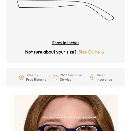
Show in Inches
Not sure about your size?
Size Guide
30-Day
24/7 Customer
Vision
Free Returns
Service
Insurance