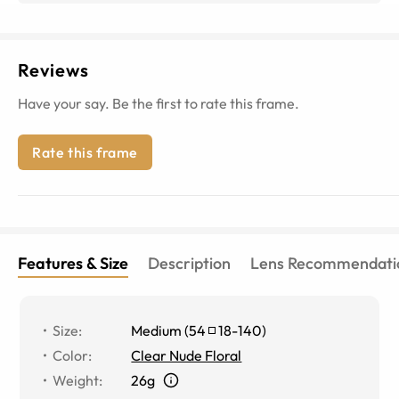
Reviews
Have your say. Be the first to rate this frame.
Rate this frame
Features & Size
Description
Lens Recommendati
Size
:
Medium
(
54
18
-
140
)
Color
:
Clear Nude Floral
Weight
:
26g