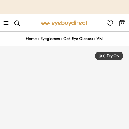
This is the Promotion Bar Text placeholder, loading promotion
data...
Home
Eyeglasses
Cat-Eye Glasses
Vivi
Try On