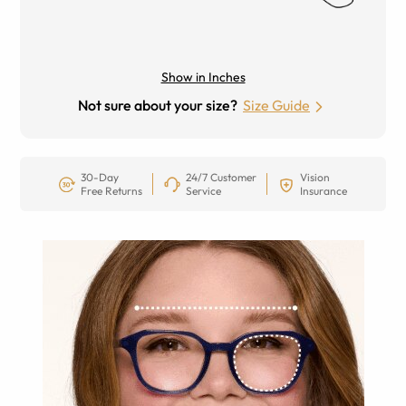
Show in Inches
Not sure about your size?
Size Guide
30-Day
24/7 Customer
Vision
Free Returns
Service
Insurance