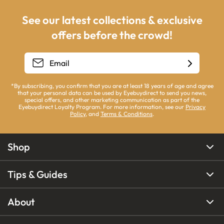
See our latest collections & exclusive
offers before the crowd!
*By subscribing, you confirm that you are at least 18 years of age and agree
that your personal data can be used by Eyebuydirect to send you news,
special offers, and other marketing communication as part of the
Eyebuydirect Loyalty Program. For more information, see our
Privacy
Policy
, and
Terms & Conditions
.
Shop
Tips & Guides
About