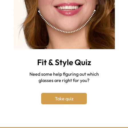
Fit & Style Quiz
Need some help figuring out which
glasses are right for you?
Take quiz