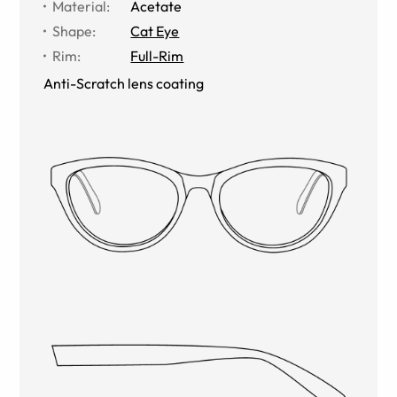
Material
:
Acetate
Shape
:
Cat Eye
Rim
:
Full-Rim
Anti-Scratch lens coating