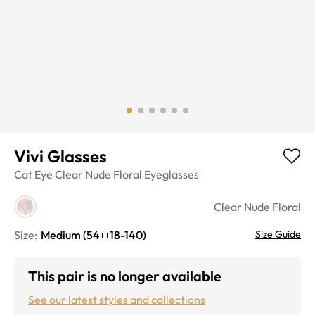
Vivi Glasses
Cat Eye
Clear Nude Floral
Eyeglasses
Clear Nude Floral
Size:
Medium
(
54
18
-
140
)
Size Guide
This pair is no longer available
See our latest styles and collections