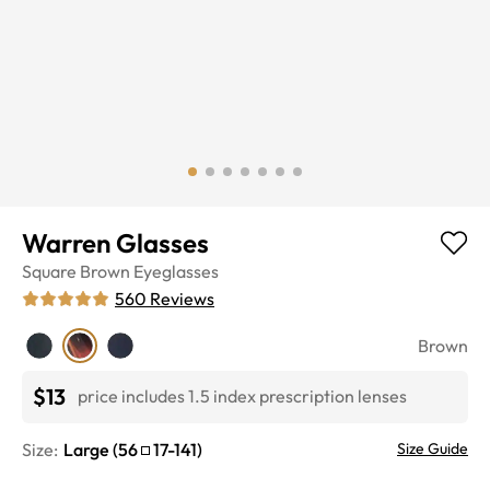
Warren Glasses
Square
Brown
Eyeglasses
560
Reviews
Brown
$13
price includes 1.5 index prescription lenses
Size:
Large
(
56
17
-
141
)
Size Guide