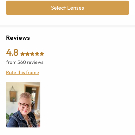
Select Lenses
Reviews
4.8
from
560
reviews
Rate this frame