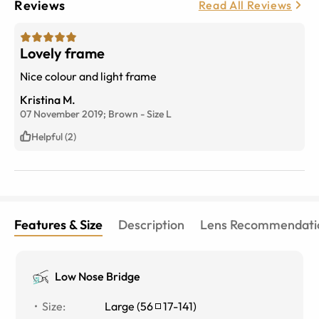
Reviews
Read All Reviews
Lovely frame
Nice colour and light frame
Kristina M.
07 November 2019;
Brown
-
Size
L
Helpful (2)
Features & Size
Description
Lens Recommendati
Low Nose Bridge
Size
:
Large
(
56
17
-
141
)