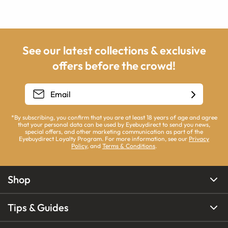
See our latest collections & exclusive
offers before the crowd!
*By subscribing, you confirm that you are at least 18 years of age and agree
that your personal data can be used by Eyebuydirect to send you news,
special offers, and other marketing communication as part of the
Eyebuydirect Loyalty Program. For more information, see our
Privacy
Policy
, and
Terms & Conditions
.
Shop
Tips & Guides