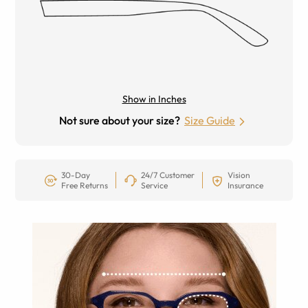
Show in Inches
Not sure about your size?
Size Guide
30-Day
24/7 Customer
Vision
Free Returns
Service
Insurance