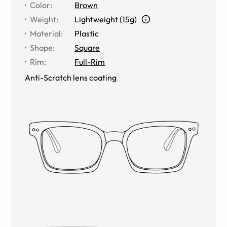
Color
:
Brown
Weight
:
Lightweight (15g)
Material
:
Plastic
Shape
:
Square
Rim
:
Full-Rim
Anti-Scratch lens coating