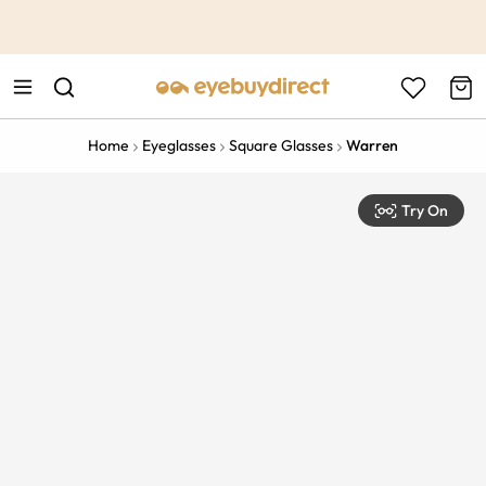
This is the Promotion Bar Text placeholder, loading promotion
data...
Home
Eyeglasses
Square Glasses
Warren
Try On