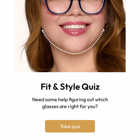
Fit & Style Quiz
Need some help figuring out which
glasses are right for you?
Take quiz