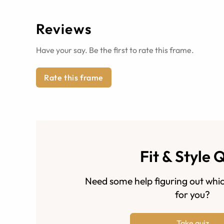
Reviews
Have your say. Be the first to rate this frame.
Rate this frame
Fit & Style 
Need some help figuring out whic
for you?
Take quiz