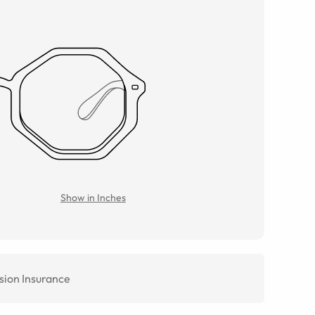
Show in Inches
sion Insurance