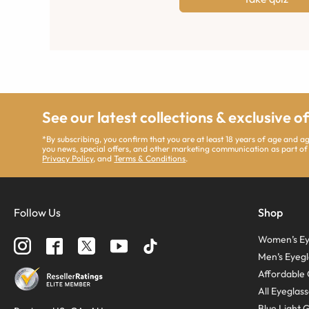
See our latest collections & exclusive o
*By subscribing, you confirm that you are at least 18 years of age and 
you news, special offers, and other marketing communication as part of
Privacy Policy
, and
Terms & Conditions
.
Follow Us
Shop
Women’s Ey
Men’s Eyegl
Affordable 
All Eyeglas
Blue Light 