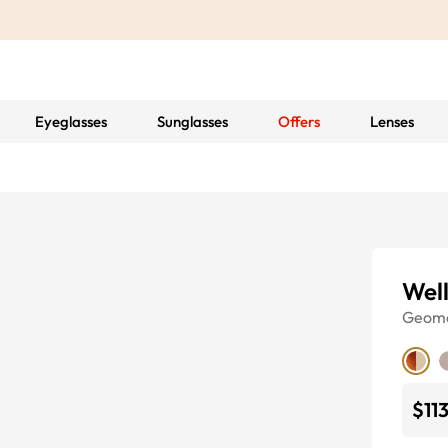
Eyeglasses
Sunglasses
Offers
Lenses
Well
Geome
$11