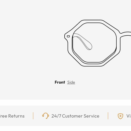
Front
Side
ree Returns
24/7 Customer Service
Vi