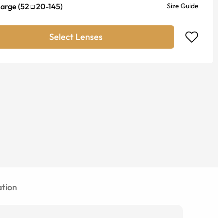
Large
(
52
20
-
145
)
Size Guide
Select Lenses
tion