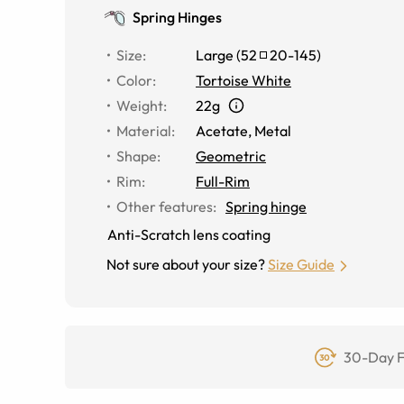
Spring Hinges
Size
:
Large
(
52
20
-
145
)
Color
:
Tortoise White
Weight
:
22g
Material
:
Acetate
,
Metal
Shape
:
Geometric
Rim
:
Full-Rim
Other features
:
Spring hinge
Anti-Scratch lens coating
Not sure about your size?
Size Guide
30-Day F