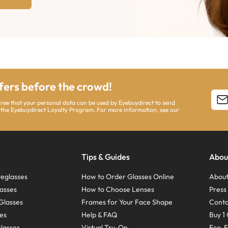
ffers before the crowd!
agree that your personal data can be used by Eyebuydirect to send
 the Eyebuydirect Loyalty Program. For more information, see our
Tips & Guides
Abou
eglasses
How to Order Glasses Online
About
asses
How to Choose Lenses
Pres
Glasses
Frames for Your Face Shape
Conta
ses
Help & FAQ
Buy 1 
Glasses
Virtual Try-On
Eco-F