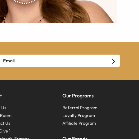
t
Our Programs
 Us
Referral Program
s Room
Loyalty Program
ct Us
Affiliate Program
Give 1
Our Brands
riendly Frames