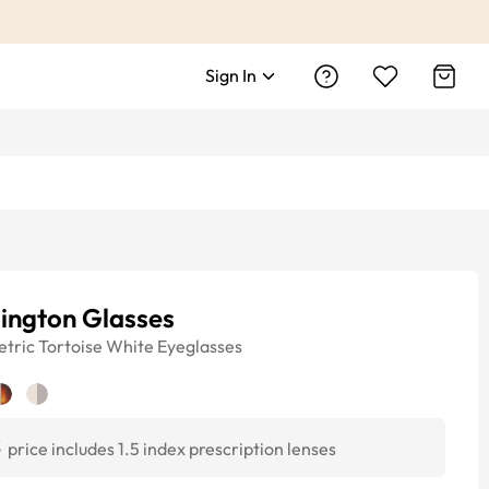
Sign In
ington Glasses
tric
Tortoise White
Eyeglasses
3
price includes 1.5 index prescription lenses