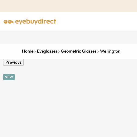
Home
Eyeglasses
Geometric Glasses
Wellington
Previous
NEW