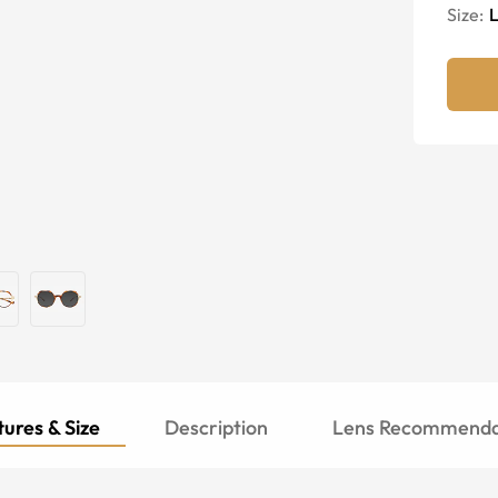
Size:
ures & Size
Description
Lens Recommenda