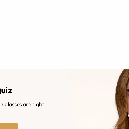
Quiz
h glasses are right