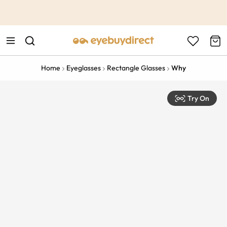
This is the Promotion Bar Text placeholder, loading promotion
data...
Home
Eyeglasses
Rectangle Glasses
Why
Try On