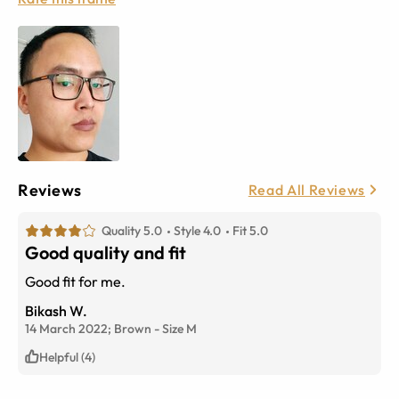
Reviews
Read All Reviews
Quality 5.0
Style 4.0
Fit 5.0
Good quality and fit
Good fit for me.
Bikash W.
14 March 2022;
Brown
-
Size
M
Helpful (4)