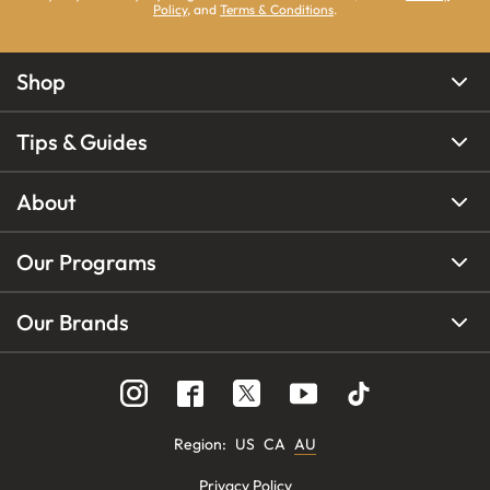
Policy
, and
Terms & Conditions
.
Shop
Tips & Guides
About
Our Programs
Our Brands
Region
:
US
CA
AU
Privacy Policy