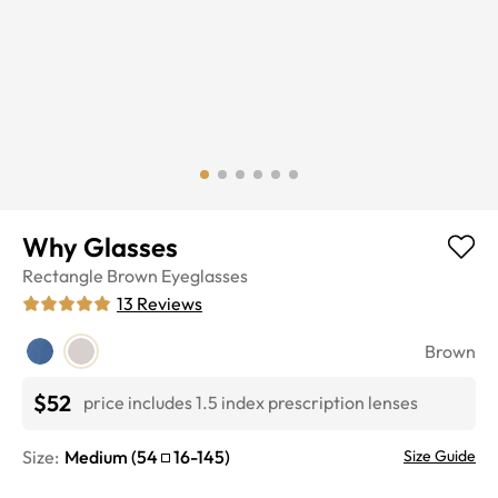
Why Glasses
Rectangle
Brown
Eyeglasses
13
Reviews
Brown
$52
price includes 1.5 index prescription lenses
Size:
Medium
(
54
16
-
145
)
Size Guide