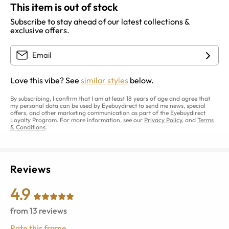
This item is out of stock
Subscribe to stay ahead of our latest collections &
exclusive offers.
Love this vibe? See
similar styles
below.
By subscribing, I confirm that I am at least 18 years of age and agree that
my personal data can be used by Eyebuydirect to send me news, special
offers, and other marketing communication as part of the Eyebuydirect
Loyalty Program. For more information, see our
Privacy Policy
, and
Terms
& Conditions
.
Reviews
4.9
from
13
reviews
Rate this frame