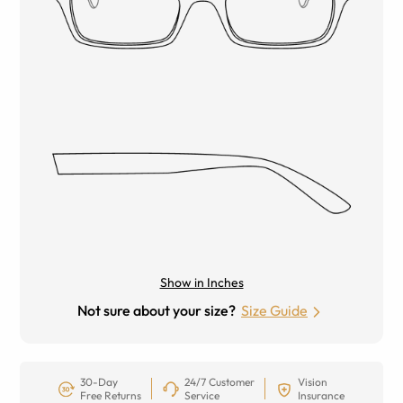
Show in Inches
Not sure about your size?
Size Guide
30-Day
24/7 Customer
Vision
Free Returns
Service
Insurance