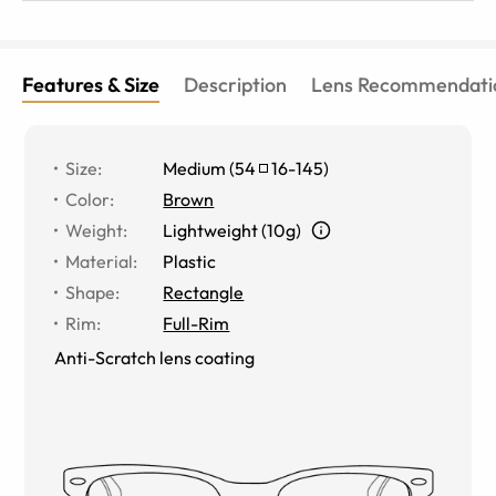
Features & Size
Description
Lens Recommendati
Size
:
Medium
(
54
16
-
145
)
Color
:
Brown
Weight
:
Lightweight (10g)
Material
:
Plastic
Shape
:
Rectangle
Rim
:
Full-Rim
Anti-Scratch lens coating