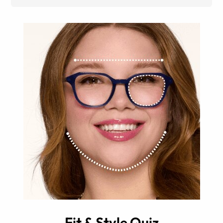
Fit & Style Quiz