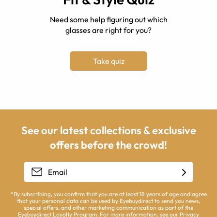
Need some help figuring out which
glasses are right for you?
Take quiz
See our latest collections & exclusive
offers before the crowd!
*By subscribing, you confirm that you are at least 18 years of age and agree
that your personal data can be used by Eyebuydirect to send you news,
special offers, and other marketing communication as part of the
Eyebuydirect Loyalty Program. For more information, see our
Privacy