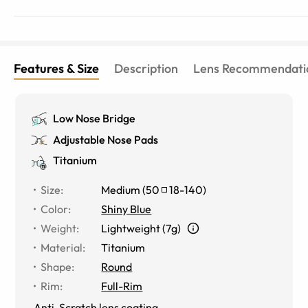
Features & Size
Description
Lens Recommendati
Low Nose Bridge
Adjustable Nose Pads
Titanium
Size
:
Medium
(
50
18
-
140
)
Color
:
Shiny Blue
Weight
:
Lightweight (7g)
Material
:
Titanium
Shape
:
Round
Rim
:
Full-Rim
Anti-Scratch lens coating