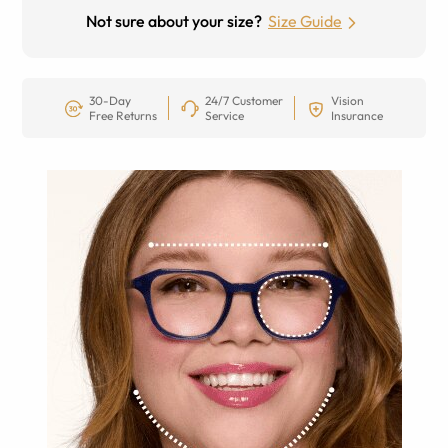
Not sure about your size?
Size Guide
30-Day
24/7 Customer
Vision
Free Returns
Service
Insurance