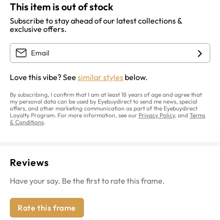
This item is out of stock
Subscribe to stay ahead of our latest collections &
exclusive offers.
Love this vibe? See
similar styles
below.
By subscribing, I confirm that I am at least 18 years of age and agree that
my personal data can be used by Eyebuydirect to send me news, special
offers, and other marketing communication as part of the Eyebuydirect
Loyalty Program. For more information, see our
Privacy Policy
, and
Terms
& Conditions
.
Reviews
Have your say. Be the first to rate this frame.
Rate this frame