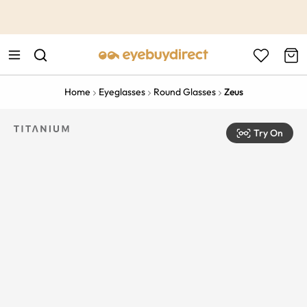
This is the Promotion Bar Text placeholder, loading promotion
data...
Home
Eyeglasses
Round Glasses
Zeus
Try On