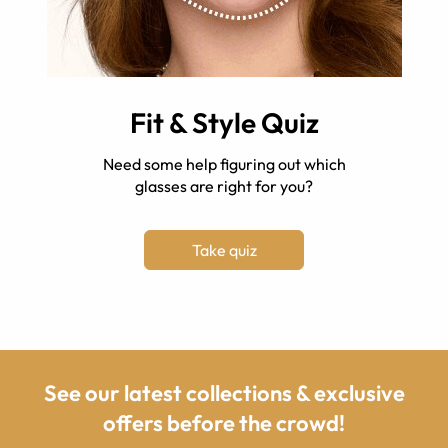
Fit & Style Quiz
Need some help figuring out which
glasses are right for you?
Take quiz
See our latest collections & exclusive
offers before the crowd!