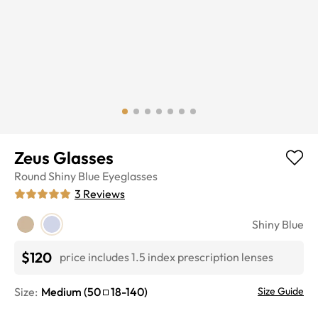
Zeus Glasses
Round
Shiny Blue
Eyeglasses
3
Reviews
Shiny Blue
$120
price includes 1.5 index prescription lenses
Size:
Medium
(
50
18
-
140
)
Size Guide