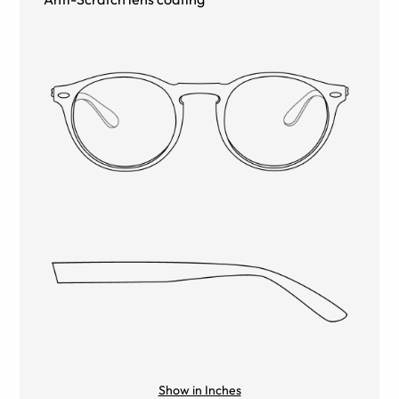
Show in Inches