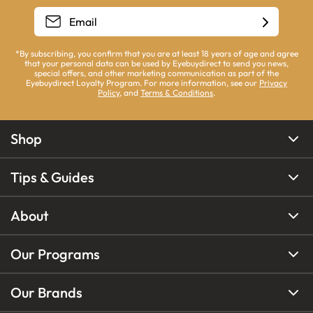
*By subscribing, you confirm that you are at least 18 years of age and agree
that your personal data can be used by Eyebuydirect to send you news,
special offers, and other marketing communication as part of the
Eyebuydirect Loyalty Program. For more information, see our
Privacy
Policy
, and
Terms & Conditions
.
Shop
Tips & Guides
About
Our Programs
Our Brands