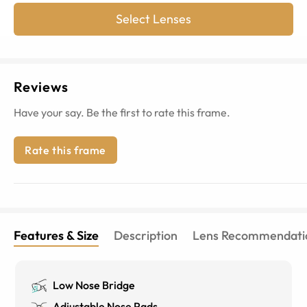
Select Lenses
Reviews
Have your say. Be the first to rate this frame.
Rate this frame
Features & Size
Description
Lens Recommendati
Low Nose Bridge
Adjustable Nose Pads