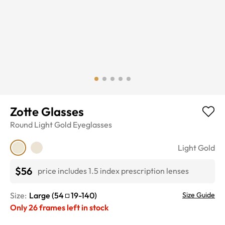
Zotte Glasses
Round
Light Gold
Eyeglasses
Light Gold
$56
price includes 1.5 index prescription lenses
Size:
Large
(
54
19
-
140
)
Size Guide
Only
26
frames left in stock