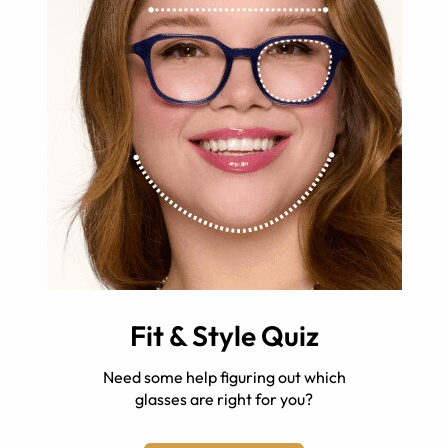
Fit & Style Quiz
Need some help figuring out which
glasses are right for you?