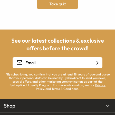
Take quiz
See our latest collections & exclusive
offers before the crowd!
*By subscribing, you confirm that you are at least 18 years of age and agree
that your personal data can be used by Eyebuydirect to send you news,
special offers, and other marketing communication as part of the
Eyebuydirect Loyalty Program. For more information, see our
Privacy
Policy
, and
Terms & Conditions
.
Shop