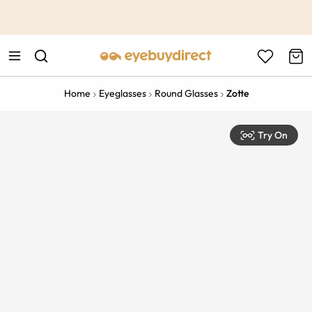
This is the Promotion Bar Text placeholder, loading promotion
data...
Home
Eyeglasses
Round Glasses
Zotte
Try On