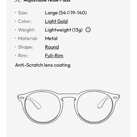
Size
:
Large
(
54
19
-
140
)
Color
:
Light Gold
Weight
:
Lightweight (13g)
Material
:
Metal
Shape
:
Round
Rim
:
Full-Rim
Anti-Scratch lens coating