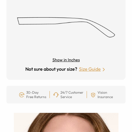
Show in Inches
Not sure about your size?
Size Guide
30-Day
24/7 Customer
Vision
Free Returns
Service
Insurance