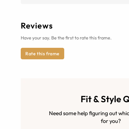
Reviews
Have your say. Be the first to rate this frame.
Rate this frame
Fit & Style 
Need some help figuring out whic
for you?