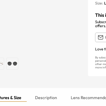
Size:
This 
Subscr
offers
Love t
By subsc
personal
other ma
more inf
ures & Size
Description
Lens Recommenda