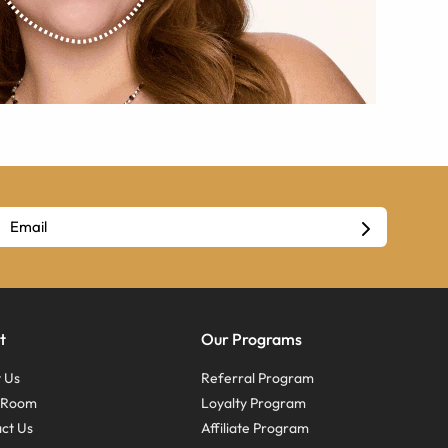
t
Our Programs
 Us
Referral Program
s Room
Loyalty Program
ct Us
Affiliate Program