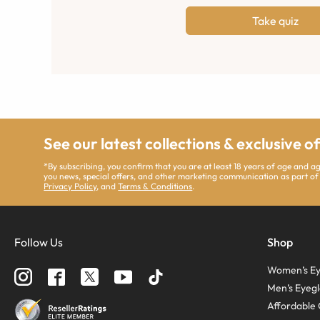
Take quiz
See our latest collections & exclusive o
*By subscribing, you confirm that you are at least 18 years of age and 
you news, special offers, and other marketing communication as part of
Privacy Policy
, and
Terms & Conditions
.
Follow Us
Shop
Women’s Ey
Men’s Eyegl
Affordable 