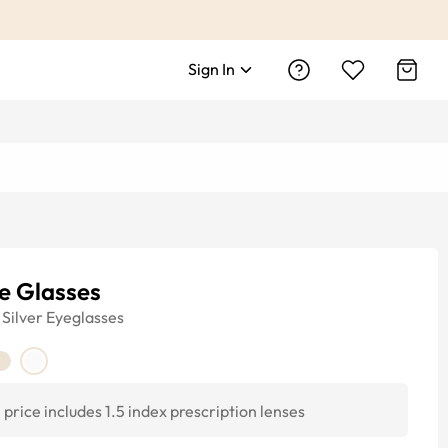
Sign In
e Glasses
Silver
Eyeglasses
price includes 1.5 index prescription lenses