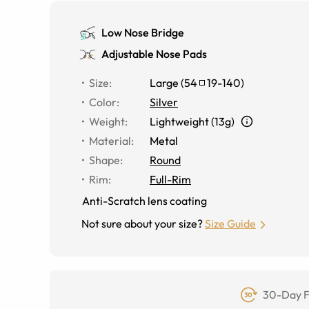
Low Nose Bridge
Adjustable Nose Pads
Size
:
Large
(
54
19
-
140
)
Color
:
Silver
Weight
:
Lightweight (13g)
Material
:
Metal
Shape
:
Round
Rim
:
Full-Rim
Anti-Scratch lens coating
Not sure about your size?
Size Guide
30-Day F