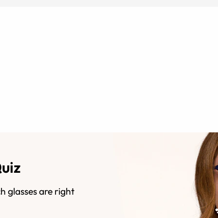
Quiz
h glasses are right