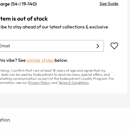
Large
(
54
19
-
140
)
Size Guide
item is out of stock
ibe to stay ahead of our latest collections & exclusive
.
his vibe? See
similar styles
below.
ribing, I confirm that I am at least 18 years of age and agree that my
 data can be used by Eyebuydirect to send me news, special offers, and
rketing communication as part of the Eyebuydirect Loyalty Program. For
ormation, see our
Privacy Policy
, and
Terms & Conditions
.
tion