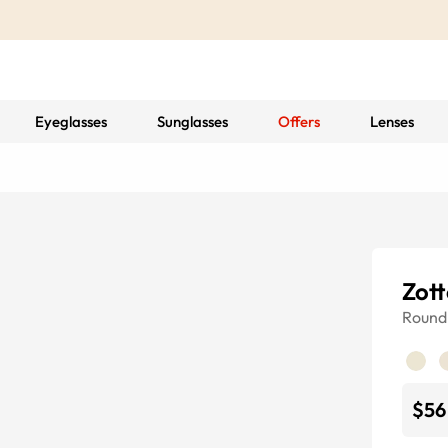
Eyeglasses
Sunglasses
Offers
Lenses
Zott
Round
$56