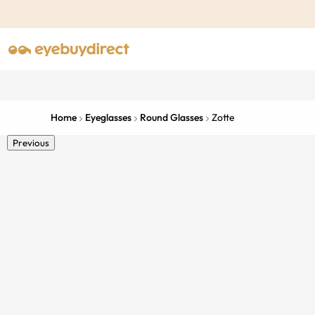
Home
Eyeglasses
Round Glasses
Zotte
Previous