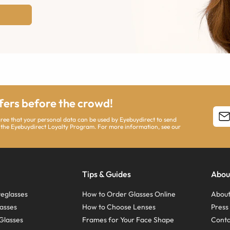
ffers before the crowd!
agree that your personal data can be used by Eyebuydirect to send
 the Eyebuydirect Loyalty Program. For more information, see our
Tips & Guides
Abou
eglasses
How to Order Glasses Online
About
asses
How to Choose Lenses
Pres
Glasses
Frames for Your Face Shape
Conta