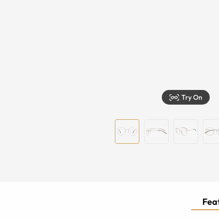
Try On
Feat