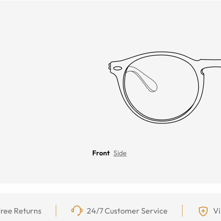
Front
Side
ree Returns
24/7 Customer Service
Vi