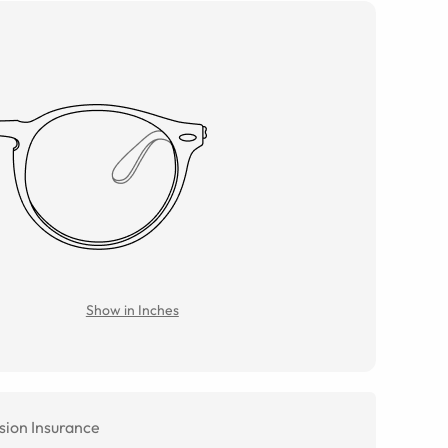
Show in Inches
sion Insurance