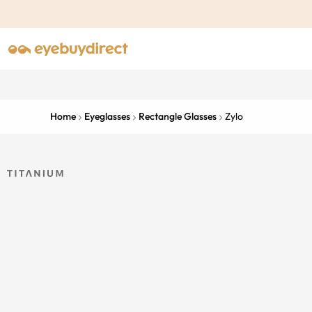
Home
Eyeglasses
Rectangle Glasses
Zylo