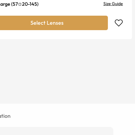
Large
(
57
20
-
145
)
Size Guide
Select Lenses
tion