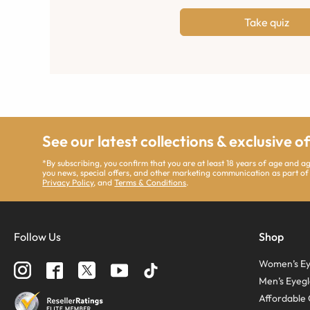
Take quiz
See our latest collections & exclusive o
*By subscribing, you confirm that you are at least 18 years of age and 
you news, special offers, and other marketing communication as part of
Privacy Policy
, and
Terms & Conditions
.
Follow Us
Shop
Women’s Ey
Men’s Eyegl
Affordable 