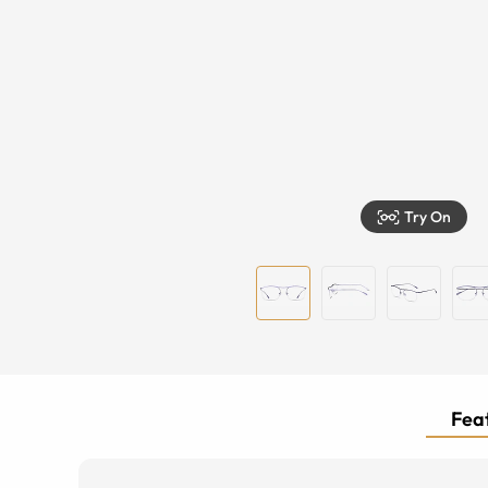
Try On
Feat