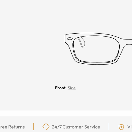
Front
Side
ree Returns
24/7 Customer Service
Vi