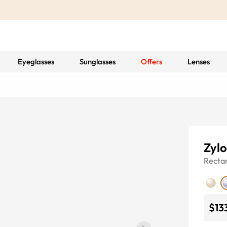
Eyeglasses
Sunglasses
Offers
Lenses
Zylo
Recta
$13