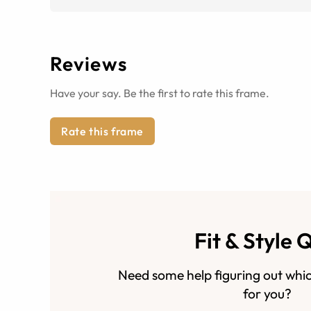
Reviews
Have your say. Be the first to rate this frame.
Rate this frame
Fit & Style 
Need some help figuring out whic
for you?