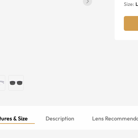
Size:
ures & Size
Description
Lens Recommenda