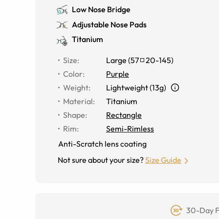
Low Nose Bridge
Adjustable Nose Pads
Titanium
Size
:
Large
(
57
20
-
145
)
Color
:
Purple
Weight
:
Lightweight (13g)
Material
:
Titanium
Shape
:
Rectangle
Rim
:
Semi-Rimless
Anti-Scratch lens coating
Not sure about your size?
Size Guide
30-Day F