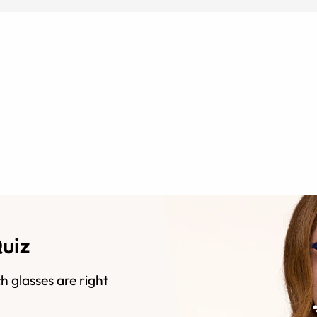
Quiz
h glasses are right