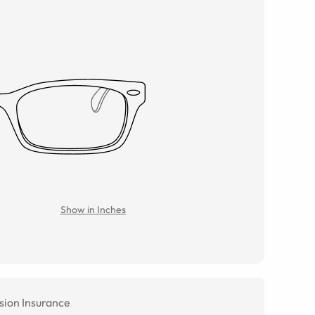
Show in Inches
sion Insurance