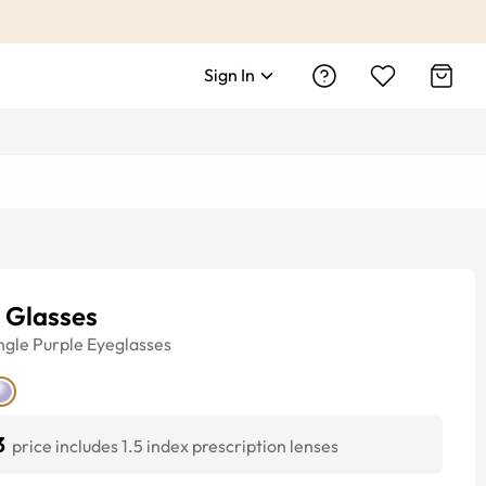
Sign In
 Glasses
ngle
Purple
Eyeglasses
3
price includes 1.5 index prescription lenses