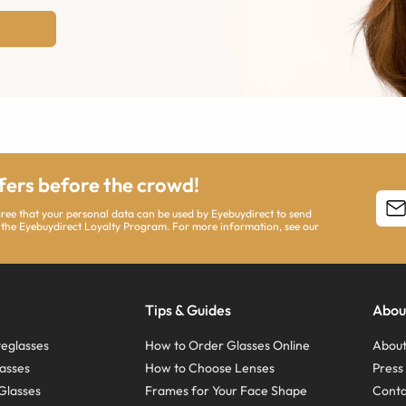
ffers before the crowd!
agree that your personal data can be used by Eyebuydirect to send
 the Eyebuydirect Loyalty Program. For more information, see our
Tips & Guides
Abou
eglasses
How to Order Glasses Online
About
asses
How to Choose Lenses
Pres
Glasses
Frames for Your Face Shape
Conta