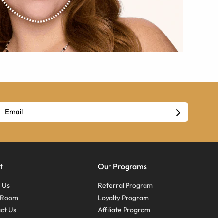
t
Our Programs
 Us
Referral Program
s Room
Loyalty Program
ct Us
Affiliate Program