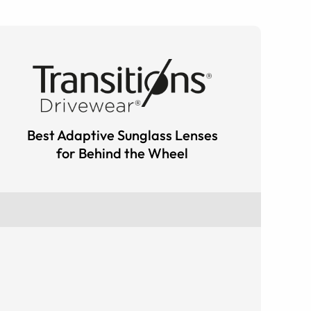
Best Adaptive Sunglass Lenses
for Behind the Wheel