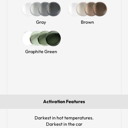
Gray
Brown
Graphite Green
Activation Features
Darkest in hot temperatures.
Darkest in the car