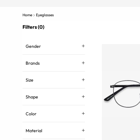
Home
Eyeglasses
Filters (0)
Gender
Brands
Size
Shape
Color
Material