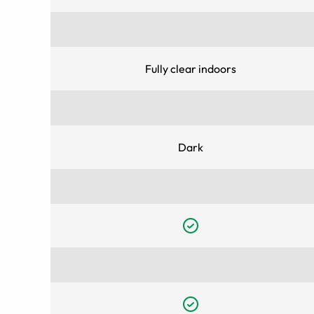
Fully clear indoors
Dark