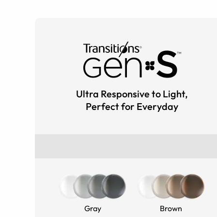
Ultra Responsive to Light,
Perfect for Everyday
Gray
Brown