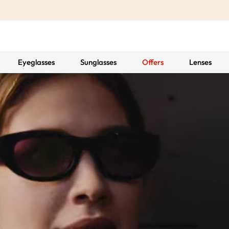
Eyeglasses
Sunglasses
Offers
Lenses