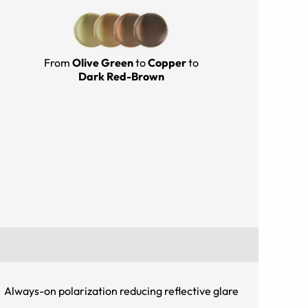
From
Olive Green
to
Copper
to
Dark Red-Brown
Always-on polarization reducing reflective glare