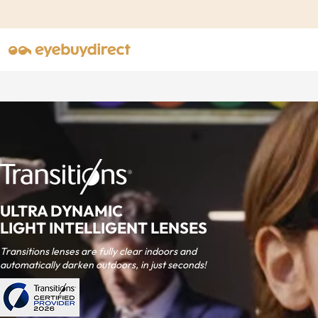
ULTRA DYNAMIC
LIGHT INTELLIGENT LENSES
Transitions lenses are fully clear indoors and
automatically darken outdoors, in just seconds!