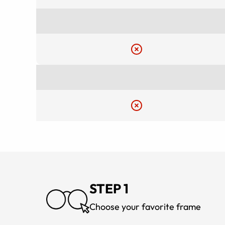
STEP 1
Choose your favorite frame