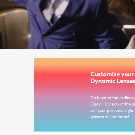
Customize you
Dynamic Lense
Go beyond the ordinar
Enjoy HD vision at the s
suit your personal styl
glasses online today!