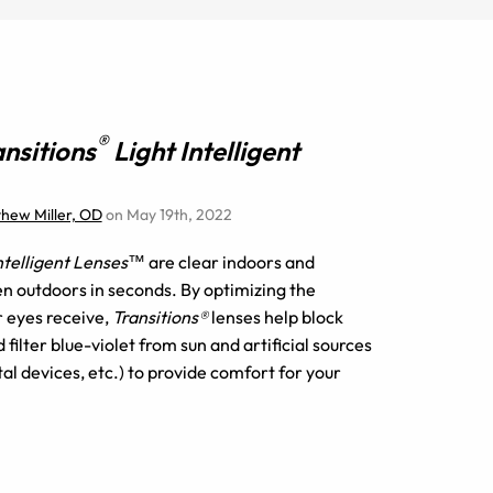
®
ansitions
Light Intelligent
thew Miller, OD
on May 19th, 2022
Intelligent Lenses™
are clear indoors and
n outdoors in seconds. By optimizing the
r eyes receive,
Transitions®
lenses help block
filter blue-violet from sun and artificial sources
tal devices, etc.) to provide comfort for your