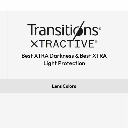
Best XTRA Darkness & Best XTRA
Light Protection
Lens Colors