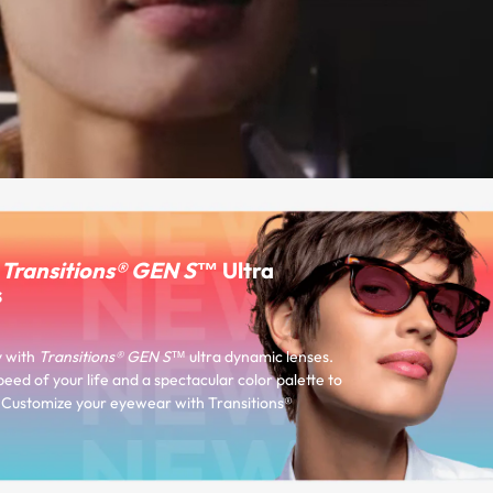
r
Transitions® GEN S™
Ultra
s
y with
Transitions® GEN S™
ultra dynamic lenses.
peed of your life and a spectacular color palette to
e. Customize your eyewear with Transitions®