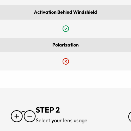
Activation Behind Windshield
Polarization
STEP 2
Select your lens usage