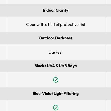
Indoor Clarity
Clear with a hint of protective tint
Outdoor Darkness
Darkest
Blocks UVA & UVB Rays
Blue-Violet Light Filtering