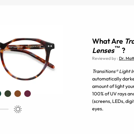
What Are
Tr
™
Lenses
?
Reviewed by
:
Dr. Mat
Transitions® Light 
automatically darke
amount of light you
100% of UV rays and 
(screens, LEDs, digi
eyes.