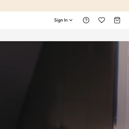
Sign In