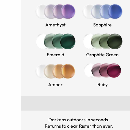
Amethyst
Sapphire
Emerald
Graphite Green
Amber
Ruby
Darkens outdoors in seconds
.
Returns to clear faster than ever
.