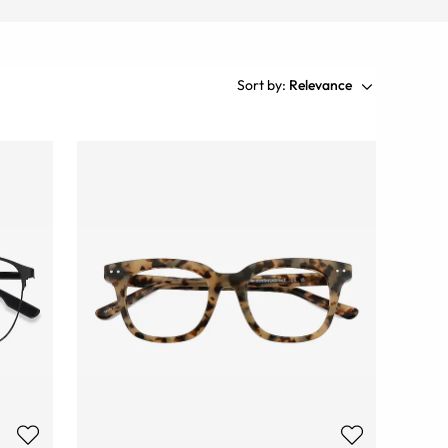
Sort by:
Relevance