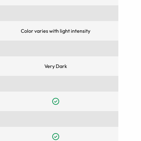
Color varies with light intensity
Very Dark