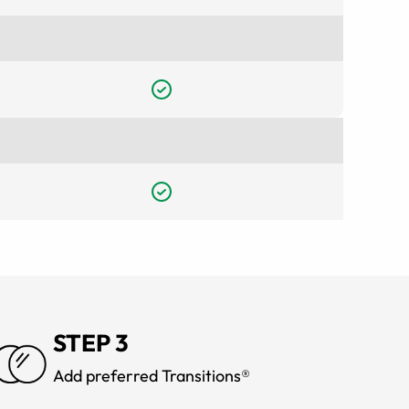
STEP 3
Add preferred Transitions®