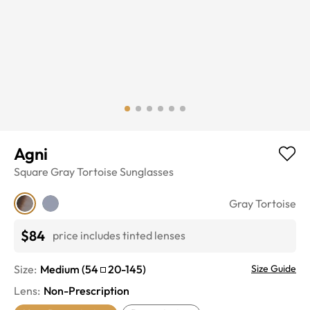
Agni
Square
Gray Tortoise
Sunglasses
Gray Tortoise
$84
price includes tinted lenses
Size:
Medium
(
54
20
-
145
)
Size Guide
Lens
:
Non-Prescription