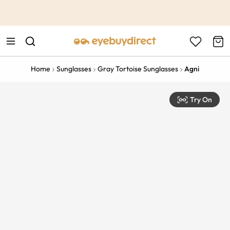
This is the Promotion Bar Text placeholder, loading promotion
data...
Home
Sunglasses
Gray Tortoise Sunglasses
Agni
Try On