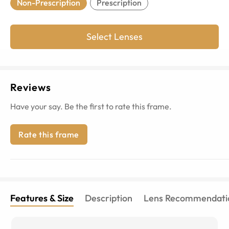
Non-Prescription
Prescription
Select Lenses
Reviews
Have your say. Be the first to rate this frame.
Rate this frame
Features & Size
Description
Lens Recommendati