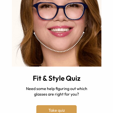
Fit & Style Quiz
Need some help figuring out which
glasses are right for you?
Take quiz