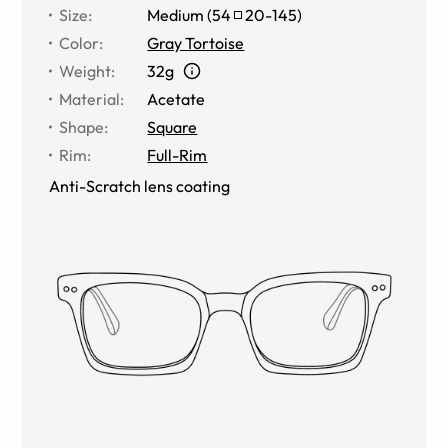
Size
:
Medium
(
54
20
-
145
)
Color
:
Gray Tortoise
Weight
:
32g
Material
:
Acetate
Shape
:
Square
Rim
:
Full-Rim
Anti-Scratch lens coating