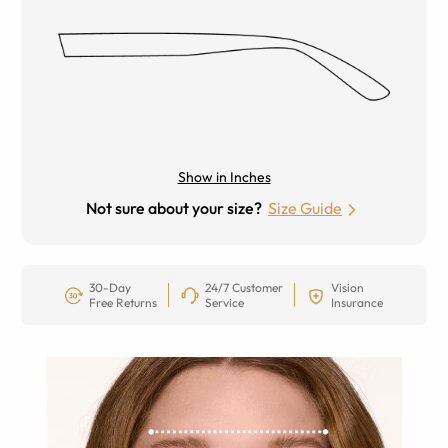
Show in Inches
Not sure about your size?
Size Guide
30-Day
24/7 Customer
Vision
Free Returns
Service
Insurance