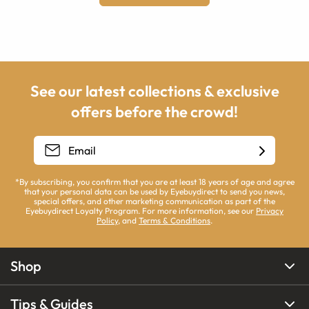
See our latest collections & exclusive
offers before the crowd!
*By subscribing, you confirm that you are at least 18 years of age and agree
that your personal data can be used by Eyebuydirect to send you news,
special offers, and other marketing communication as part of the
Eyebuydirect Loyalty Program. For more information, see our
Privacy
Policy
, and
Terms & Conditions
.
Shop
Tips & Guides