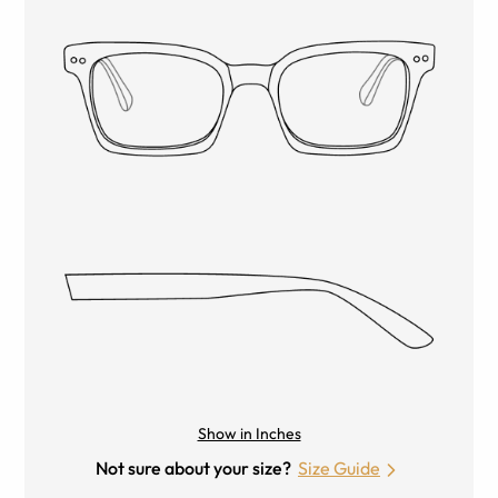
Show in Inches
Not sure about your size?
Size Guide