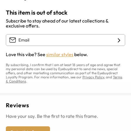
This item is out of stock
Subscribe to stay ahead of our latest collections &
exclusive offers.
Love this vibe? See
similar styles
below.
By subscribing, I confirm that I am at least 18 years of age and agree that
my personal data can be used by Eyebuydirect to send me news, special
offers, and other marketing communication as part of the Eyebuydirect
Loyalty Program. For more information, see our
Privacy Policy
, and
Terms
& Conditions
.
Reviews
Have your say. Be the first to rate this frame.