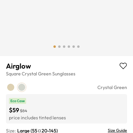
Airglow
Square
Crystal Green
Sunglasses
Crystal Green
Eco Case
$59
$84
price includes tinted lenses
Size:
Large
(
55
20
-
145
)
Size Guide