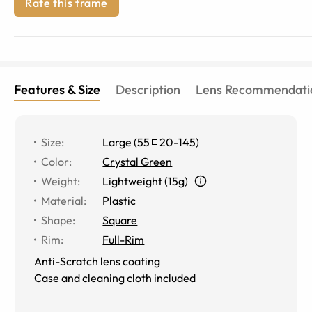
Rate this frame
Features & Size
Description
Lens Recommendati
Size
:
Large
(
55
20
-
145
)
Color
:
Crystal Green
Weight
:
Lightweight (15g)
Material
:
Plastic
Shape
:
Square
Rim
:
Full-Rim
Anti-Scratch lens coating
Case and cleaning cloth included