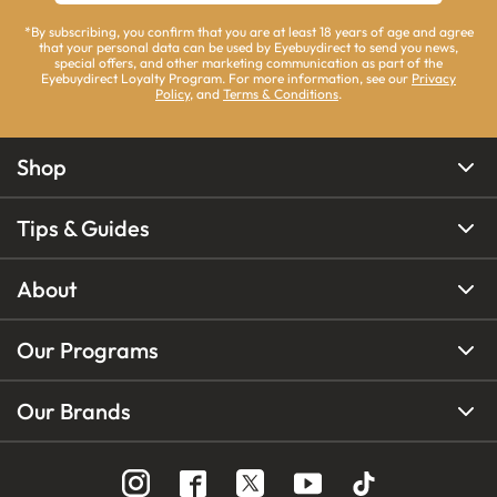
*By subscribing, you confirm that you are at least 18 years of age and agree
that your personal data can be used by Eyebuydirect to send you news,
special offers, and other marketing communication as part of the
Eyebuydirect Loyalty Program. For more information, see our
Privacy
Policy
, and
Terms & Conditions
.
Shop
Tips & Guides
About
Our Programs
Our Brands