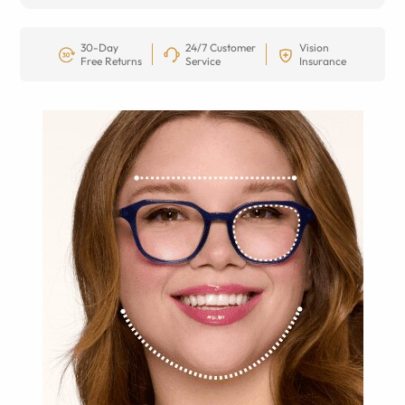
30-Day
24/7 Customer
Vision
Free Returns
Service
Insurance