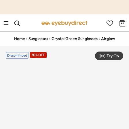
This is the Promotion Bar Text placeholder, loading promotion
data...
Home
Sunglasses
Crystal Green Sunglasses
Airglow
30% OFF
Try On