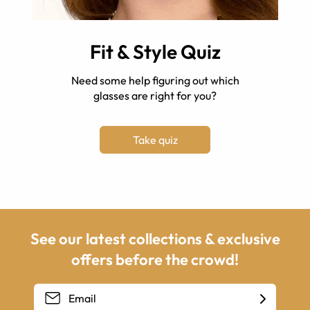
Fit & Style Quiz
Need some help figuring out which
glasses are right for you?
Take quiz
See our latest collections & exclusive
offers before the crowd!