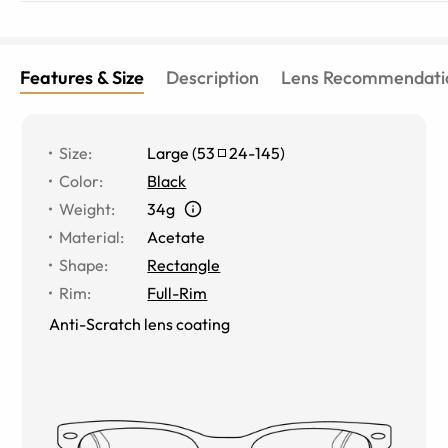
Features & Size
Description
Lens Recommendati
Size
:
Large
(
53
24
-
145
)
Color
:
Black
Weight
:
34g
Material
:
Acetate
Shape
:
Rectangle
Rim
:
Full-Rim
Anti-Scratch lens coating