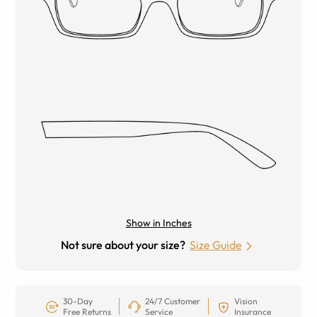
Show in Inches
Not sure about your size?
Size Guide
30-Day
24/7 Customer
Vision
Free Returns
Service
Insurance