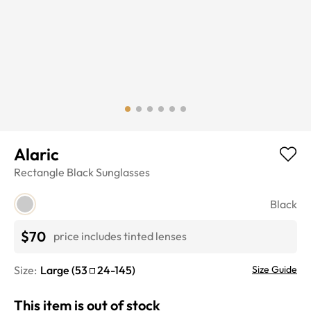
Alaric
Rectangle
Black
Sunglasses
Black
$70
price includes tinted lenses
Size:
Large
(
53
24
-
145
)
Size Guide
This item is out of stock