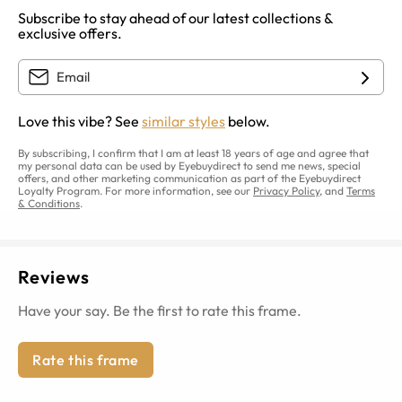
Subscribe to stay ahead of our latest collections &
exclusive offers.
Love this vibe? See
similar styles
below.
By subscribing, I confirm that I am at least 18 years of age and agree that
my personal data can be used by Eyebuydirect to send me news, special
offers, and other marketing communication as part of the Eyebuydirect
Loyalty Program. For more information, see our
Privacy Policy
, and
Terms
& Conditions
.
Reviews
Have your say. Be the first to rate this frame.
Rate this frame