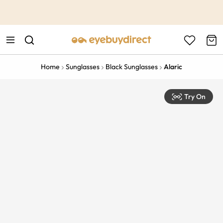
This is the Promotion Bar Text placeholder, loading promotion
data...
Home
Sunglasses
Black Sunglasses
Alaric
Try On