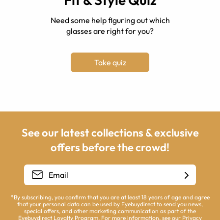
Need some help figuring out which
glasses are right for you?
Take quiz
See our latest collections & exclusive
offers before the crowd!
*By subscribing, you confirm that you are at least 18 years of age and agree
that your personal data can be used by Eyebuydirect to send you news,
special offers, and other marketing communication as part of the
Eyebuydirect Loyalty Program. For more information, see our
Privacy