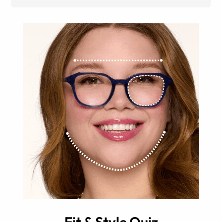
Fit & Style Quiz