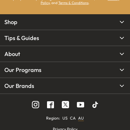
Policy
, and
Terms & Conditions
.
Shop
Tips & Guides
About
Our Programs
Our Brands
Region
:
US
CA
AU
Privacy Policy