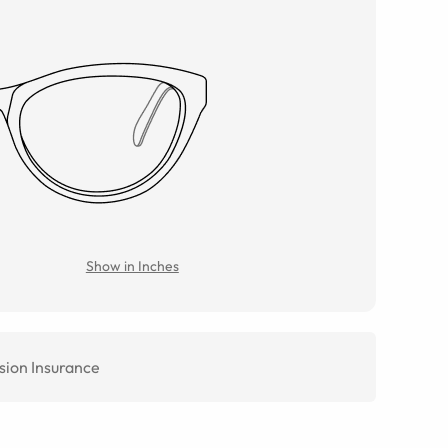
Show in Inches
sion Insurance