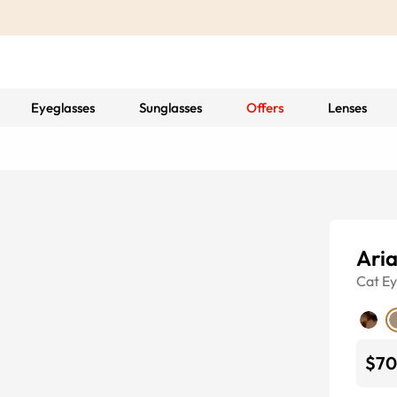
Eyeglasses
Sunglasses
Offers
Lenses
Ari
Cat E
$70