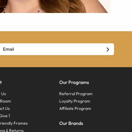
t
Our Programs
 Us
Referral Program
s Room
Loyalty Program
ct Us
Affiliate Program
Give 1
Our Brands
riendly Frames
ing & Returns