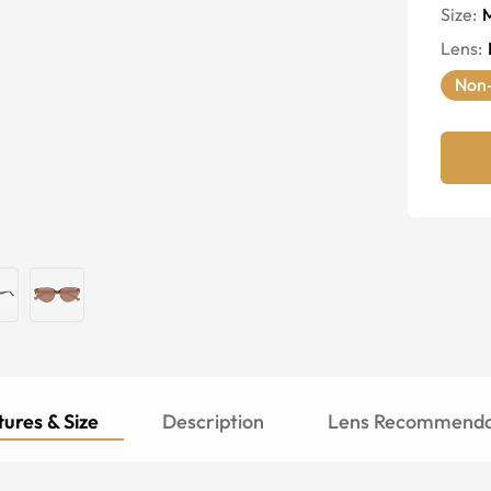
Size:
Lens
:
Non-
ures & Size
Description
Lens Recommenda