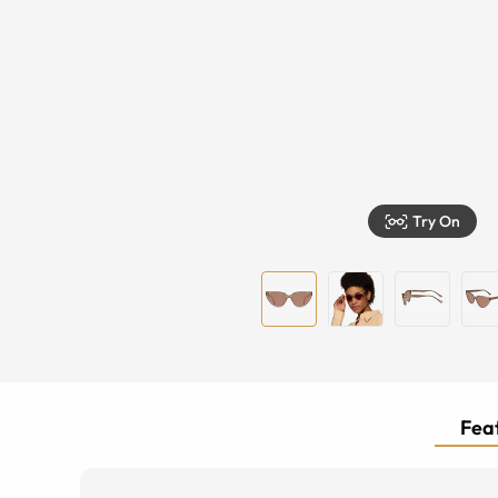
Try On
Feat