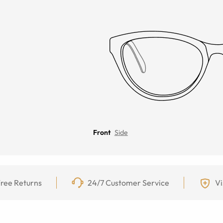
Front
Side
ree Returns
24/7 Customer Service
Vi