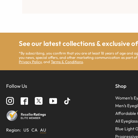
See our latest collections & exclusive o
*By subscribing, you confirm that you are at least 18 years of age and 
you news, special offers, and other marketing communication as part of
Privacy Policy
, and
Terms & Conditions
.
Follow Us
Shop
Women’s Ey
Men’s Eyegl
Affordable 
All Eyeglas
Blue Light 
Region
:
US
CA
AU
Progressive