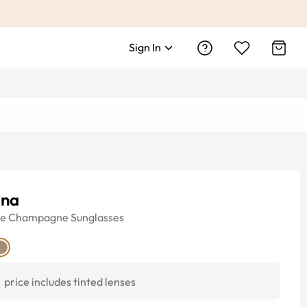
Sign In
ana
ye
Champagne
Sunglasses
price includes tinted lenses