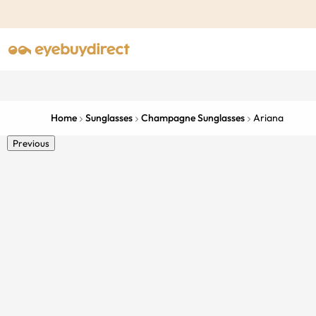
Home
Sunglasses
Champagne Sunglasses
Ariana
Previous