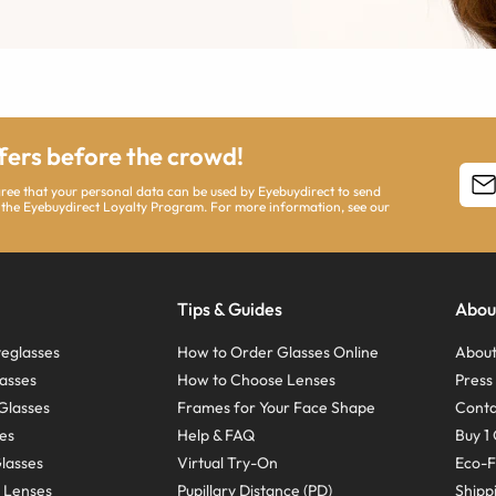
ffers before the crowd!
agree that your personal data can be used by Eyebuydirect to send
 the Eyebuydirect Loyalty Program. For more information, see our
Tips & Guides
Abou
eglasses
How to Order Glasses Online
About
asses
How to Choose Lenses
Pres
Glasses
Frames for Your Face Shape
Conta
ses
Help & FAQ
Buy 1 
Glasses
Virtual Try-On
Eco-F
 Lenses
Pupillary Distance (PD)
Shipp