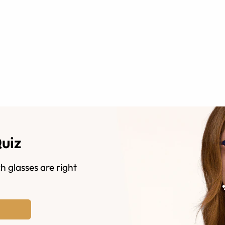
Quiz
h glasses are right