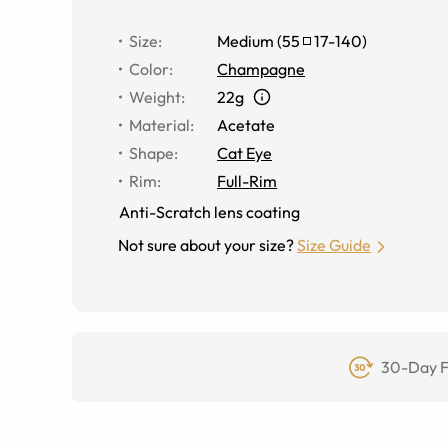
Size
:
Medium
(
55
17
-
140
)
Color
:
Champagne
Weight
:
22g
Material
:
Acetate
Shape
:
Cat Eye
Rim
:
Full-Rim
Anti-Scratch lens coating
Not sure about your size?
Size Guide
30-Day F