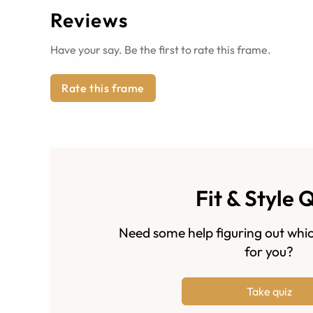
Reviews
Have your say. Be the first to rate this frame.
Rate this frame
Fit & Style 
Need some help figuring out whic
for you?
Take quiz