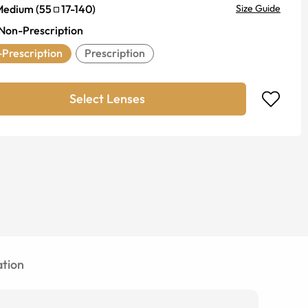
Medium
(
55
17
-
140
)
Size Guide
Non-Prescription
Prescription
Prescription
Select Lenses
tion